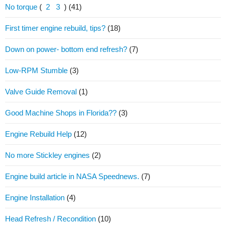
No torque
(
2
3
)
(41)
First timer engine rebuild, tips?
(18)
Down on power- bottom end refresh?
(7)
Low-RPM Stumble
(3)
Valve Guide Removal
(1)
Good Machine Shops in Florida??
(3)
Engine Rebuild Help
(12)
No more Stickley engines
(2)
Engine build article in NASA Speednews.
(7)
Engine Installation
(4)
Head Refresh / Recondition
(10)