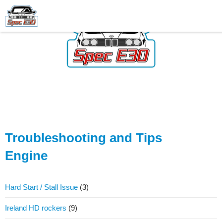
Troubleshooting and Tips
Engine
Hard Start / Stall Issue
(3)
Ireland HD rockers
(9)