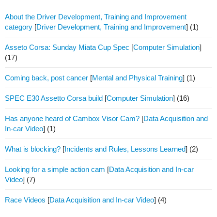
About the Driver Development, Training and Improvement
category
[
Driver Development, Training and Improvement
]
(1)
Asseto Corsa: Sunday Miata Cup Spec
[
Computer Simulation
]
(17)
Coming back, post cancer
[
Mental and Physical Training
]
(1)
SPEC E30 Assetto Corsa build
[
Computer Simulation
]
(16)
Has anyone heard of Cambox Visor Cam?
[
Data Acquisition and
In-car Video
]
(1)
What is blocking?
[
Incidents and Rules, Lessons Learned
]
(2)
Looking for a simple action cam
[
Data Acquisition and In-car
Video
]
(7)
Race Videos
[
Data Acquisition and In-car Video
]
(4)