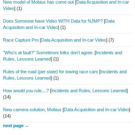
New model of Mobius has come out
[
Data Acquisition and In-car
Video
]
(1)
Does Someone have Video WITH Data for NJMP?
[
Data
Acquisition and In-car Video
]
(1)
Race Capture Pro
[
Data Acquisition and In-car Video
]
(7)
"Who's at fault?" Sometimes folks don't agree.
[
Incidents and
Rules, Lessons Learned
]
(1)
Rules of the road (per state) for towing race cars
[
Incidents and
Rules, Lessons Learned
]
(1)
How would you rule....?
[
Incidents and Rules, Lessons Learned
]
(14)
New camera solution, Mobius
[
Data Acquisition and In-car Video
]
(14)
next page →