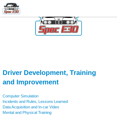
Driver Development, Training
and Improvement
Computer Simulation
Incidents and Rules, Lessons Learned
Data Acquisition and In-car Video
Mental and Physical Training