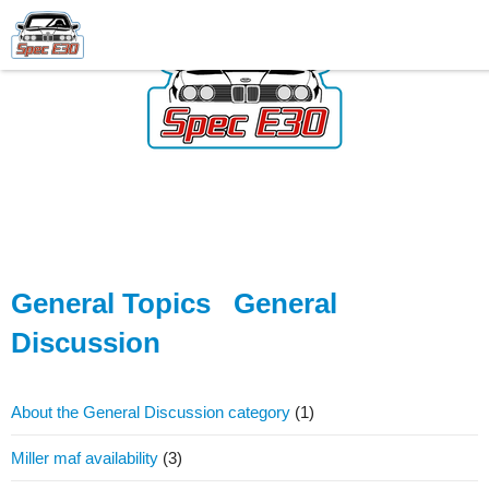
General Topics
General
Discussion
About the General Discussion category
(1)
Miller maf availability
(3)