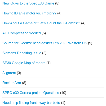
New Guys to the SpecE30 Game
(8)
How to ID an e motor vs. i motor??
(4)
How About a Game of "Let's Count the F-Bombs?"
(4)
AC Compressor Needed
(5)
Source for Goertze head gasket Feb 2022 Western US
(9)
Siemens Repairing Issue
(2)
SE30 Google Map of racers
(1)
Aligment
(3)
Rocker Arm
(8)
SPEC e30 Corona project Questions
(10)
Need help finding front sway bar bolts
(1)