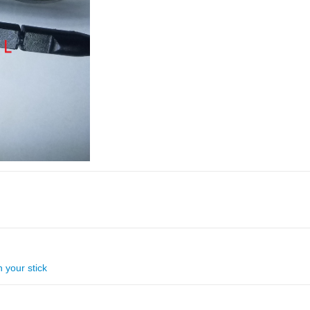
 your stick