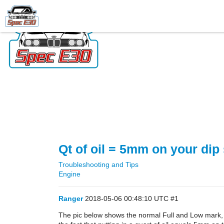
Qt of oil = 5mm on your dip 
Troubleshooting and Tips
Engine
Ranger
2018-05-06 00:48:10 UTC
#1
The pic below shows the normal Full and Low mark, an