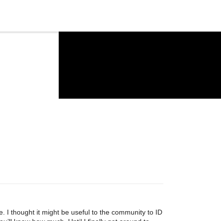
. I thought it might be useful to the community to ID