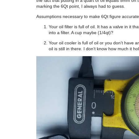
the fact that putting in a quart of oil equals 5mm on th
marking the 6Qt point, I always had to guess.
Assumptions necessary to make 6Qt figure accurate
Your oil filter is full of oil. It has a valve in
into a filter. A cup maybe (1/4qt)?
Your oil cooler is full of oil or you don’t hav
oil is still in there. I don’t know how much it 