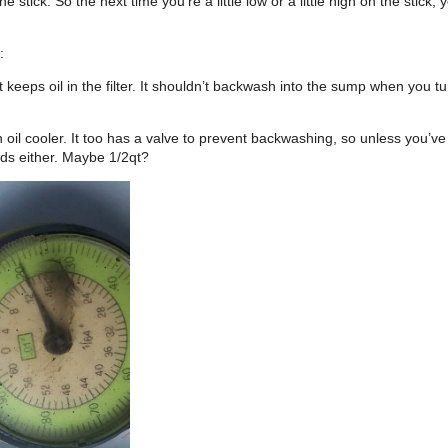
e stick. So the next time you’re a little low or a little high on the stick,
:
 it that keeps oil in the filter. It shouldn’t backwash into the sump when yo
e an oil cooler. It too has a valve to prevent backwashing, so unless you’
holds either. Maybe 1/2qt?