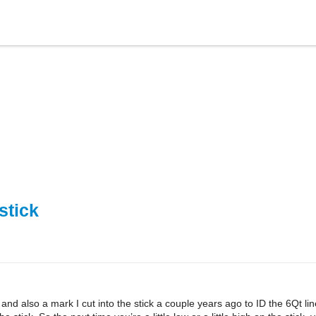
stick
d also a mark I cut into the stick a couple years ago to ID the 6Qt line