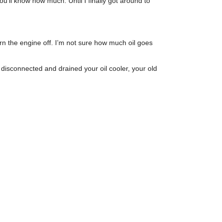
 you’ll know how much. Until I finally got around to
u turn the engine off. I’m not sure how much oil goes
ve disconnected and drained your oil cooler, your old