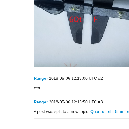
Ranger
2018-05-06 12:13:00 UTC
#2
test
Ranger
2018-05-06 12:13:50 UTC
#3
A post was split to a new topic:
Quart of oil = 5mm on