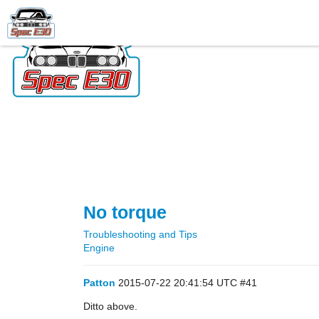
No torque
Troubleshooting and Tips
Engine
Patton
2015-07-22 20:41:54 UTC
#41
Ditto above.