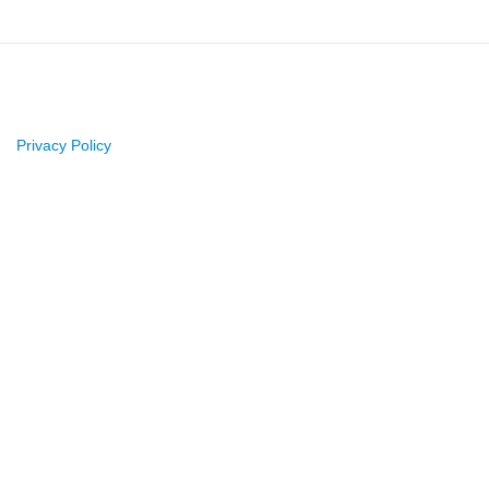
Privacy Policy