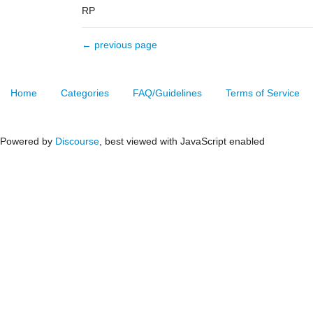
RP
← previous page
Home
Categories
FAQ/Guidelines
Terms of Service
Powered by
Discourse
, best viewed with JavaScript enabled