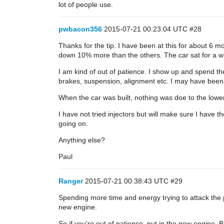
lot of people use.
pwbacon356
2015-07-21 00:23:04 UTC
#28
Thanks for the tip. I have been at this for about 6
down 10% more than the others. The car sat for a whi
I am kind of out of patience. I show up and spend the
brakes, suspension, alignment etc. I may have been ah
When the car was built, nothing was doe to the lowe
I have not tried injectors but will make sure I have 
going on.
Anything else?
Paul
Ranger
2015-07-21 00:38:43 UTC
#29
Spending more time and energy trying to attack the pr
new engine.
So if you’re out of patience, put in the new engine. 