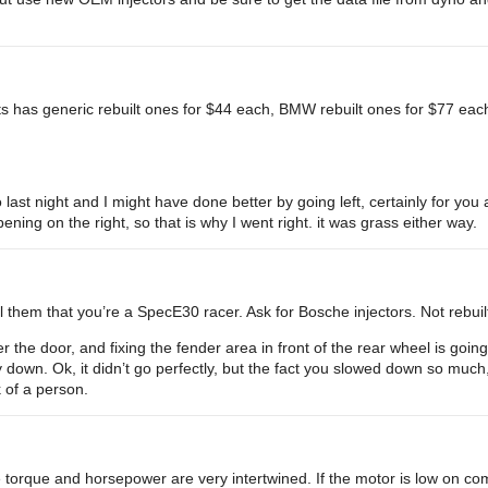
arts has generic rebuilt ones for $44 each, BMW rebuilt ones for $77 ea
 last night and I might have done better by going left, certainly for y
ening on the right, so that is why I went right. it was grass either way.
l them that you’re a SpecE30 racer. Ask for Bosche injectors. Not rebuil
r the door, and fixing the fender area in front of the rear wheel is going
down. Ok, it didn’t go perfectly, but the fact you slowed down so much
k of a person.
torque and horsepower are very intertwined. If the motor is low on co