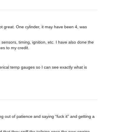
ot great. One cylinder, it may have been 4, was
sensors, timing, ignition, etc. I have also done the
es to my credit.
umerical temp gauges so I can see exactly what is
g out of patience and saying “fuck it” and getting a
 that they sniff the tailpipe once the new engine