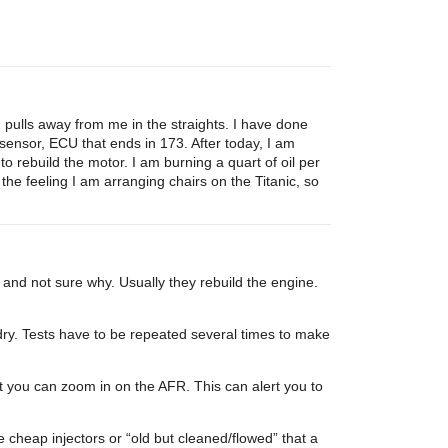
pulls away from me in the straights. I have done
sensor, ECU that ends in 173. After today, I am
 to rebuild the motor. I am burning a quart of oil per
he feeling I am arranging chairs on the Titanic, so
 and not sure why. Usually they rebuild the engine.
y. Tests have to be repeated several times to make
t you can zoom in on the AFR. This can alert you to
e cheap injectors or “old but cleaned/flowed” that a