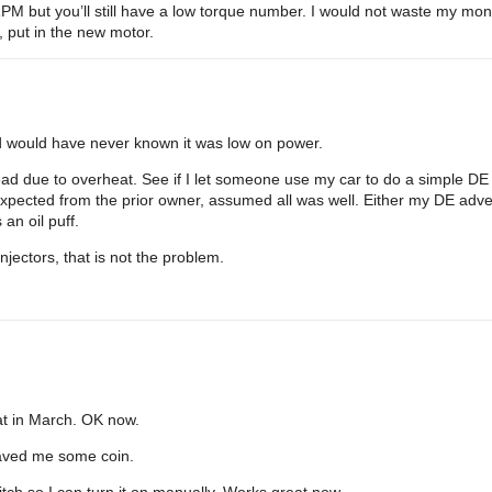
 but you’ll still have a low torque number. I would not waste my mone
s, put in the new motor.
d would have never known it was low on power.
d due to overheat. See if I let someone use my car to do a simple DE eve
pected from the prior owner, assumed all was well. Either my DE adv
an oil puff.
injectors, that is not the problem.
hat in March. OK now.
 saved me some coin.