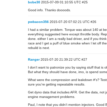
bobe30
2015-07-09 01:10:55 UTC
#25
Good info. Thanks doooods.
pwbacon356
2015-07-20 07:02:21 UTC
#26
I had a similar problem. Torque was about 140 at be
everything suggested here except throttle body. Repl
done. either I am a really bad driver, and if you think
race and I get a puff of blue smoke when I let off t
rebuild is next.
Ranger
2015-07-20 21:39:22 UTC
#27
I don’t want to patronize you by saying stuff that i
But what they should have done, imo, is spend some
What were the compression and leakdown #'s? Tests 
sure you’re getting repeatable results.
Get dyno data that includes AFR. Get the data, not 
engine management problems.
Paul, I note that you didn’t mention injectors. Good 