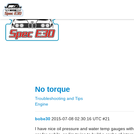
No torque
Troubleshooting and Tips
Engine
bobe30
2015-07-08 02:30:16 UTC
#21
I have nice oil pressure and water temp gauges with