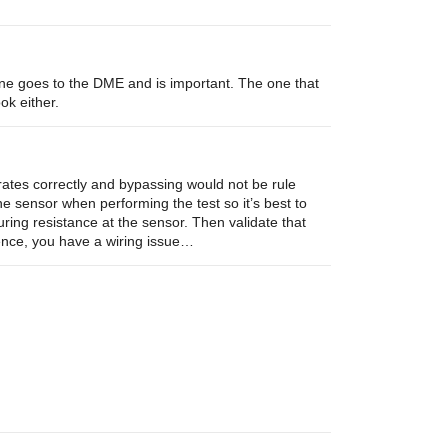
ne goes to the DME and is important. The one that
ok either.
rates correctly and bypassing would not be rule
he sensor when performing the test so it’s best to
ring resistance at the sensor. Then validate that
rence, you have a wiring issue…