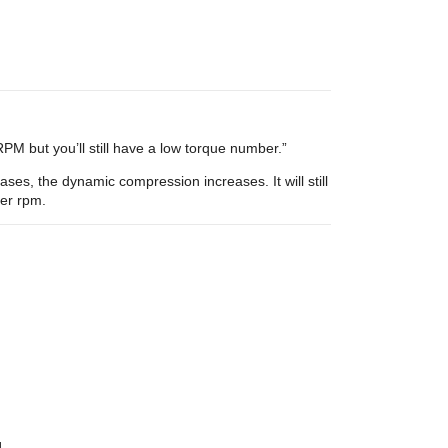
M but you’ll still have a low torque number.”
es, the dynamic compression increases. It will still
her rpm.
]