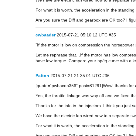
We have the electric fan wired now to a separate swi
For what it is worth, the acceleration in the standing s
Are you sure the Diff and gearbox are OK too? I fi
cwbaader
2015-07-21 05:10:12 UTC
#35
“If the motor is low on compression the horsepower 
Let me rephrase that…If the motor has low compressi
have low torque. Compare your hp/tq curve with a kn
Patton
2015-07-21 21:35:01 UTC
#36
[quote=“pwbacon356” post=81291]Wow! thanks for al
Yes, the throttle linkage was way off and we fixed t
Thanks for the info in the injectors. I think you just
We have the electric fan wired now to a separate swi
For what it is worth, the acceleration in the standing s
Are you sure the Diff and gearbox are OK too? I fi