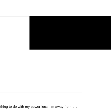
ything to do with my power loss. I’m away from the