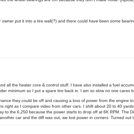
owner put it into a tire wall(?) and there could have been some bearin
 all the heater core & control stuff. I have also installed a fuel accumul
 under minimum so I put a spare tire back in. I am so slow no one care
 chance they could be off and causing a loss of power from the engine 
 right as I compare video from other cars. I shift about 20 to 40 yard
e way to the 6,250 because the power starts to drop off at 6K RPM. The Di
nother car and the diff was out, we lost power in corners. Turned out t