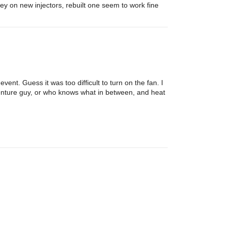
y on new injectors, rebuilt one seem to work fine
nt. Guess it was too difficult to turn on the fan. I
enture guy, or who knows what in between, and heat