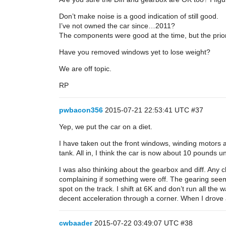
Don’t make noise is a good indication of still good.
I’ve not owned the car since…2011?
The components were good at the time, but the prior 
Have you removed windows yet to lose weight?
We are off topic.
RP
pwbacon356
2015-07-21 22:53:41 UTC
#37
Yep, we put the car on a diet.
I have taken out the front windows, winding motors and
tank. All in, I think the car is now about 10 pounds
I was also thinking about the gearbox and diff. Any
complaining if something were off. The gearing seems
spot on the track. I shift at 6K and don’t run all th
decent acceleration through a corner. When I drove a
cwbaader
2015-07-22 03:49:07 UTC
#38