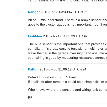
car for awhile, so I’m trying to build a cache of inter
Ranger
2015-07-08 03:30:47 UTC
#22
Ah so, I misunderstood. There is a brown sensor an
goes to the cluster gauge is not important. I don’t re
FishMan
2015-07-08 04:05:39 UTC
#23
The blue sensor is the important one that provides c
compliant. It’s pretty easy to test with a multimeter
leave the car in the garage over night and assume am
your wiring is good by measuring resistance across 
Patton
2015-07-08 21:06:12 UTC
#24
Bobe30, good info from Richard.
If it falls off after temp this could be a simple fix.I’
Who knows where the sensors and wiring junk came 
RP