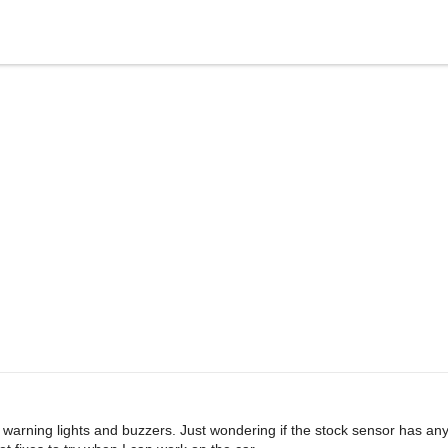
 warning lights and buzzers. Just wondering if the stock sensor has an