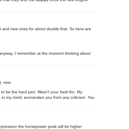
ch and new ones for about double that. So here are
ou anyway. I remember at the moment thinking about
t, new.
 to be the hard part. Wasn’t your fault tho. My
, in my mind, exonerates you from any criticism. You
mpression the horsepower peak will be higher