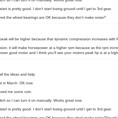
tch so I can turn it on manually. Works great now.
tart is pretty good. I don’t start losing ground until I get to 3rd gear.
gured the wheel bearings are OK because they don’t make noise?
peak will be higher because that dynamic compression increases with RP
on, it will make horsepower at a higher rpm because as the rpm increas
own good motor and I think you’ll see your motors peak hp is at a hig
l the ideas and help.
hat in March. OK now.
 saved me some coin.
tch so I can turn it on manually. Works great now.
tart is pretty good. I don’t start losing ground until I get to 3rd gear.
gured the wheel bearings are OK because they don’t make noise?[/quote