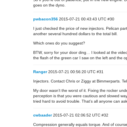
goes on the dyno.
pwbacon356
2015-07-21 00:43:43 UTC
#30
I just checked the price of new injectors. Pelican p
another several hundred dollars to the total bill.
Which ones do you suggest?
BTW, sorry for your door ding… I looked at the video
the flash of the green car I saw on the left and the op
Ranger
2015-07-21 00:56:20 UTC
#31
Injectors. Contact Chris or Ziggy at Bimmerparts. Tel
My door wasn’t the worst of it. Fixing the rocker unde
perception is that you were cautious and slowed way 
tried hard to avoid trouble. That’s all anyone can as
cwbaader
2015-07-21 02:06:52 UTC
#32
Compression generally equals torque. And of course 