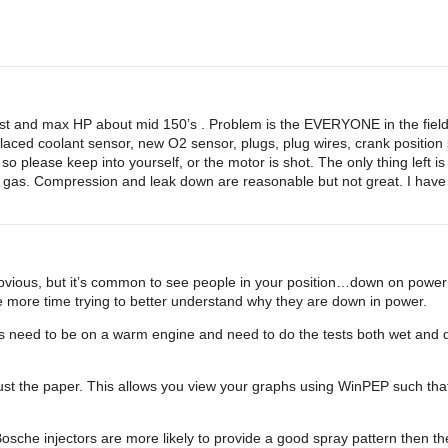
st and max HP about mid 150’s . Problem is the EVERYONE in the field 
aced coolant sensor, new O2 sensor, plugs, plug wires, crank position 
 so please keep into yourself, or the motor is shot. The only thing left is
he gas. Compression and leak down are reasonable but not great. I have t
s obvious, but it’s common to see people in your position…down on power
 more time trying to better understand why they are down in power.
need to be on a warm engine and need to do the tests both wet and dr
just the paper. This allows you view your graphs using WinPEP such tha
Bosche injectors are more likely to provide a good spray pattern then th