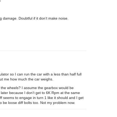
g damage. Doubtful if it don’t make noise.
ator so I can run the car with a less than half full
s but me how much the car weighs.
to the wheels? I assume the gearbox would be
s later because I don’t get to 6K Rpm at the same
ff seems to engage in turn 1 like it should and I get
o be loose diff bolts too. Not my problem now.