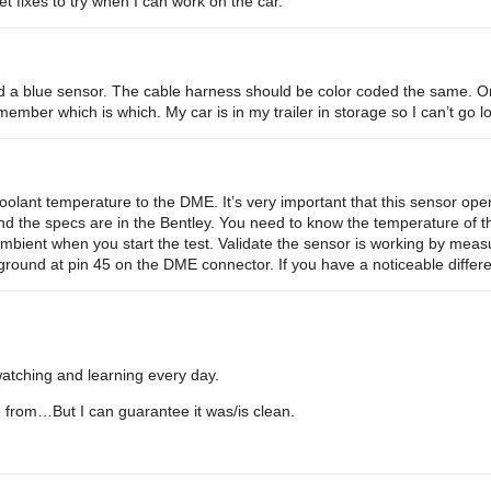
net fixes to try when I can work on the car.
d a blue sensor. The cable harness should be color coded the same. O
member which is which. My car is in my trailer in storage so I can’t go lo
oolant temperature to the DME. It’s very important that this sensor ope
 and the specs are in the Bentley. You need to know the temperature of t
bient when you start the test. Validate the sensor is working by measu
ground at pin 45 on the DME connector. If you have a noticeable diffe
m watching and learning every day.
from…But I can guarantee it was/is clean.