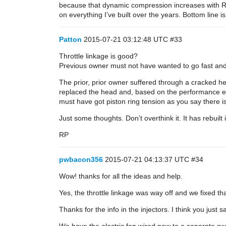
because that dynamic compression increases with RPM
on everything I’ve built over the years. Bottom line i
Patton
2015-07-21 03:12:48 UTC
#33
Throttle linkage is good?
Previous owner must not have wanted to go fast an
The prior, prior owner suffered through a cracked hea
replaced the head and, based on the performance ex
must have got piston ring tension as you say there is 
Just some thoughts. Don’t overthink it. It has rebuilt 
RP
pwbacon356
2015-07-21 04:13:37 UTC
#34
Wow! thanks for all the ideas and help.
Yes, the throttle linkage was way off and we fixed t
Thanks for the info in the injectors. I think you just