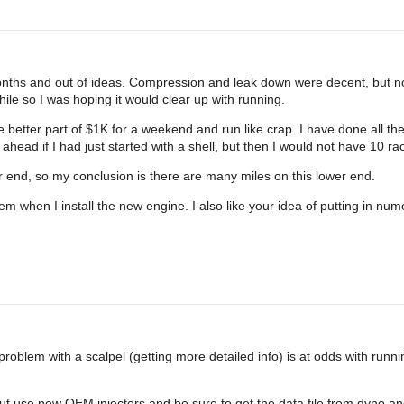
 months and out of ideas. Compression and leak down were decent, but n
le so I was hoping it would clear up with running.
 better part of $1K for a weekend and run like crap. I have done all the 
ead if I had just started with a shell, but then I would not have 10 rac
r end, so my conclusion is there are many miles on this lower end.
them when I install the new engine. I also like your idea of putting in n
oblem with a scalpel (getting more detailed info) is at odds with runnin
But use new OEM injectors and be sure to get the data file from dyno and