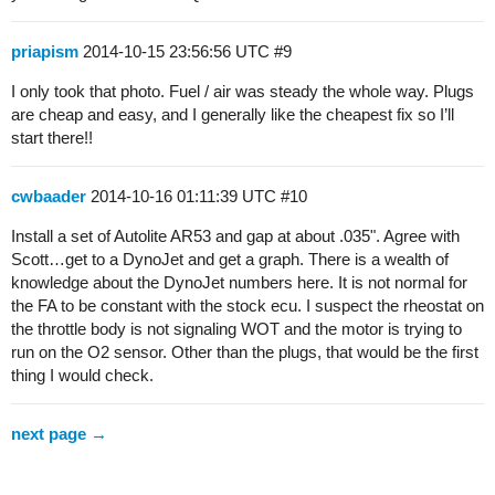
priapism
2014-10-15 23:56:56 UTC
#9
I only took that photo. Fuel / air was steady the whole way. Plugs
are cheap and easy, and I generally like the cheapest fix so I’ll
start there!!
cwbaader
2014-10-16 01:11:39 UTC
#10
Install a set of Autolite AR53 and gap at about .035". Agree with
Scott…get to a DynoJet and get a graph. There is a wealth of
knowledge about the DynoJet numbers here. It is not normal for
the FA to be constant with the stock ecu. I suspect the rheostat on
the throttle body is not signaling WOT and the motor is trying to
run on the O2 sensor. Other than the plugs, that would be the first
thing I would check.
next page →