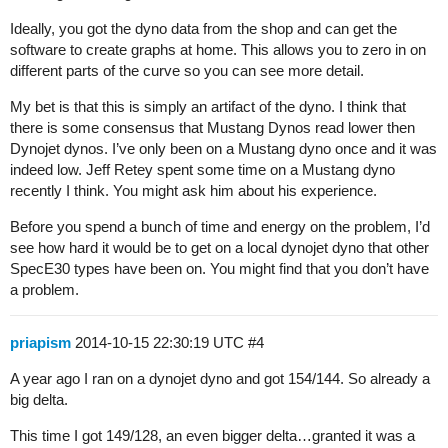
Ideally, you got the dyno data from the shop and can get the
software to create graphs at home. This allows you to zero in on
different parts of the curve so you can see more detail.
My bet is that this is simply an artifact of the dyno. I think that
there is some consensus that Mustang Dynos read lower then
Dynojet dynos. I’ve only been on a Mustang dyno once and it was
indeed low. Jeff Retey spent some time on a Mustang dyno
recently I think. You might ask him about his experience.
Before you spend a bunch of time and energy on the problem, I’d
see how hard it would be to get on a local dynojet dyno that other
SpecE30 types have been on. You might find that you don’t have
a problem.
priapism
2014-10-15 22:30:19 UTC
#4
A year ago I ran on a dynojet dyno and got 154/144. So already a
big delta.
This time I got 149/128, an even bigger delta…granted it was a