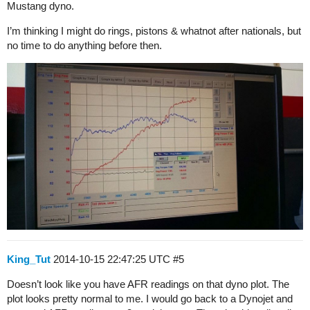
Mustang dyno.
I’m thinking I might do rings, pistons & whatnot after nationals, but
no time to do anything before then.
King_Tut
2014-10-15 22:47:25 UTC
#5
Doesn’t look like you have AFR readings on that dyno plot. The
plot looks pretty normal to me. I would go back to a Dynojet and