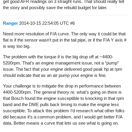
get good AFR readings on 3 straight runs. That should really tell
the story and possibly save the rebuild budget for later.
Ranger
2014-10-15 22:54:05 UTC
#6
Need more resolution of F/A curve. The only way it could be that
flat is if the sensor wasn’t put in the tail pipe, or if the F/A Y axis #
is way too big.
The problem with the torque # is the big drop off at ~4400-
5200rpm. That’s an engine management issue, not a “pump”
issue. The fact that your engine delivered good peak hp at rpm
should indicate that as an air pump your engine is fine.
Your challenge is to mitigate the drop in performance between
4400-5200rpm. The general theory re. what’s going on there is
that Bosch found the engine susceptible to knocking in that rpm
band and the DME pulls back timing to make the engine less
susceptible. To attack this problem I’d research what other folks
did because it’s a common problem, and I would get better F/A
data. Better means a curve that lets us see what is going on.