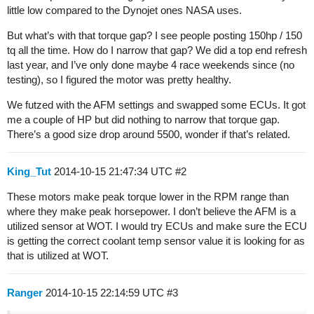
little low compared to the Dynojet ones NASA uses.
But what’s with that torque gap? I see people posting 150hp / 150
tq all the time. How do I narrow that gap? We did a top end refresh
last year, and I’ve only done maybe 4 race weekends since (no
testing), so I figured the motor was pretty healthy.
We futzed with the AFM settings and swapped some ECUs. It got
me a couple of HP but did nothing to narrow that torque gap.
There’s a good size drop around 5500, wonder if that’s related.
King_Tut
2014-10-15 21:47:34 UTC
#2
These motors make peak torque lower in the RPM range than
where they make peak horsepower. I don’t believe the AFM is a
utilized sensor at WOT. I would try ECUs and make sure the ECU
is getting the correct coolant temp sensor value it is looking for as
that is utilized at WOT.
Ranger
2014-10-15 22:14:59 UTC
#3