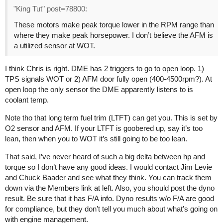
"King Tut" post=78800:
These motors make peak torque lower in the RPM range than
where they make peak horsepower. I don’t believe the AFM is
a utilized sensor at WOT.
I think Chris is right. DME has 2 triggers to go to open loop. 1)
TPS signals WOT or 2) AFM door fully open (400-4500rpm?). At
open loop the only sensor the DME apparently listens to is
coolant temp.
Note tho that long term fuel trim (LTFT) can get you. This is set by
O2 sensor and AFM. If your LTFT is goobered up, say it’s too
lean, then when you to WOT it’s still going to be too lean.
That said, I’ve never heard of such a big delta between hp and
torque so I don’t have any good ideas. I would contact Jim Levie
and Chuck Baader and see what they think. You can track them
down via the Members link at left. Also, you should post the dyno
result. Be sure that it has F/A info. Dyno results w/o F/A are good
for compliance, but they don’t tell you much about what’s going on
with engine management.