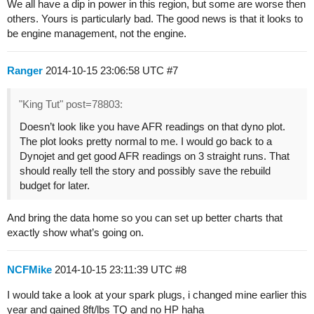
We all have a dip in power in this region, but some are worse then
others. Yours is particularly bad. The good news is that it looks to
be engine management, not the engine.
Ranger
2014-10-15 23:06:58 UTC
#7
"King Tut" post=78803:
Doesn’t look like you have AFR readings on that dyno plot.
The plot looks pretty normal to me. I would go back to a
Dynojet and get good AFR readings on 3 straight runs. That
should really tell the story and possibly save the rebuild
budget for later.
And bring the data home so you can set up better charts that
exactly show what’s going on.
NCFMike
2014-10-15 23:11:39 UTC
#8
I would take a look at your spark plugs, i changed mine earlier this
year and gained 8ft/lbs TQ and no HP haha