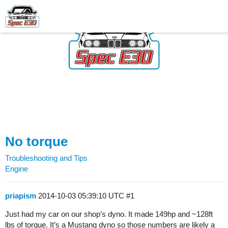
No torque
Troubleshooting and Tips
Engine
priapism
2014-10-03 05:39:10 UTC
#1
Just had my car on our shop’s dyno. It made 149hp and ~128ft
lbs of torque. It’s a Mustang dyno so those numbers are likely a