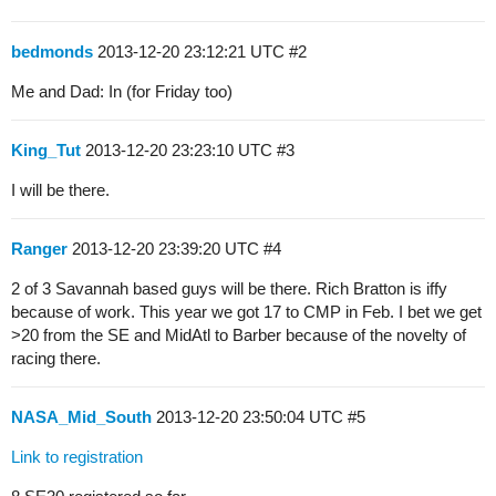
bedmonds
2013-12-20 23:12:21 UTC
#2
Me and Dad: In (for Friday too)
King_Tut
2013-12-20 23:23:10 UTC
#3
I will be there.
Ranger
2013-12-20 23:39:20 UTC
#4
2 of 3 Savannah based guys will be there. Rich Bratton is iffy
because of work. This year we got 17 to CMP in Feb. I bet we get
>20 from the SE and MidAtl to Barber because of the novelty of
racing there.
NASA_Mid_South
2013-12-20 23:50:04 UTC
#5
Link to registration