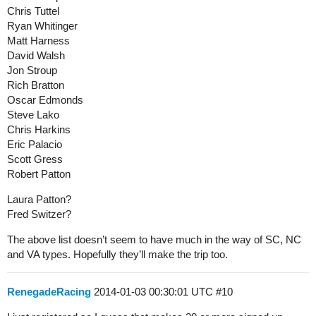
Chris Tuttel
Ryan Whitinger
Matt Harness
David Walsh
Jon Stroup
Rich Bratton
Oscar Edmonds
Steve Lako
Chris Harkins
Eric Palacio
Scott Gress
Robert Patton
Laura Patton?
Fred Switzer?
The above list doesn’t seem to have much in the way of SC, NC
and VA types. Hopefully they’ll make the trip too.
RenegadeRacing
2014-01-03 00:30:01 UTC
#10