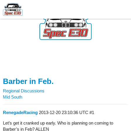
Barber in Feb.
Regional Discussions
Mid South
RenegadeRacing
2013-12-20 23:10:36 UTC
#1
Let’s get it cranked up early. Who is planning on coming to
Barber’s in Feb? ALLEN