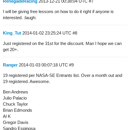
RenegadeRacing
2013-12-21 00:38:04 UTC
#7
I will be giving free lessons on how to do it right if anyone is
interested. :laugh:
King_Tut
2014-01-02 23:25:24 UTC
#8
Just registered on the 31st for the discount. Man I hope we can
get 20+.
Ranger
2014-01-03 00:07:18 UTC
#9
19 registered per NASA-SE Entrants list. Over a month out and
19 registered. Awesome.
Ben Andrews
Julio Palacio
Chuck Taylor
Brian Edmonds
Al K
Gregor Davis
Sandro Espinosa