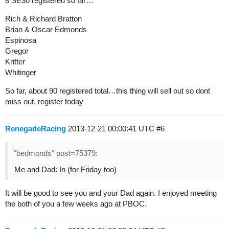
8 SE30 registered so far…
Rich & Richard Bratton
Brian & Oscar Edmonds
Espinosa
Gregor
Kritter
Whitinger
So far, about 90 registered total…this thing will sell out so dont
miss out, register today
RenegadeRacing
2013-12-21 00:00:41 UTC
#6
"bedmonds" post=75379:
Me and Dad: In (for Friday too)
It will be good to see you and your Dad again. I enjoyed meeting
the both of you a few weeks ago at PBOC.