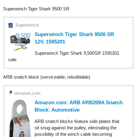
Superwinch Tiger Shark 9500 SR
Superwinch
Superwinch Tiger Shark 9500 SR
12V, 1595201
Superwinch Tiger Shark 9,500SR 1595201
sale
ARB snatch block (serviceable, rebuildable)
amazon.com
Amazon.com: ARB ARB209A Snatch
Block: Automotive
ARB snatch blocks feature side plates that
sit snug against the pulley, eliminating the
possibility of the winch cable becoming