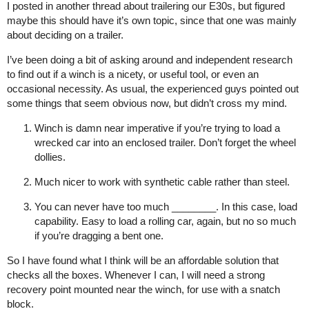
I posted in another thread about trailering our E30s, but figured
maybe this should have it’s own topic, since that one was mainly
about deciding on a trailer.
I’ve been doing a bit of asking around and independent research
to find out if a winch is a nicety, or useful tool, or even an
occasional necessity. As usual, the experienced guys pointed out
some things that seem obvious now, but didn’t cross my mind.
Winch is damn near imperative if you’re trying to load a
wrecked car into an enclosed trailer. Don’t forget the wheel
dollies.
Much nicer to work with synthetic cable rather than steel.
You can never have too much ________. In this case, load
capability. Easy to load a rolling car, again, but no so much
if you’re dragging a bent one.
So I have found what I think will be an affordable solution that
checks all the boxes. Whenever I can, I will need a strong
recovery point mounted near the winch, for use with a snatch
block.