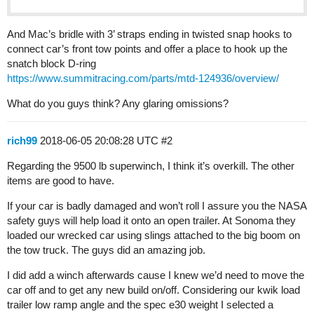
And Mac’s bridle with 3’ straps ending in twisted snap hooks to
connect car’s front tow points and offer a place to hook up the
snatch block D-ring
https://www.summitracing.com/parts/mtd-124936/overview/
What do you guys think? Any glaring omissions?
rich99
2018-06-05 20:08:28 UTC
#2
Regarding the 9500 lb superwinch, I think it’s overkill. The other
items are good to have.
If your car is badly damaged and won’t roll I assure you the NASA
safety guys will help load it onto an open trailer. At Sonoma they
loaded our wrecked car using slings attached to the big boom on
the tow truck. The guys did an amazing job.
I did add a winch afterwards cause I knew we’d need to move the
car off and to get any new build on/off. Considering our kwik load
trailer low ramp angle and the spec e30 weight I selected a