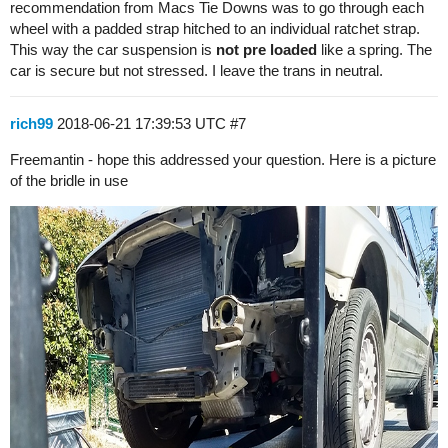
recommendation from Macs Tie Downs was to go through each
wheel with a padded strap hitched to an individual ratchet strap.
This way the car suspension is
not pre loaded
like a spring. The
car is secure but not stressed. I leave the trans in neutral.
rich99
2018-06-21 17:39:53 UTC
#7
Freemantin - hope this addressed your question. Here is a picture
of the bridle in use