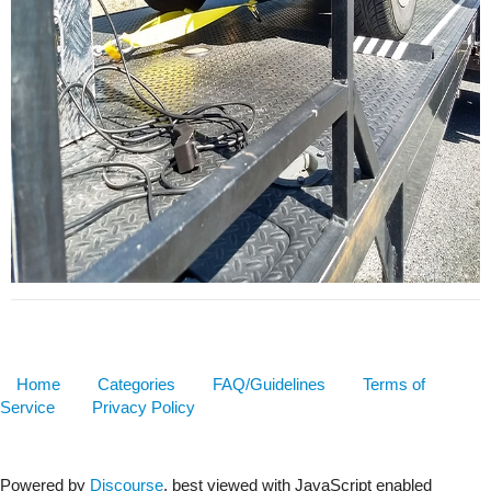
Home
Categories
FAQ/Guidelines
Terms of
Service
Privacy Policy
Powered by
Discourse
, best viewed with JavaScript enabled