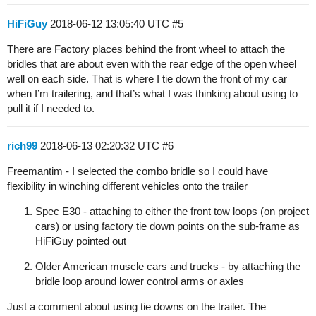
HiFiGuy
2018-06-12 13:05:40 UTC
#5
There are Factory places behind the front wheel to attach the
bridles that are about even with the rear edge of the open wheel
well on each side. That is where I tie down the front of my car
when I’m trailering, and that’s what I was thinking about using to
pull it if I needed to.
rich99
2018-06-13 02:20:32 UTC
#6
Freemantim - I selected the combo bridle so I could have
flexibility in winching different vehicles onto the trailer
Spec E30 - attaching to either the front tow loops (on project
cars) or using factory tie down points on the sub-frame as
HiFiGuy pointed out
Older American muscle cars and trucks - by attaching the
bridle loop around lower control arms or axles
Just a comment about using tie downs on the trailer. The