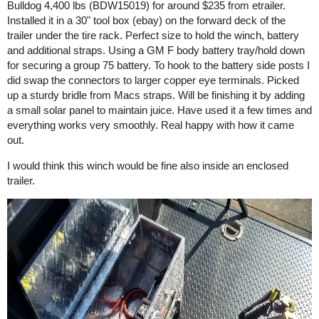
Bulldog 4,400 lbs (BDW15019) for around $235 from etrailer.
Installed it in a 30" tool box (ebay) on the forward deck of the
trailer under the tire rack. Perfect size to hold the winch, battery
and additional straps. Using a GM F body battery tray/hold down
for securing a group 75 battery. To hook to the battery side posts I
did swap the connectors to larger copper eye terminals. Picked
up a sturdy bridle from Macs straps. Will be finishing it by adding
a small solar panel to maintain juice. Have used it a few times and
everything works very smoothly. Real happy with how it came
out.
I would think this winch would be fine also inside an enclosed
trailer.