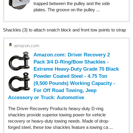
trapped between the pulley and the side
plates. The groove on the pulley ...
Shackles (3) to attach snatch block and front tow points to strap
amazon.com
Amazon.com: Driver Recovery 2
Pack 3/4 D-Ring/Bow Shackles -
Extreme Heavy-Duty Grade 70 Black
Powder Coated Steel - 4.75 Ton
(9,500 Pounds) Working Capacity -
For Off Road Towing, Jeep
Accessory or Truck: Automotive
The Driver Recovery Products heavy-duty D-ring
shackles provide superior towing power for vehicle
recovery or heavy-duty towing needs. Made of drop-
forged steel, these tow shackles feature a towing ca ...