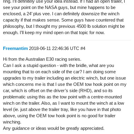
ring. I’ll definitely use your idea instead. If I had an open trailer, I
see your point on the NASA guys, but mine happens to be
enclosed, a 24’ plus vee. I can definitely downsize the winch
capacity if that makes sense. Some guys have countered that
philosophy, but I thought my previous 4500 lb solution might be
enough. I’ll keep my mind open on that topic for now.
Freemantim
2018-06-11 22:46:36 UTC
#4
Hi from the Australian E30 racing series.
Can I ask a stupid question - with the bridle, what are you
mounting that to on each side of the car? I am doing some
upgrades to my trailer including an electric winch, but one issue
which concerns me is that I use the OEM tow hook point on my
car, which is offset on the driver’s side (RHD), and so its
problematic using this as the tow point with a centre-mounted
winch on the trailer. Also, as I want to mount the winch at a low
level (ie. just above the trailer tray, like you have in that photo
above, using the OEM tow hook point is no good for trailer
winching.
Any guidance or ideas would be greatly appreciated.