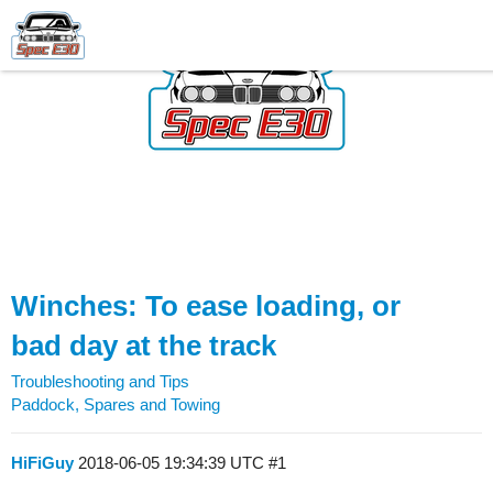
Winches: To ease loading, or
bad day at the track
Troubleshooting and Tips
Paddock, Spares and Towing
HiFiGuy
2018-06-05 19:34:39 UTC
#1