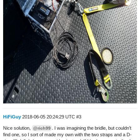
HiFiGuy
2018-06-05 20:24:29 UTC
#3
Nice solution,
. I was imagining the bridle, but couldn’t
@rich99
find one, so I sort of made my own with the two straps and a D-