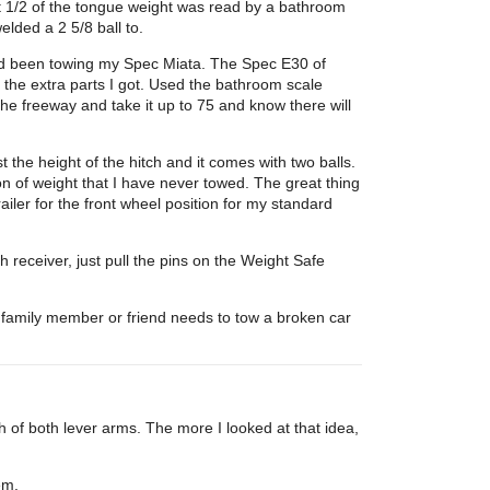
hat 1/2 of the tongue weight was read by a bathroom
elded a 2 5/8 ball to.
 had been towing my Spec Miata. The Spec E30 of
ll the extra parts I got. Used the bathroom scale
he freeway and take it up to 75 and know there will
 the height of the hitch and it comes with two balls.
on of weight that I have never towed. The great thing
ailer for the front wheel position for my standard
 receiver, just pull the pins on the Weight Safe
 a family member or friend needs to tow a broken car
 of both lever arms. The more I looked at that idea,
em.