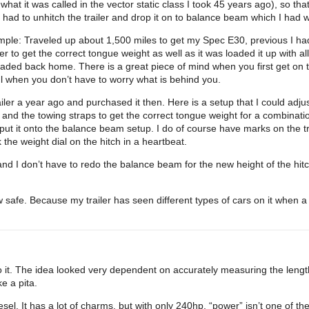
what it was called in the vector static class I took 45 years ago), so t
had to unhitch the trailer and drop it on to balance beam which I had w
example: Traveled up about 1,500 miles to get my Spec E30, previous I
iler to get the correct tongue weight as well as it was loaded it up with a
aded back home. There is a great piece of mind when you first get on t
ul when you don’t have to worry what is behind you.
ler a year ago and purchased it then. Here is a setup that I could adjust
 and the towing straps to get the correct tongue weight for a combinati
nd put it onto the balance beam setup. I do of course have marks on the tr
k the weight dial on the hitch in a heartbeat.
nd I don’t have to redo the balance beam for the new height of the hitch
ow safe. Because my trailer has seen different types of cars on it when
 it. The idea looked very dependent on accurately measuring the length
e a pita.
el. It has a lot of charms, but with only 240hp, “power” isn’t one of th