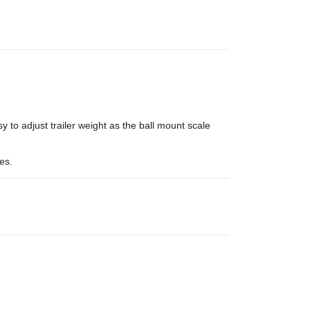
 to adjust trailer weight as the ball mount scale
es.