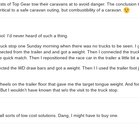
osts of Top Gear tow their caravans at to avoid danger. The conclusion
ritical to a safe caravan outing, but combustibility of a caravan.
cool. I’d never heard of such a thing.
to truck stop one Sunday morning when there was no trucks to be seen. I
nnected from the trailer and and got a weight. Then I connected the truc
 quick match. Then I repositioned the race car in the trailer a little bit
ected the WD draw bars and got a weight. Then I I used the trailer foot j
heels on the trailer floor that gave me the target tongue weight. And fo
 But I wouldn’t have known that w/o the visit to the truck stop.
ll sorts of low cost solutions. Dang, I might have to buy one.