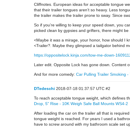
Cliffnotes. European ideas for acceptable tongue weig
that their trailer tongues aren’t so heavy. Less ton
the trailer makes the trailer prone to sway. Since 
So if you’re willing to keep your speed down, you can
picked clean by gypsies and grifters, there might be s
<Maybe it was a mirage, your honor, how should I 
<Trailer?. Maybe they glimpsed a tailgator behind 
https://oppositelock.kinja.com/tow-me-down-16091
Later edit. Opposite Lock has gone down. Content of 
And for more comedy:
Car Pulling Trailer Smoking 
DTedeschi
2018-07-18 01:37:57 UTC
#2
To reach acceptable tongue weight, which defines th
Drop, 5" Rise - 10K Weigh Safe Ball Mounts WS4-2
After loading the car on the trailer all that is requir
tongue weight is reached. For years I used a bathro
have to screw around with my bathroom scale set up. 