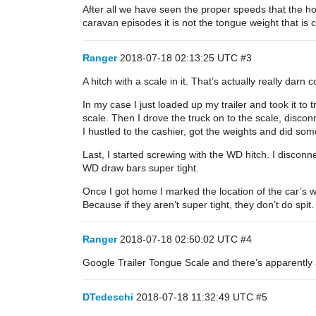
After all we have seen the proper speeds that the h
caravan episodes it is not the tongue weight that is c
Ranger
2018-07-18 02:13:25 UTC
#3
A hitch with a scale in it. That’s actually really darn 
In my case I just loaded up my trailer and took it 
scale. Then I drove the truck on to the scale, disco
I hustled to the cashier, got the weights and did some
Last, I started screwing with the WD hitch. I disconn
WD draw bars super tight.
Once I got home I marked the location of the car’s w
Because if they aren’t super tight, they don’t do spit.
Ranger
2018-07-18 02:50:02 UTC
#4
Google Trailer Tongue Scale and there’s apparently a
DTedeschi
2018-07-18 11:32:49 UTC
#5