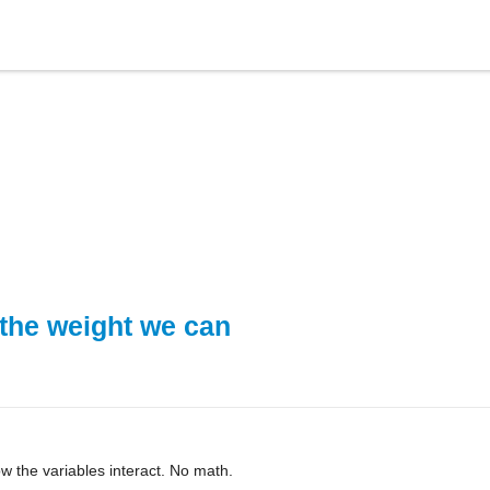
the weight we can
how the variables interact. No math.