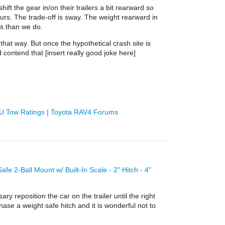
ft the gear in/on their trailers a bit rearward so
urs. The trade-off is sway. The weight rearward in
ds than we do.
that way. But once the hypothetical crash site is
d contend that [insert really good joke here]
EU Tow Ratings | Toyota RAV4 Forums
afe 2-Ball Mount w/ Built-In Scale - 2" Hitch - 4"
ry reposition the car on the trailer until the right
se a weight safe hitch and it is wonderful not to