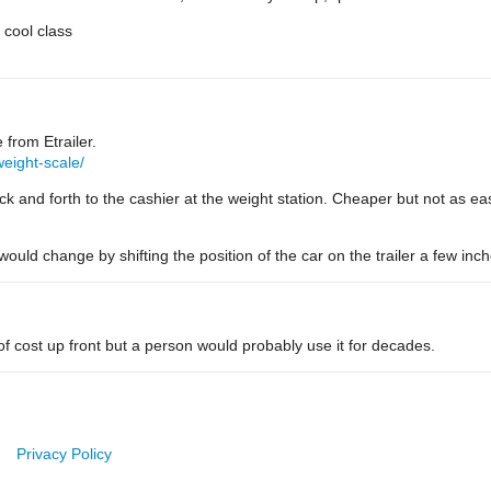
 cool class
 from Etrailer.
weight-scale/
 and forth to the cashier at the weight station. Cheaper but not as easy
uld change by shifting the position of the car on the trailer a few inch
t of cost up front but a person would probably use it for decades.
Privacy Policy