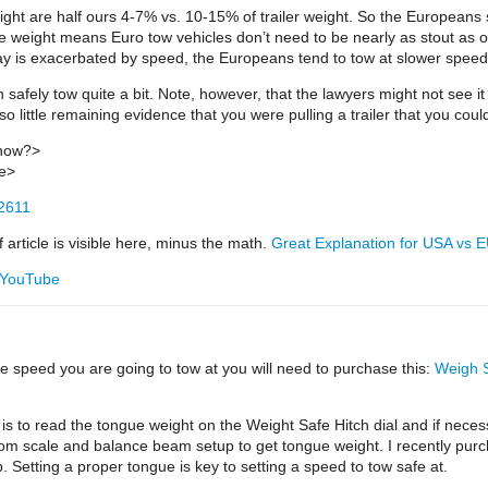
ht are half ours 4-7% vs. 10-15% of trailer weight. So the Europeans shi
gue weight means Euro tow vehicles don’t need to be nearly as stout as o
sway is exacerbated by speed, the Europeans tend to tow at slower spee
 safely tow quite a bit. Note, however, that the lawyers might not see it 
o little remaining evidence that you were pulling a trailer that you coul
know?>
me>
12611
article is visible here, minus the math.
Great Explanation for USA vs 
- YouTube
e speed you are going to tow at you will need to purchase this:
Weigh S
ed is to read the tongue weight on the Weight Safe Hitch dial and if necessa
om scale and balance beam setup to get tongue weight. I recently purcha
Setting a proper tongue is key to setting a speed to tow safe at.