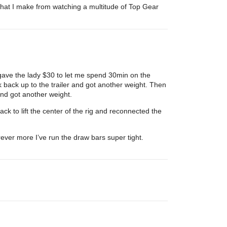
 that I make from watching a multitude of Top Gear
 gave the lady $30 to let me spend 30min on the
k back up to the trailer and got another weight. Then
 and got another weight.
ack to lift the center of the rig and reconnected the
rever more I’ve run the draw bars super tight.