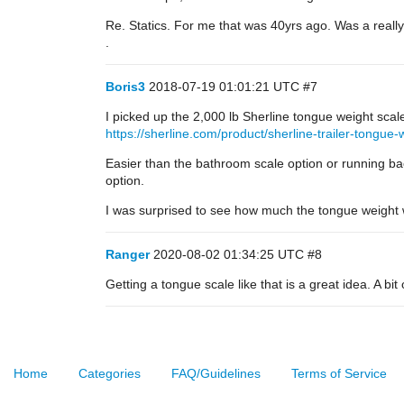
Re. Statics. For me that was 40yrs ago. Was a really
.
Boris3
2018-07-19 01:01:21 UTC
#7
I picked up the 2,000 lb Sherline tongue weight scale
https://sherline.com/product/sherline-trailer-tongue-
Easier than the bathroom scale option or running back
option.
I was surprised to see how much the tongue weight wo
Ranger
2020-08-02 01:34:25 UTC
#8
Getting a tongue scale like that is a great idea. A bi
Home
Categories
FAQ/Guidelines
Terms of Service