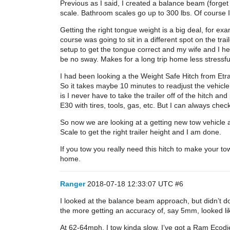
Previous as I said, I created a balance beam (forget 
scale. Bathroom scales go up to 300 lbs. Of course I 
Getting the right tongue weight is a big deal, for 
course was going to sit in a different spot on the tra
setup to get the tongue correct and my wife and I he
be no sway. Makes for a long trip home less stressf
I had been looking a the Weight Safe Hitch from Etrai
So it takes maybe 10 minutes to readjust the vehicle
is I never have to take the trailer off of the hitch a
E30 with tires, tools, gas, etc. But I can always chec
So now we are looking at a getting new tow vehicle a
Scale to get the right trailer height and I am done.
If you tow you really need this hitch to make your t
home.
Ranger
2018-07-18 12:33:07 UTC
#6
I looked at the balance beam approach, but didn’t do
the more getting an accuracy of, say 5mm, looked lik
At 62-64mph, I tow kinda slow. I’ve got a Ram Ecodies