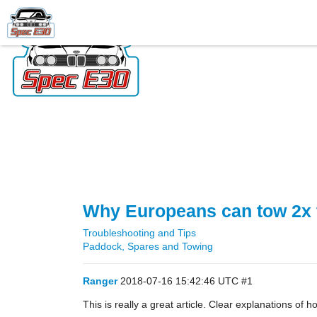
Why Europeans can tow 2x 
Troubleshooting and Tips
Paddock, Spares and Towing
Ranger
2018-07-16 15:42:46 UTC
#1
This is really a great article. Clear explanations of 