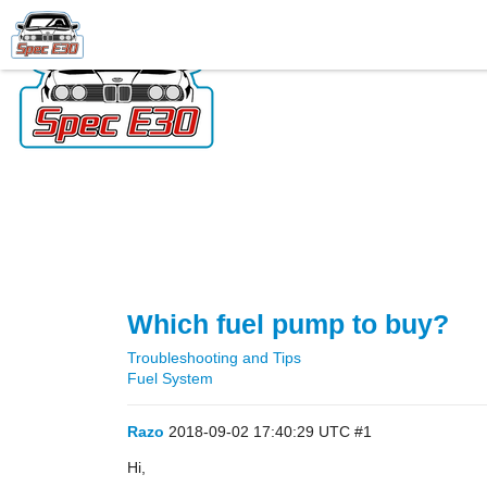
Which fuel pump to buy?
Troubleshooting and Tips
Fuel System
Razo
2018-09-02 17:40:29 UTC
#1
Hi,