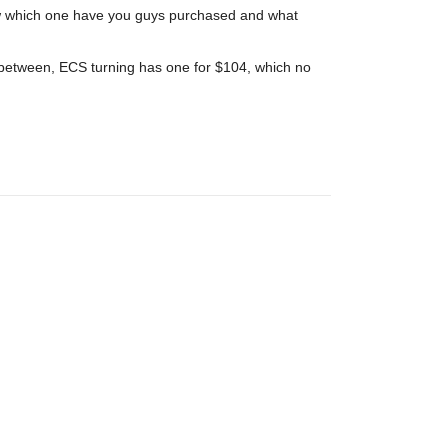
now which one have you guys purchased and what
 between, ECS turning has one for $104, which no