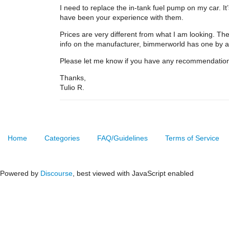
I need to replace the in-tank fuel pump on my car.
have been your experience with them.
Prices are very different from what I am looking. T
info on the manufacturer, bimmerworld has one by
Please let me know if you have any recommendation
Thanks,
Tulio R.
Home
Categories
FAQ/Guidelines
Terms of Service
Powered by
Discourse
, best viewed with JavaScript enabled