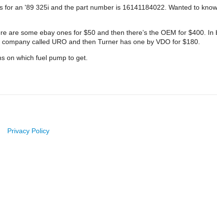
 It’s for an '89 325i and the part number is 16141184022. Wanted to k
here are some ebay ones for $50 and then there’s the OEM for $400. In
 a company called URO and then Turner has one by VDO for $180.
s on which fuel pump to get.
Privacy Policy