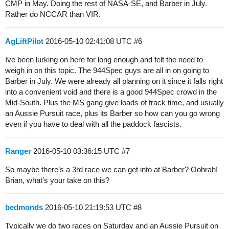
CMP in May. Doing the rest of NASA-SE, and Barber in July.
Rather do NCCAR than VIR.
AgLiftPilot
2016-05-10 02:41:08 UTC
#6
Ive been lurking on here for long enough and felt the need to
weigh in on this topic. The 944Spec guys are all in on going to
Barber in July. We were already all planning on it since it falls right
into a convenient void and there is a good 944Spec crowd in the
Mid-South. Plus the MS gang give loads of track time, and usually
an Aussie Pursuit race, plus its Barber so how can you go wrong
even if you have to deal with all the paddock fascists.
Ranger
2016-05-10 03:36:15 UTC
#7
So maybe there’s a 3rd race we can get into at Barber? Oohrah!
Brian, what’s your take on this?
bedmonds
2016-05-10 21:19:53 UTC
#8
Typically we do two races on Saturday and an Aussie Pursuit on