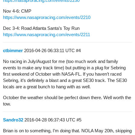
https://nasaproracing.com/events/2230
Nov 4-6: CMP
https://www.nasaproracing.com/events/2210
Dec 3-4: Road Atlanta Santa’s Toy Run
https://www.nasaproracing.com/events/2211
ctbimmer
2016-04-26 06:33:11 UTC
#4
No racing in July/August for me (too much work and family
events to make any track time) but putting in a plug for Sebring
first weekend of October with NASA-FL. If you haven’t raced
Sebring, it’s definitely a blast and a great SE30 track. The SE30
locals are a great bunch to hang with as well.
October the weather should be perfect down there. Well worth the
tow.
Sandro32
2016-04-28 06:37:43 UTC
#5
Brian is on to something, I’m doing that. NOLA May 20th, skipping