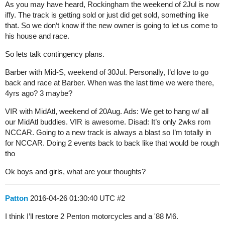
As you may have heard, Rockingham the weekend of 2Jul is now
iffy. The track is getting sold or just did get sold, something like
that. So we don’t know if the new owner is going to let us come to
his house and race.
So lets talk contingency plans.
Barber with Mid-S, weekend of 30Jul. Personally, I’d love to go
back and race at Barber. When was the last time we were there,
4yrs ago? 3 maybe?
VIR with MidAtl, weekend of 20Aug. Ads: We get to hang w/ all
our MidAtl buddies. VIR is awesome. Disad: It’s only 2wks rom
NCCAR. Going to a new track is always a blast so I’m totally in
for NCCAR. Doing 2 events back to back like that would be rough
tho
Ok boys and girls, what are your thoughts?
Patton
2016-04-26 01:30:40 UTC
#2
I think I’ll restore 2 Penton motorcycles and a '88 M6.