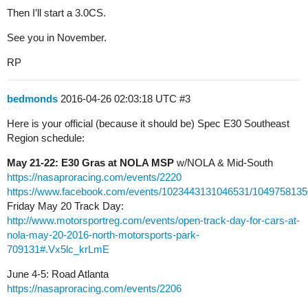
Then I’ll start a 3.0CS.
See you in November.
RP
bedmonds
2016-04-26 02:03:18 UTC
#3
Here is your official (because it should be) Spec E30 Southeast
Region schedule:
May 21-22: E30 Gras at NOLA MSP
w/NOLA & Mid-South
https://nasaproracing.com/events/2220
https://www.facebook.com/events/1023443131046531/1049758135
Friday May 20 Track Day:
http://www.motorsportreg.com/events/open-track-day-for-cars-at-
nola-may-20-2016-north-motorsports-park-
709131#.Vx5lc_krLmE
June 4-5: Road Atlanta
https://nasaproracing.com/events/2206