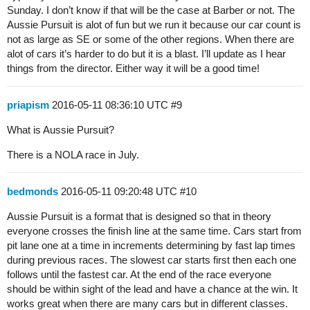
Sunday. I don’t know if that will be the case at Barber or not. The
Aussie Pursuit is alot of fun but we run it because our car count is
not as large as SE or some of the other regions. When there are
alot of cars it’s harder to do but it is a blast. I’ll update as I hear
things from the director. Either way it will be a good time!
priapism
2016-05-11 08:36:10 UTC
#9
What is Aussie Pursuit?
There is a NOLA race in July.
bedmonds
2016-05-11 09:20:48 UTC
#10
Aussie Pursuit is a format that is designed so that in theory
everyone crosses the finish line at the same time. Cars start from
pit lane one at a time in increments determining by fast lap times
during previous races. The slowest car starts first then each one
follows until the fastest car. At the end of the race everyone
should be within sight of the lead and have a chance at the win. It
works great when there are many cars but in different classes.