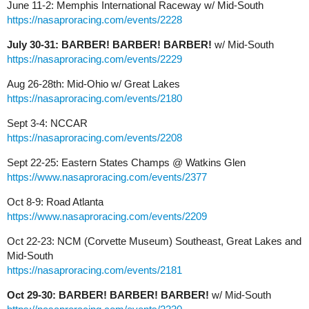
June 11-2: Memphis International Raceway w/ Mid-South
https://nasaproracing.com/events/2228
July 30-31: BARBER! BARBER! BARBER!
w/ Mid-South
https://nasaproracing.com/events/2229
Aug 26-28th: Mid-Ohio w/ Great Lakes
https://nasaproracing.com/events/2180
Sept 3-4: NCCAR
https://nasaproracing.com/events/2208
Sept 22-25: Eastern States Champs @ Watkins Glen
https://www.nasaproracing.com/events/2377
Oct 8-9: Road Atlanta
https://www.nasaproracing.com/events/2209
Oct 22-23: NCM (Corvette Museum) Southeast, Great Lakes and
Mid-South
https://nasaproracing.com/events/2181
Oct 29-30: BARBER! BARBER! BARBER!
w/ Mid-South