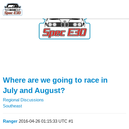
Where are we going to race in
July and August?
Regional Discussions
Southeast
Ranger
2016-04-26 01:15:33 UTC
#1