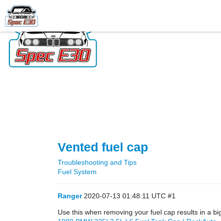
Vented fuel cap
Troubleshooting and Tips
Fuel System
Ranger
2020-07-13 01:48:11 UTC
#1
Use this when removing your fuel cap results in a bi