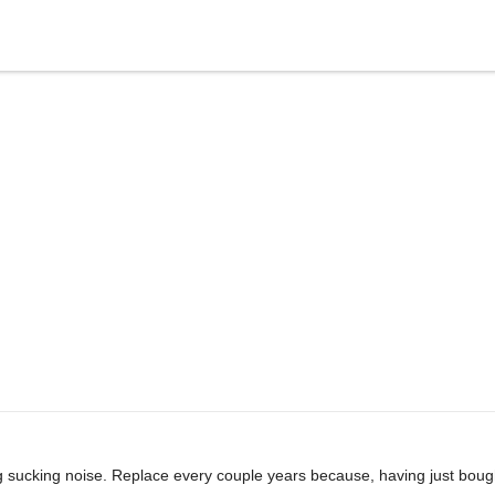
g sucking noise. Replace every couple years because, having just bough