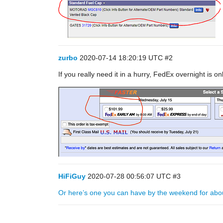
zurbo
2020-07-14 18:20:19 UTC
#2
If you really need it in a hurry, FedEx overnight is o
HiFiGuy
2020-07-28 00:56:07 UTC
#3
Or here’s one you can have by the weekend for abo