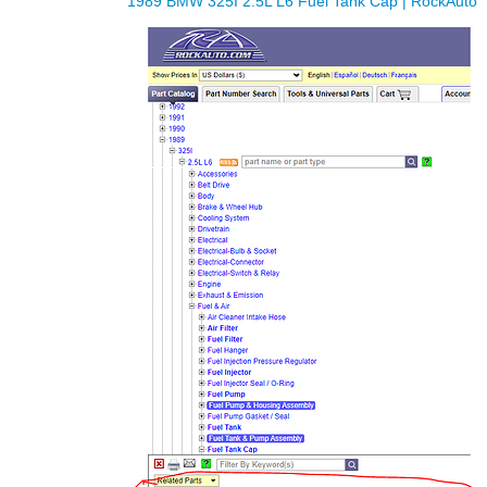
1989 BMW 325I 2.5L L6 Fuel Tank Cap | RockAuto