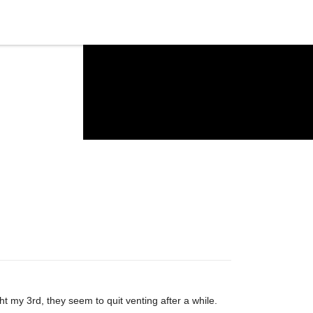
t my 3rd, they seem to quit venting after a while.