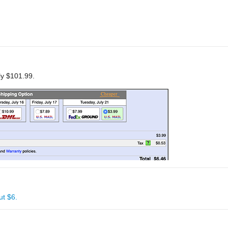
nly $101.99.
ut $6.