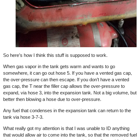
So here’s how I think this stuff is supposed to work.
When gas vapor in the tank gets warm and wants to go
somewhere, it can go out hose 5. If you have a vented gas cap,
the over-pressure can then escape. If you don’t have a vented
gas cap, the T near the filler cap allows the over-pressure to
expand, via hose 3, into the expansion tank. Not a big volume, but
better then blowing a hose due to over-pressure.
Any fuel that condenses in the expansion tank can return to the
tank via hose 3-7-3.
What really got my attention is that I was unable to ID anything
that would allow air to come into the tank, so that the removed fuel