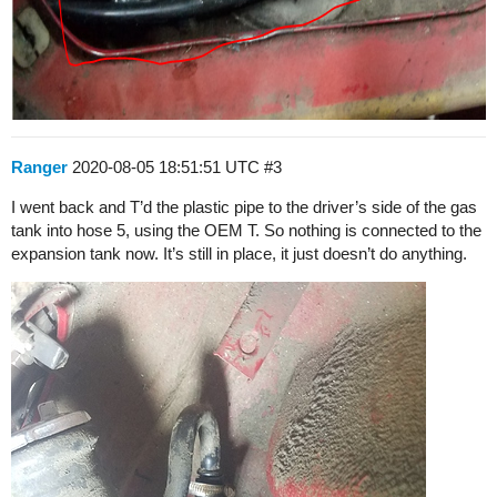
Ranger
2020-08-05 18:51:51 UTC
#3
I went back and T’d the plastic pipe to the driver’s side of the gas
tank into hose 5, using the OEM T. So nothing is connected to the
expansion tank now. It’s still in place, it just doesn’t do anything.