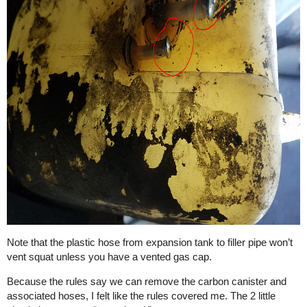
Note that the plastic hose from expansion tank to filler pipe won’t
vent squat unless you have a vented gas cap.
Because the rules say we can remove the carbon canister and
associated hoses, I felt like the rules covered me. The 2 little