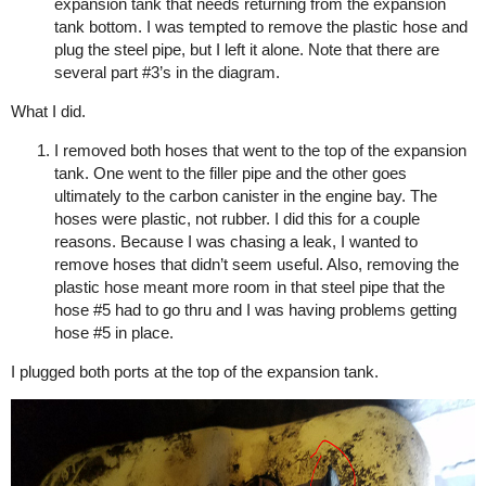
expansion tank that needs returning from the expansion
tank bottom. I was tempted to remove the plastic hose and
plug the steel pipe, but I left it alone. Note that there are
several part
#3
’s in the diagram.
What I did.
I removed both hoses that went to the top of the expansion
tank. One went to the filler pipe and the other goes
ultimately to the carbon canister in the engine bay. The
hoses were plastic, not rubber. I did this for a couple
reasons. Because I was chasing a leak, I wanted to
remove hoses that didn’t seem useful. Also, removing the
plastic hose meant more room in that steel pipe that the
hose
#5
had to go thru and I was having problems getting
hose
#5
in place.
I plugged both ports at the top of the expansion tank.