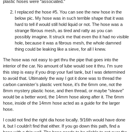
plastic hoses were “associated.”
I replaced the hose
#5
. You can see the new hose in the
below pic. My hose was in such terrible shape that it was
hard to tell if would still hold liquid or not. The hose was a
strange fibrous mesh, as tired and ratty as you can
possibly imagine. It struck me that even tho it had no visible
hole, because it was a fibrous mesh, the whole damned
thing could be leaking like a sieve, for all I knew.
The hose was not easy to get thru the pipe that goes into the
interior of the car. No amount of lube would see it thru. I’m sure
this step is easy if you drop your fuel tank, but I was determined
to avoid that. Ultimately the way I got it done was to thread the
carbon cannister’s plastic vent hose, it’s the 6mm one, not the
8mm mystery plastic hose, and then thread, or maybe “sleave”
would be a better word, the 14mm hose along after it. The 6mm
hose, inside of the 14mm hose acted as a guide for the larger
hose.
I could not find the right dia hose locally. 9/16th would have done
it, but I couldn’t find that either. If you go down this path, find a