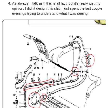
As always, I talk as if this is all fact, but it’s really just my
opinion. I didn’t design this shit, I just spent the last couple
evenings trying to understand what I was seeing.