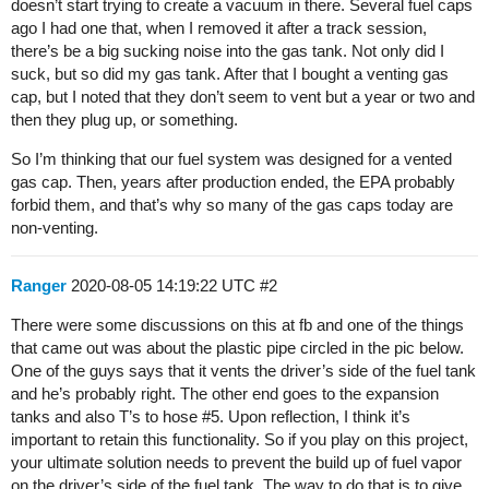
doesn’t start trying to create a vacuum in there. Several fuel caps
ago I had one that, when I removed it after a track session,
there’s be a big sucking noise into the gas tank. Not only did I
suck, but so did my gas tank. After that I bought a venting gas
cap, but I noted that they don’t seem to vent but a year or two and
then they plug up, or something.
So I’m thinking that our fuel system was designed for a vented
gas cap. Then, years after production ended, the EPA probably
forbid them, and that’s why so many of the gas caps today are
non-venting.
Ranger
2020-08-05 14:19:22 UTC
#2
There were some discussions on this at fb and one of the things
that came out was about the plastic pipe circled in the pic below.
One of the guys says that it vents the driver’s side of the fuel tank
and he’s probably right. The other end goes to the expansion
tanks and also T’s to hose
#5
. Upon reflection, I think it’s
important to retain this functionality. So if you play on this project,
your ultimate solution needs to prevent the build up of fuel vapor
on the driver’s side of the fuel tank. The way to do that is to give