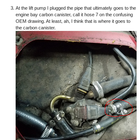
At the lift pump I plugged the pipe that ultimately goes to the
engine bay carbon canister, call it hose 7 on the confusing
OEM drawing. At least, ah, I think that is where it goes to
the carbon canister.