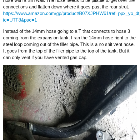
hose with a thin wall. The hose needs to be pliable to get over the
connections and flatten down where it goes past the rear strut.
https://www.amazon.com/gp/product/B07XJPHW91/ref=ppx_yo_dt_
ie=UTF8&psc=1
Instead of the 14mm hose going to a T that connects to hose 3
coming from the expansion tank, I ran the 14mm hose right to the
steel loop coming out of the filler pipe. This is a no shit vent hose.
It goes from the top of the filler pipe to the top of the tank. But it
can only vent if you have vented gas cap.