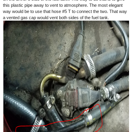
this plastic pipe away to vent to atmosphere. The most elegant
way would be to use that hose
#5
T to connect the two. That way
a vented gas cap would vent both sides of the fuel tank.