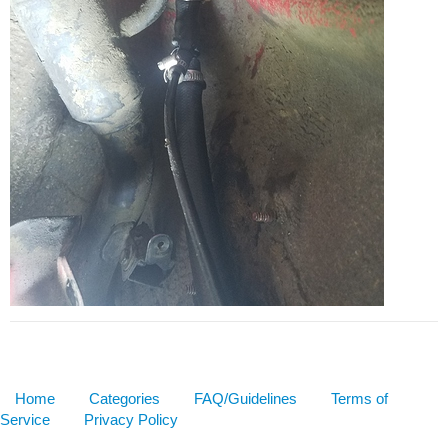
Home
Categories
FAQ/Guidelines
Terms of
Service
Privacy Policy