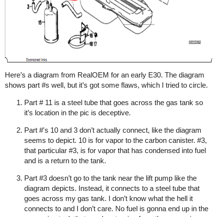
Here’s a diagram from RealOEM for an early E30. The diagram
shows part
#s
well, but it’s got some flaws, which I tried to circle.
Part # 11 is a steel tube that goes across the gas tank so
it’s location in the pic is deceptive.
Part #'s 10 and 3 don’t actually connect, like the diagram
seems to depict. 10 is for vapor to the carbon canister.
#3
,
that particular
#3
, is for vapor that has condensed into fuel
and is a return to the tank.
Part
#3
doesn’t go to the tank near the lift pump like the
diagram depicts. Instead, it connects to a steel tube that
goes across my gas tank. I don’t know what the hell it
connects to and I don’t care. No fuel is gonna end up in the