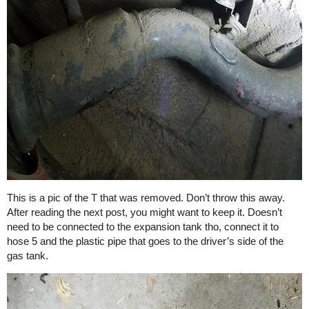
This is a pic of the T that was removed. Don’t throw this away.
After reading the next post, you might want to keep it. Doesn’t
need to be connected to the expansion tank tho, connect it to
hose 5 and the plastic pipe that goes to the driver’s side of the
gas tank.