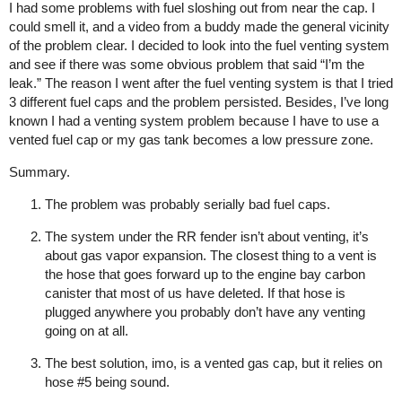
I had some problems with fuel sloshing out from near the cap. I
could smell it, and a video from a buddy made the general vicinity
of the problem clear. I decided to look into the fuel venting system
and see if there was some obvious problem that said “I’m the
leak.” The reason I went after the fuel venting system is that I tried
3 different fuel caps and the problem persisted. Besides, I’ve long
known I had a venting system problem because I have to use a
vented fuel cap or my gas tank becomes a low pressure zone.
Summary.
The problem was probably serially bad fuel caps.
The system under the RR fender isn’t about venting, it’s
about gas vapor expansion. The closest thing to a vent is
the hose that goes forward up to the engine bay carbon
canister that most of us have deleted. If that hose is
plugged anywhere you probably don’t have any venting
going on at all.
The best solution, imo, is a vented gas cap, but it relies on
hose
#5
being sound.