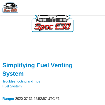
Simplifying Fuel Venting
System
Troubleshooting and Tips
Fuel System
Ranger
2020-07-31 22:52:57 UTC
#1