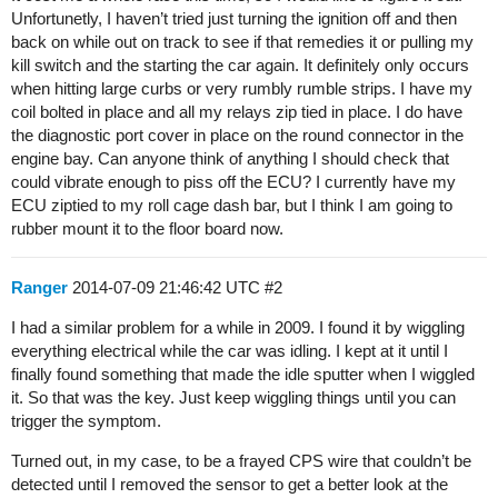
Unfortunetly, I haven’t tried just turning the ignition off and then
back on while out on track to see if that remedies it or pulling my
kill switch and the starting the car again. It definitely only occurs
when hitting large curbs or very rumbly rumble strips. I have my
coil bolted in place and all my relays zip tied in place. I do have
the diagnostic port cover in place on the round connector in the
engine bay. Can anyone think of anything I should check that
could vibrate enough to piss off the ECU? I currently have my
ECU ziptied to my roll cage dash bar, but I think I am going to
rubber mount it to the floor board now.
Ranger
2014-07-09 21:46:42 UTC
#2
I had a similar problem for a while in 2009. I found it by wiggling
everything electrical while the car was idling. I kept at it until I
finally found something that made the idle sputter when I wiggled
it. So that was the key. Just keep wiggling things until you can
trigger the symptom.
Turned out, in my case, to be a frayed CPS wire that couldn’t be
detected until I removed the sensor to get a better look at the