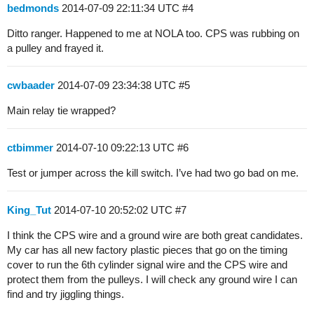
bedmonds
2014-07-09 22:11:34 UTC
#4
Ditto ranger. Happened to me at NOLA too. CPS was rubbing on
a pulley and frayed it.
cwbaader
2014-07-09 23:34:38 UTC
#5
Main relay tie wrapped?
ctbimmer
2014-07-10 09:22:13 UTC
#6
Test or jumper across the kill switch. I’ve had two go bad on me.
King_Tut
2014-07-10 20:52:02 UTC
#7
I think the CPS wire and a ground wire are both great candidates.
My car has all new factory plastic pieces that go on the timing
cover to run the 6th cylinder signal wire and the CPS wire and
protect them from the pulleys. I will check any ground wire I can
find and try jiggling things.