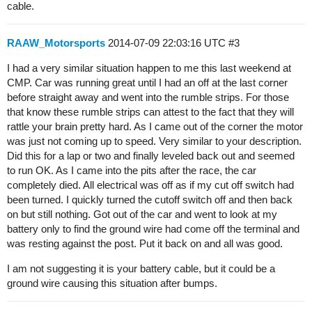
cable.
RAAW_Motorsports
2014-07-09 22:03:16 UTC
#3
I had a very similar situation happen to me this last weekend at
CMP. Car was running great until I had an off at the last corner
before straight away and went into the rumble strips. For those
that know these rumble strips can attest to the fact that they will
rattle your brain pretty hard. As I came out of the corner the motor
was just not coming up to speed. Very similar to your description.
Did this for a lap or two and finally leveled back out and seemed
to run OK. As I came into the pits after the race, the car
completely died. All electrical was off as if my cut off switch had
been turned. I quickly turned the cutoff switch off and then back
on but still nothing. Got out of the car and went to look at my
battery only to find the ground wire had come off the terminal and
was resting against the post. Put it back on and all was good.
I am not suggesting it is your battery cable, but it could be a
ground wire causing this situation after bumps.