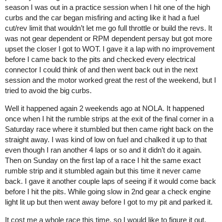
season I was out in a practice session when I hit one of the high
curbs and the car began misfiring and acting like it had a fuel
cut/rev limit that wouldn’t let me go full throttle or build the revs. It
was not gear dependent or RPM dependent persay but got more
upset the closer I got to WOT. I gave it a lap with no improvement
before I came back to the pits and checked every electrical
connector I could think of and then went back out in the next
session and the motor worked great the rest of the weekend, but I
tried to avoid the big curbs.
Well it happened again 2 weekends ago at NOLA. It happened
once when I hit the rumble strips at the exit of the final corner in a
Saturday race where it stumbled but then came right back on the
straight away. I was kind of low on fuel and chalked it up to that
even though I ran another 4 laps or so and it didn’t do it again.
Then on Sunday on the first lap of a race I hit the same exact
rumble strip and it stumbled again but this time it never came
back. I gave it another couple laps of seeing if it would come back
before I hit the pits. While going slow in 2nd gear a check engine
light lit up but then went away before I got to my pit and parked it.
It cost me a whole race this time, so I would like to figure it out.