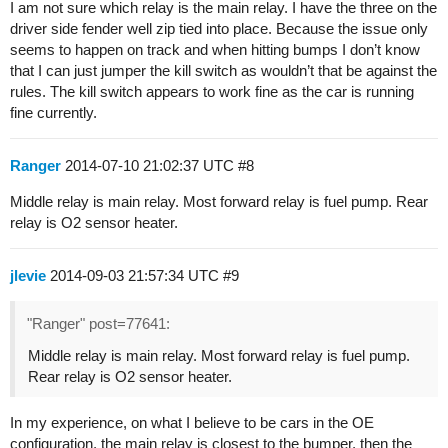
I am not sure which relay is the main relay. I have the three on the
driver side fender well zip tied into place. Because the issue only
seems to happen on track and when hitting bumps I don’t know
that I can just jumper the kill switch as wouldn’t that be against the
rules. The kill switch appears to work fine as the car is running
fine currently.
Ranger
2014-07-10 21:02:37 UTC
#8
Middle relay is main relay. Most forward relay is fuel pump. Rear
relay is O2 sensor heater.
jlevie
2014-09-03 21:57:34 UTC
#9
"Ranger" post=77641:
Middle relay is main relay. Most forward relay is fuel pump.
Rear relay is O2 sensor heater.
In my experience, on what I believe to be cars in the OE
configuration, the main relay is closest to the bumper, then the