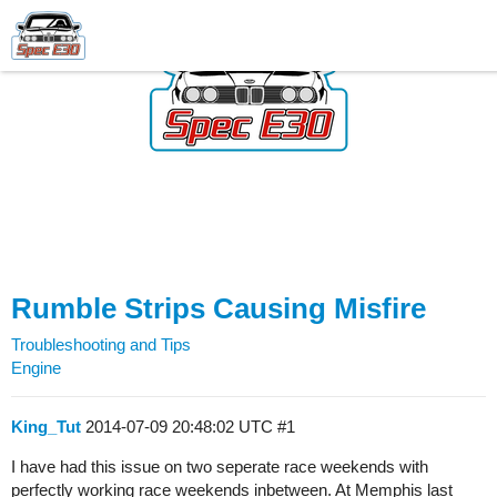
Rumble Strips Causing Misfire
Troubleshooting and Tips
Engine
King_Tut
2014-07-09 20:48:02 UTC
#1
I have had this issue on two seperate race weekends with
perfectly working race weekends inbetween. At Memphis last