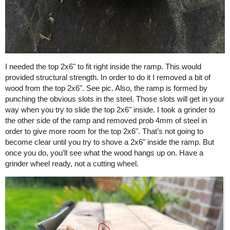
I needed the top 2x6" to fit right inside the ramp. This would
provided structural strength. In order to do it I removed a bit of
wood from the top 2x6". See pic. Also, the ramp is formed by
punching the obvious slots in the steel. Those slots will get in your
way when you try to slide the top 2x6" inside. I took a grinder to
the other side of the ramp and removed prob 4mm of steel in
order to give more room for the top 2x6". That’s not going to
become clear until you try to shove a 2x6" inside the ramp. But
once you do, you’ll see what the wood hangs up on. Have a
grinder wheel ready, not a cutting wheel.