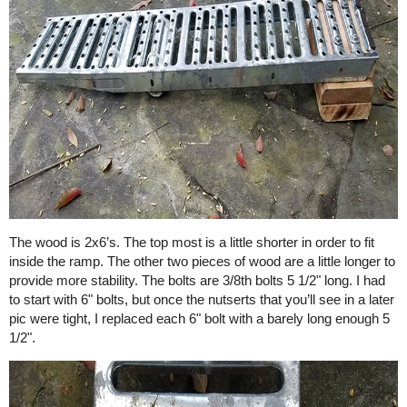
The wood is 2x6’s. The top most is a little shorter in order to fit
inside the ramp. The other two pieces of wood are a little longer to
provide more stability. The bolts are 3/8th bolts 5 1/2" long. I had
to start with 6" bolts, but once the nutserts that you’ll see in a later
pic were tight, I replaced each 6" bolt with a barely long enough 5
1/2".