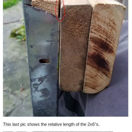
This last pic shows the relative length of the 2x6"s.