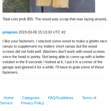
Total cost prob $55. The wood was scrap that was laying around,.
priapism
2019-03-06 15:13:33 UTC
#2
I like your fasteners. I stacked some wood to make a ghetto race
ramps to supplement my trailers short ramps but the wood
screws did not hold well. Washers don’t work with wood screws
since the head is pointy. Not being able to come up with a better
solution in the 8 seconds I looked at it, I put it in a corner of the
garage and ignored it for a while. I’ll have to grab some of these
fasteners.
Home
Categories
FAQ/Guidelines
Terms of
Service
Privacy Policy