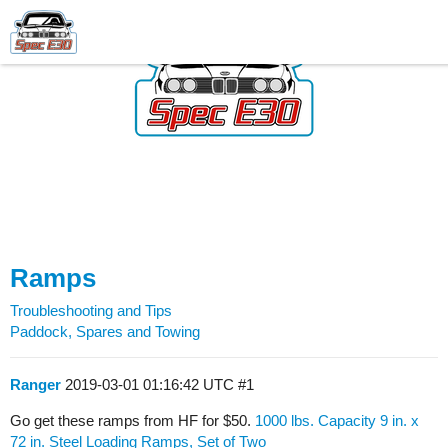
Ramps
Troubleshooting and Tips
Paddock, Spares and Towing
Ranger
2019-03-01 01:16:42 UTC
#1
Go get these ramps from HF for $50.
1000 lbs. Capacity 9 in. x
72 in. Steel Loading Ramps, Set of Two