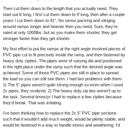
Then cut them down to the length that you actually need. They
start out 6’ long. I first cut them down to 4’ long, then after a couple
years I cut them down to 41". No sense packing and slinging
around ramps longer and heavier then you need. Sure, they’re
rated at only 1000lbs, but as you make them shorter, they get
stronger faster than they get shorter.
My first effort to put the ramps at the right angle involved pieces of
PVC pipe cut to fit precisely inside the ramp, and then fastened by
heavy duty zipties. The pipes were of varying dia and positioned
in the right place under the ramp such that the desired angle was
achieved. Some of those PVC pipes are still in place to spread
the load so you can still see them. I had two problems with them.
1) The 5" pipes weren’t quite strong enough so even when I used
2x pipes, they ovalized. 2) The heavy duty zip ties weren’t up to
the task. Several times/yr I had to replace a few zipties because
they’d break. That was irritating.
I’ve been thinking how to replace the 2x 5" PVC pipe sections
such that it wouldn’t add much weight, would be plenty stable, and
would be fastened in a way to handle stress and weathering. I’d