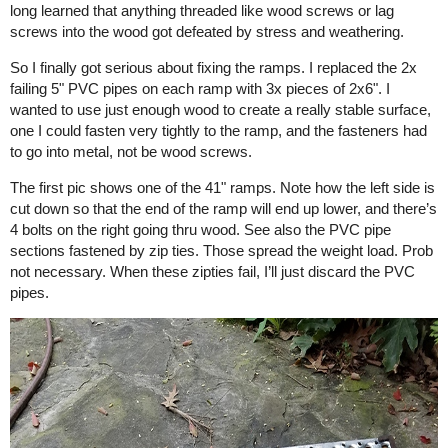
long learned that anything threaded like wood screws or lag
screws into the wood got defeated by stress and weathering.
So I finally got serious about fixing the ramps. I replaced the 2x
failing 5" PVC pipes on each ramp with 3x pieces of 2x6". I
wanted to use just enough wood to create a really stable surface,
one I could fasten very tightly to the ramp, and the fasteners had
to go into metal, not be wood screws.
The first pic shows one of the 41" ramps. Note how the left side is
cut down so that the end of the ramp will end up lower, and there’s
4 bolts on the right going thru wood. See also the PVC pipe
sections fastened by zip ties. Those spread the weight load. Prob
not necessary. When these zipties fail, I’ll just discard the PVC
pipes.