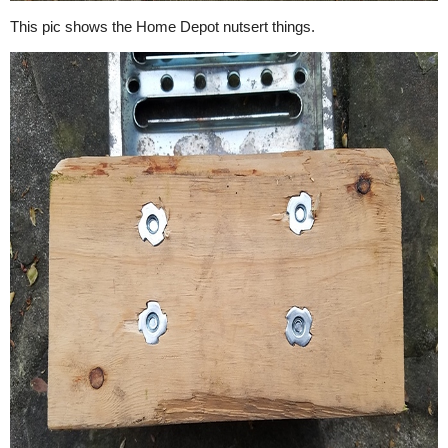
This pic shows the Home Depot nutsert things.