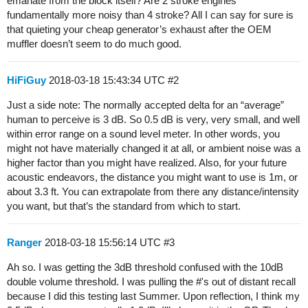
emanate from the block itself? Are 2 stroke engines
fundamentally more noisy than 4 stroke? All I can say for sure is
that quieting your cheap generator’s exhaust after the OEM
muffler doesn’t seem to do much good.
HiFiGuy
2018-03-18 15:43:34 UTC
#2
Just a side note: The normally accepted delta for an “average”
human to perceive is 3 dB. So 0.5 dB is very, very small, and well
within error range on a sound level meter. In other words, you
might not have materially changed it at all, or ambient noise was a
higher factor than you might have realized. Also, for your future
acoustic endeavors, the distance you might want to use is 1m, or
about 3.3 ft. You can extrapolate from there any distance/intensity
you want, but that’s the standard from which to start.
Ranger
2018-03-18 15:56:14 UTC
#3
Ah so. I was getting the 3dB threshold confused with the 10dB
double volume threshold. I was pulling the #'s out of distant recall
because I did this testing last Summer. Upon reflection, I think my