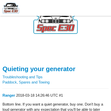
Quieting your generator
Troubleshooting and Tips
Paddock, Spares and Towing
Ranger
2018-03-18 14:26:46 UTC
#1
Bottom line. If you want a quiet generator, buy one. Don’t buy a
loud generator with any expectation that you’ll be able to later