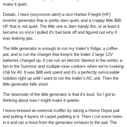
make it quiet.
Details. I have (oxymoron alert) a nice Harbor Frieght (HF)
invertor generator that is pretty darn quiet, and a crappy little $88
HF that is not quiet. The little one is darn handy tho, or at least it
became so once I pulled it’s fuel tank off and figured out why it
was leaking gas.
The little generator is enough to run my trailer’s fridge, a coffee
pot, and to run the charger that keep’s the trailer 2 large 12V
batteries charged up. It can run an electric blanket in the winter, a
fan in the Summer and multiple slow cookers when we’re cooking
chili for 40. It was $88 well spent and it’s a perfectly serviceable
solution right up until I want to run the trailer’s AC unit. Then the
little generator falls short.
The downside of the little generator is that it’s loud. So I got to
thinking about how I might make it quieter.
I home-brewed an external muffler by taking a Home Depot pail
and putting 4 layers of carpet padding in it. Then I cut some holes
in it and ran a hose from the generator exhaust to the pail. The