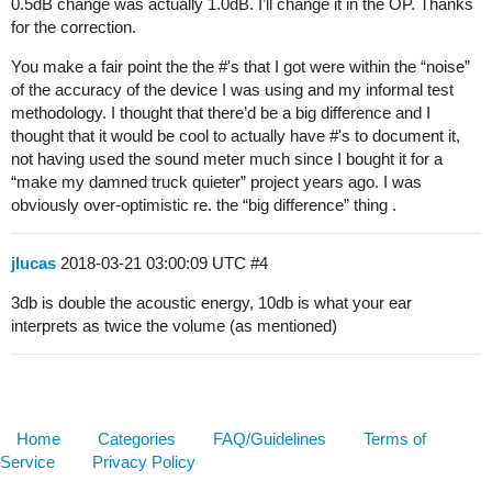
0.5dB change was actually 1.0dB. I’ll change it in the OP. Thanks
for the correction.
You make a fair point the the #'s that I got were within the “noise”
of the accuracy of the device I was using and my informal test
methodology. I thought that there’d be a big difference and I
thought that it would be cool to actually have #'s to document it,
not having used the sound meter much since I bought it for a
“make my damned truck quieter” project years ago. I was
obviously over-optimistic re. the “big difference” thing .
jlucas
2018-03-21 03:00:09 UTC
#4
3db is double the acoustic energy, 10db is what your ear
interprets as twice the volume (as mentioned)
Home
Categories
FAQ/Guidelines
Terms of
Service
Privacy Policy