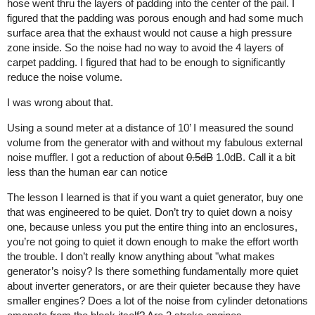
hose went thru the layers of padding into the center of the pail. I
figured that the padding was porous enough and had some much
surface area that the exhaust would not cause a high pressure
zone inside. So the noise had no way to avoid the 4 layers of
carpet padding. I figured that had to be enough to significantly
reduce the noise volume.
I was wrong about that.
Using a sound meter at a distance of 10’ I measured the sound
volume from the generator with and without my fabulous external
noise muffler. I got a reduction of about
0.5dB
1.0dB. Call it a bit
less than the human ear can notice
The lesson I learned is that if you want a quiet generator, buy one
that was engineered to be quiet. Don’t try to quiet down a noisy
one, because unless you put the entire thing into an enclosures,
you’re not going to quiet it down enough to make the effort worth
the trouble. I don’t really know anything about "what makes
generator’s noisy? Is there something fundamentally more quiet
about inverter generators, or are their quieter because they have
smaller engines? Does a lot of the noise from cylinder detonations