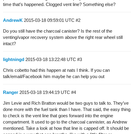
time that’s happened. Clogged vent line? Something else?
AndrewK
2015-03-18 09:59:01 UTC
#2
Do you still have the charcoal canister? Is the rest of the
venting/vapor recovery system above the right rear wheel still
intact?
lightningd
2015-03-18 13:22:48 UTC
#3
Chris cobetto had this happen at nats I think. If you can
talk/email/Facebook him maybe he can help you out
Ranger
2015-03-18 19:44:19 UTC
#4
Jim Levie and Rich Bratton would be two guys to talk to. They’ve
done more with the fuel tank than I have. That said, the easy thing
to check is the vent line that goes forward into the engine
compartment. It used to go to the charcoal cannister, as Andrew
mentioned. Take a look at how that line is capped off. It should be