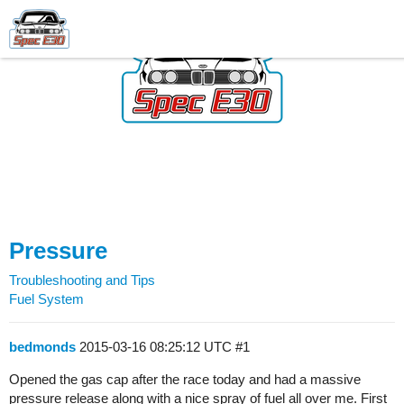
Pressure
Troubleshooting and Tips
Fuel System
bedmonds
2015-03-16 08:25:12 UTC
#1
Opened the gas cap after the race today and had a massive
pressure release along with a nice spray of fuel all over me. First