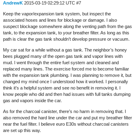
AndrewK
2015-03-19 02:29:12 UTC
#7
Keep the vapor/expansion tank system, but inspect the
associated hoses and lines for blockage or damage. I also
suspect blockage somewhere along the venting path from the gas
tank, to the expansion tank, to your breather filter. As long as this
path is clear the gas tank shouldn’t develop pressure or vacuum.
My car sat for a while without a gas tank. The neighbor’s honey
bees plugged many of the open gas tank and vapor lines with
mud. I went through the entire fuel system and cleaned and
replaced many lines. The exercise forced me to become familiar
with the expansion tank plumbing. I was planning to remove it, but
changed my mind once I understood how it worked. I personally
think it’s a helpful system and see no benefit in removing it. I
know people who did and then had issues with full tanks dumping
gas and vapors inside the car.
As for the charcoal canister, there’s no harm in removing that. I
also removed the hard line under the car and put my breather filter
near the fuel filter. I believe euro E30s without charcoal canisters
are set up this way.