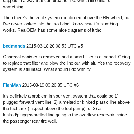
capped in a way that can breathe, like with a little filter or
something.
Then there’s the vent system mentioned above the RR wheel, but
I’ve never looked into that so I don’t know how it’s plumbing
works. RealOEM has some nice diagrams of it tho.
bedmonds
2015-03-18 20:08:53 UTC
#5
Charcoal canister is removed and a small filter is attached. Going
to replace that filter and blow the line out with air. Yes the recovery
system is still intact. What should I do with it?
FishMan
2015-03-19 00:26:35 UTC
#6
It’s definitely a problem in your vent system that could be 1)
plugged forward vent line, 2) a melted or kinked plastic line above
the fuel tank (inspect above the fuel pump), or 3) a
kinked/plugged/melted line going to the overflow reservoir inside
the passenger rear tire well.