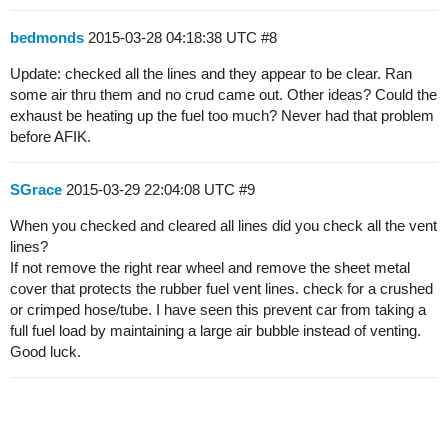
bedmonds
2015-03-28 04:18:38 UTC
#8
Update: checked all the lines and they appear to be clear. Ran
some air thru them and no crud came out. Other ideas? Could the
exhaust be heating up the fuel too much? Never had that problem
before AFIK.
SGrace
2015-03-29 22:04:08 UTC
#9
When you checked and cleared all lines did you check all the vent
lines?
If not remove the right rear wheel and remove the sheet metal
cover that protects the rubber fuel vent lines. check for a crushed
or crimped hose/tube. I have seen this prevent car from taking a
full fuel load by maintaining a large air bubble instead of venting.
Good luck.