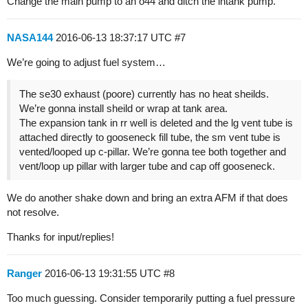
Change the main pump to an o44 and ditch the intank pump.
NASA144
2016-06-13 18:37:17 UTC
#7
We’re going to adjust fuel system…
The se30 exhaust (poore) currently has no heat sheilds.
We’re gonna install sheild or wrap at tank area.
The expansion tank in rr well is deleted and the lg vent tube is
attached directly to gooseneck fill tube, the sm vent tube is
vented/looped up c-pillar. We’re gonna tee both together and
vent/loop up pillar with larger tube and cap off gooseneck.
We do another shake down and bring an extra AFM if that does
not resolve.
Thanks for input/replies!
Ranger
2016-06-13 19:31:55 UTC
#8
Too much guessing. Consider temporarily putting a fuel pressure