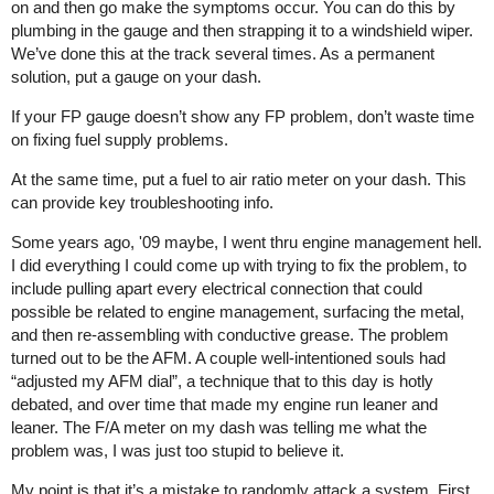
on and then go make the symptoms occur. You can do this by
plumbing in the gauge and then strapping it to a windshield wiper.
We’ve done this at the track several times. As a permanent
solution, put a gauge on your dash.
If your FP gauge doesn’t show any FP problem, don’t waste time
on fixing fuel supply problems.
At the same time, put a fuel to air ratio meter on your dash. This
can provide key troubleshooting info.
Some years ago, '09 maybe, I went thru engine management hell.
I did everything I could come up with trying to fix the problem, to
include pulling apart every electrical connection that could
possible be related to engine management, surfacing the metal,
and then re-assembling with conductive grease. The problem
turned out to be the AFM. A couple well-intentioned souls had
“adjusted my AFM dial”, a technique that to this day is hotly
debated, and over time that made my engine run leaner and
leaner. The F/A meter on my dash was telling me what the
problem was, I was just too stupid to believe it.
My point is that it’s a mistake to randomly attack a system. First,