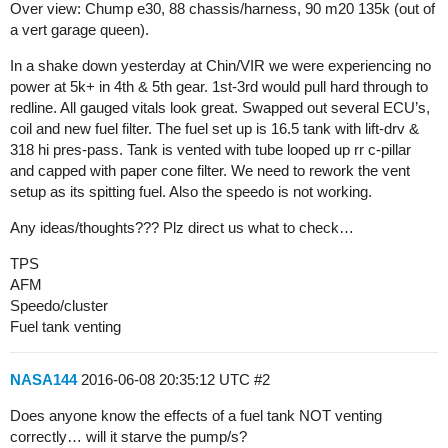
Over view: Chump e30, 88 chassis/harness, 90 m20 135k (out of
a vert garage queen).
In a shake down yesterday at Chin/VIR we were experiencing no
power at 5k+ in 4th & 5th gear. 1st-3rd would pull hard through to
redline. All gauged vitals look great. Swapped out several ECU’s,
coil and new fuel filter. The fuel set up is 16.5 tank with lift-drv &
318 hi pres-pass. Tank is vented with tube looped up rr c-pillar
and capped with paper cone filter. We need to rework the vent
setup as its spitting fuel. Also the speedo is not working.
Any ideas/thoughts??? Plz direct us what to check…
TPS
AFM
Speedo/cluster
Fuel tank venting
NASA144
2016-06-08 20:35:12 UTC
#2
Does anyone know the effects of a fuel tank NOT venting
correctly… will it starve the pump/s?