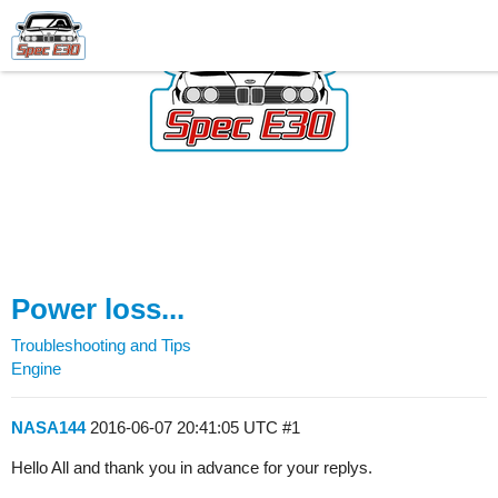
Power loss...
Troubleshooting and Tips
Engine
NASA144
2016-06-07 20:41:05 UTC
#1
Hello All and thank you in advance for your replys.