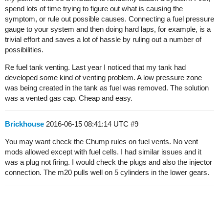
spend lots of time trying to figure out what is causing the
symptom, or rule out possible causes. Connecting a fuel pressure
gauge to your system and then doing hard laps, for example, is a
trivial effort and saves a lot of hassle by ruling out a number of
possibilities.
Re fuel tank venting. Last year I noticed that my tank had
developed some kind of venting problem. A low pressure zone
was being created in the tank as fuel was removed. The solution
was a vented gas cap. Cheap and easy.
Brickhouse
2016-06-15 08:41:14 UTC
#9
You may want check the Chump rules on fuel vents. No vent
mods allowed except with fuel cells. I had similar issues and it
was a plug not firing. I would check the plugs and also the injector
connection. The m20 pulls well on 5 cylinders in the lower gears.