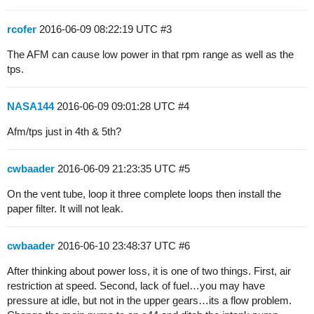
rcofer
2016-06-09 08:22:19 UTC
#3
The AFM can cause low power in that rpm range as well as the
tps.
NASA144
2016-06-09 09:01:28 UTC
#4
Afm/tps just in 4th & 5th?
cwbaader
2016-06-09 21:23:35 UTC
#5
On the vent tube, loop it three complete loops then install the
paper filter. It will not leak.
cwbaader
2016-06-10 23:48:37 UTC
#6
After thinking about power loss, it is one of two things. First, air
restriction at speed. Second, lack of fuel…you may have
pressure at idle, but not in the upper gears…its a flow problem.