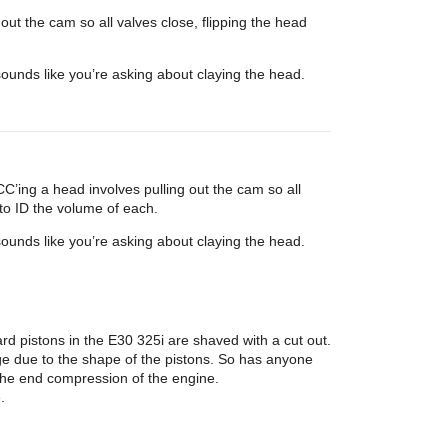
ut the cam so all valves close, flipping the head
ounds like you’re asking about claying the head.
’ing a head involves pulling out the cam so all
to ID the volume of each.
ounds like you’re asking about claying the head.
ard pistons in the E30 325i are shaved with a cut out.
nge due to the shape of the pistons. So has anyone
n the end compression of the engine.
.