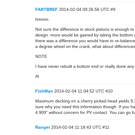
FARTBREF
2014-02-04 09:26:56 UTC
#9
hmmm
Not sure the difference in stock pistons is enough to
design. more would be gained by taking the bottom e
there was a difference you would have to re-balanc
a degree wheel on the crank, what about differences 
NOTE
I have never rebuilt a bottom end or really done any
Al
FishMan
2014-02-04 11:04:52 UTC
#10
Maximum decking on a cherry picked head yields 9.3i
sure why you need this information though. If you hav
4.909" without concern for PV contact. You can go f
Ranger
2014-02-04 11:18:43 UTC
#11