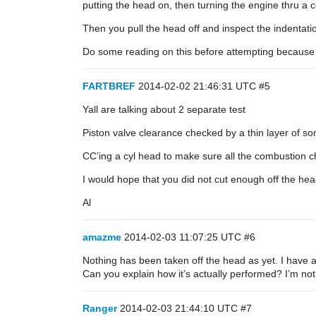
putting the head on, then turning the engine thru a co
Then you pull the head off and inspect the indentatio
Do some reading on this before attempting because I’
FARTBREF
2014-02-02 21:46:31 UTC
#5
Yall are talking about 2 separate test
Piston valve clearance checked by a thin layer of s
CC’ing a cyl head to make sure all the combustion 
I would hope that you did not cut enough off the h
Al
amazme
2014-02-03 11:07:25 UTC
#6
Nothing has been taken off the head as yet. I have a
Can you explain how it’s actually performed? I’m not 
Ranger
2014-02-03 21:44:10 UTC
#7