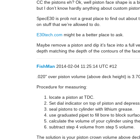
CC the pistons eh? Ok, well piston face shape is a b
but I don’t know hardly anything about custom pisto
SpecE30 is prob not a great place to find out about thi
on stuff that we’re allowed to do.
E30tech.com
might be a better place to ask.
Maybe remove a piston and dip it’s face into a full v
depth matching the depth of the contours of the fac
FishMan
2014-02-04 11:25:14 UTC
#12
.020" over piston volume (above deck height) is 3.7
Procedure for measuring:
locate a piston at TDC.
Set dial indicator on top of piston and depress 
seal pistons to cylinder with lithium grease.
use graduated pipet to fill bore to block surf
calculate the volume of your cylinder using 
subtract step 4 volume from step 5 volume.
The solution is your piston crown volume above deck