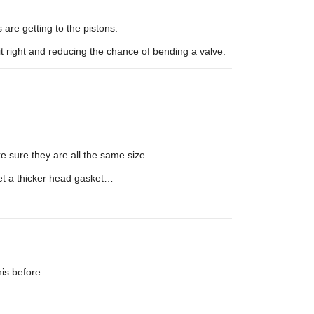
are getting to the pistons.
it right and reducing the chance of bending a valve.
 sure they are all the same size.
et a thicker head gasket…
his before