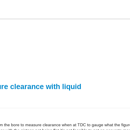
e clearance with liquid
wn the bore to measure clearance when at TDC to gauge what the figure 