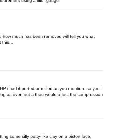
easurement using a filler gauge
and how much has been removed will tell you what
t this…
HP i had it ported or milled as you mention. so yes i
ading as even out a thou would affect the compression
ing some silly putty-like clay on a piston face,