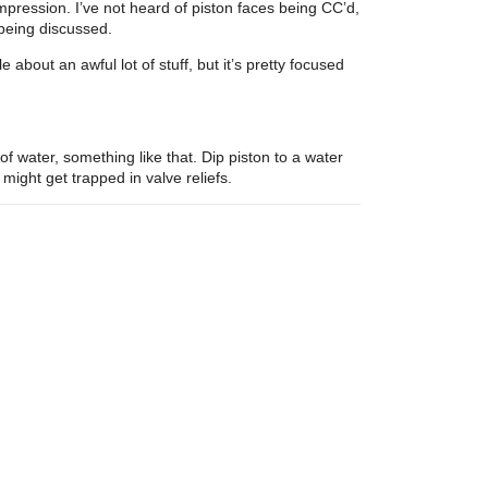
mpression. I’ve not heard of piston faces being CC’d,
 being discussed.
 about an awful lot of stuff, but it’s pretty focused
f water, something like that. Dip piston to a water
ight get trapped in valve reliefs.