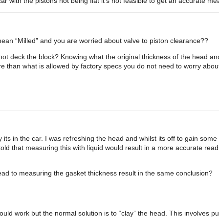
ar with the pistons not being flat it’s not feasible to get an accurate m
mean “Milled” and you are worried about valve to piston clearance??
d not deck the block? Knowing what the original thickness of the head 
e than what is allowed by factory specs you do not need to worry abou
s in the car. I was refreshing the head and whilst its off to gain some 
 told that measuring this with liquid would result in a more accurate re
ead to measuring the gasket thickness result in the same conclusion?
ld work but the normal solution is to “clay” the head. This involves putt