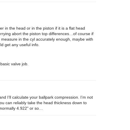
n the head or in the piston if it is a flat head
ying abort the piston top differences…of course if
n measure in the cyl accurately enough, maybe with
d get any useful info.
basic valve job.
d I’ll calculate your ballpark compression. I’m not
You can reliably take the head thickness down to
s normally 4.922" or so…