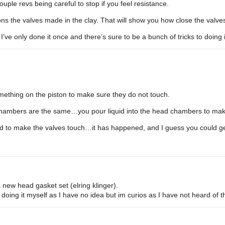
uple revs being careful to stop if you feel resistance.
ns the valves made in the clay. That will show you how close the valves 
ve only done it once and there’s sure to be a bunch of tricks to doing 
omething on the piston to make sure they do not touch.
chambers are the same…you pour liquid into the head chambers to make
ead to make the valves touch…it has happened, and I guess you could g
 new head gasket set (elring klinger).
doing it myself as I have no idea but im curios as I have not heard of t