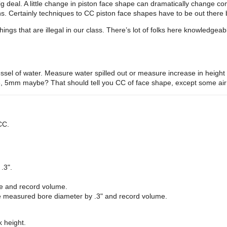
ig deal. A little change in piston face shape can dramatically change co
ns. Certainly techniques to CC piston face shapes have to be out there
ngs that are illegal in our class. There’s lot of folks here knowledgeable
essel of water. Measure water spilled out or measure increase in height o
e, 5mm maybe? That should tell you CC of face shape, except some air m
CC.
.3".
ace and record volume.
the measured bore diameter by .3" and record volume.
 height.