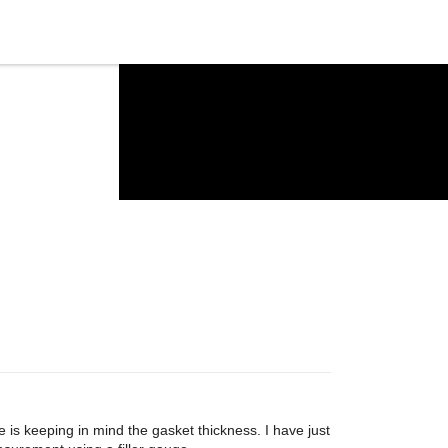
is keeping in mind the gasket thickness. I have just