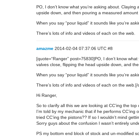
PO, I don’t know what you’re asking about. Claying a
upside down, and then pouring a measured amount o
When you say “pour liquid” it sounds like you’re as
There’s lots of info and videos of each on the web.
amazme
2014-02-04 07:37:06 UTC
#8
[quote=“Ranger” post=75830]PO, I don’t know what yo
valves close, flipping the head upside down, and t
When you say “pour liquid” it sounds like you’re as
There’s lots of info and videos of each on the web.[/
Hi Ranger,
So to clarify all this we are looking at CC’ing the t
I’m told by my mechanic that if he performs CC’ing o
tried CC’ing the pistons?? If so I wouldn’t mind gett
Sorry guys about the confusion I wasn’t entirely under
PS my bottom end block of stock and un-modified so