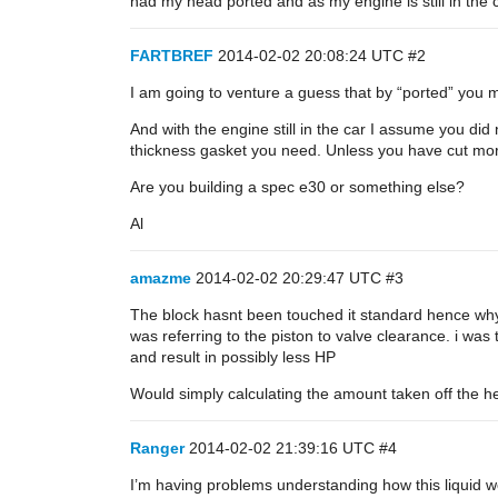
had my head ported and as my engine is still in the c
FARTBREF
2014-02-02 20:08:24 UTC
#2
I am going to venture a guess that by “ported” you 
And with the engine still in the car I assume you di
thickness gasket you need. Unless you have cut mor
Are you building a spec e30 or something else?
Al
amazme
2014-02-02 20:29:47 UTC
#3
The block hasnt been touched it standard hence why it
was referring to the piston to valve clearance. i was
and result in possibly less HP
Would simply calculating the amount taken off the h
Ranger
2014-02-02 21:39:16 UTC
#4
I’m having problems understanding how this liquid wou