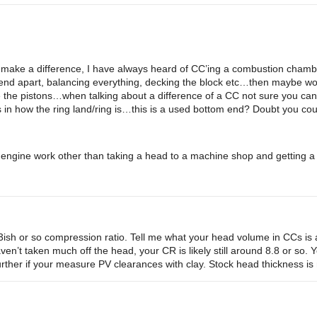
 make a difference, I have always heard of CC’ing a combustion chamber i
nd apart, balancing everything, decking the block etc…then maybe worr
e the pistons…when talking about a difference of a CC not sure you ca
in how the ring land/ring is…this is a used bottom end? Doubt you coul
 engine work other than taking a head to a machine shop and getting a 
sh or so compression ratio. Tell me what your head volume in CCs is an
en’t taken much off the head, your CR is likely still around 8.8 or so. 
urther if your measure PV clearances with clay. Stock head thickness i