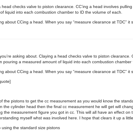
 head checks valve to piston clearance. CC’ing a head involves pulling o
f liquid into each combustion chamber to ID the volume of each.
king about CCing a head. When you say “measure clearance at TDC” it s
u’re asking about. Claying a head checks valve to piston clearance. CC
hen pouring a measured amount of liquid into each combustion chamber 
king about CCing a head. When you say “measure clearance at TDC” it s
quote]
op of the pistons to get the cc measurement as you would know the stand
n the cylinder head then the final cc measurement he will get will cha
ing the measurement figure you got in cc. This will all have an effect o
standing myself whst was involved here. I hope that clears it up a little
 using the standard size pistons