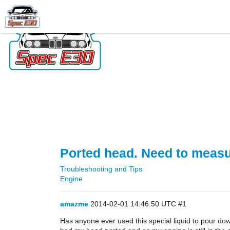
Ported head. Need to measur
Troubleshooting and Tips
Engine
amazme
2014-02-01 14:46:50 UTC
#1
Has anyone ever used this special liquid to pour do