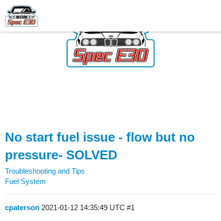
No start fuel issue - flow but no
pressure- SOLVED
Troubleshooting and Tips
Fuel System
cpaterson
2021-01-12 14:35:49 UTC
#1