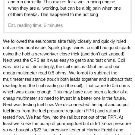
and run correctly. This makes for a well running engine
when they are all working, but can be a big pain when one
of them breaks. This happened to me not long
Est. reading time: 6 minutes
We followed the eeuroparts sirte fairly closely and quickly ruled
out an electrical issue. Spark plugs, wires, coil all had good spark
using the hold a screwdriver close trick (and don’t get zapped).
Next was the CPS as it was easy to get to and test ohms. Coil
was next and interestingly, the coil spec is 0.5ohms and our
cheap multimeter read 0.9 ohms. We forgot to subtract the
multimeter resistance (touch both leads together and subtract that
reading from the final reading on the coil). That came to 0.6 ohms
which was close enough. This may have also been a factor of a
cheap multimeter so need to invest in a better one in the future.
Next was testing fuel flow. We disconnected the input and output
fuel lines from the fuel pressure regulator (FPR) and rail and
tested flow. We had flow into the rail but not out of the FPR. At
least we knew the pump of pumping fuel but didn’t know pressure
so we bought a $23 fuel pressure tester at Harbor Freight and