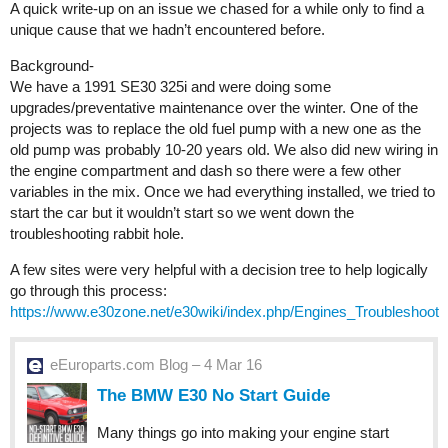
A quick write-up on an issue we chased for a while only to find a
unique cause that we hadn’t encountered before.
Background-
We have a 1991 SE30 325i and were doing some
upgrades/preventative maintenance over the winter. One of the
projects was to replace the old fuel pump with a new one as the
old pump was probably 10-20 years old. We also did new wiring in
the engine compartment and dash so there were a few other
variables in the mix. Once we had everything installed, we tried to
start the car but it wouldn’t start so we went down the
troubleshooting rabbit hole.
A few sites were very helpful with a decision tree to help logically
go through this process:
https://www.e30zone.net/e30wiki/index.php/Engines_Troubleshoot
eEuroparts.com Blog – 4 Mar 16
The BMW E30 No Start Guide
Many things go into making your engine start