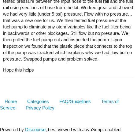
tested pressure between the input hose to the fuel rail and the fuel
rail using sections of hose from the kit. Worked great and showed
we had very little (under 5 psi) pressure. Flow with no pressure…
that was a new one for us. We then tested fuel pressure at the
fuel pump to eliminate any otehr variables like the fuel filter being
in backwards or other blockages. Still flow but no pressure. We
then pulled the fuel pump out and inspected the pump. Upon
inspection we found that the plastic piece that connects to the top
of the pump was cracked which explains why we had flow but no
pressure. Swapped pumps and problem solved.
Hope this helps
Home
Categories
FAQ/Guidelines
Terms of
Service
Privacy Policy
Powered by
Discourse
, best viewed with JavaScript enabled