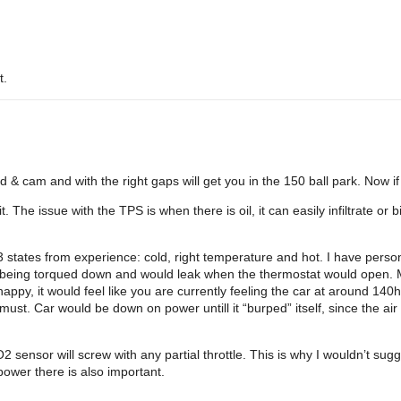
t.
 & cam and with the right gaps will get you in the 150 ball park. Now if 
. The issue with the TPS is when there is oil, it can easily infiltrate o
3 states from experience: cold, right temperature and hot. I have person
ot being torqued down and would leak when the thermostat would open
py, it would feel like you are currently feeling the car at around 140h
must. Car would be down on power untill it “burped” itself, since the air
O2 sensor will screw with any partial throttle. This is why I wouldn’t s
ower there is also important.