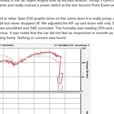
ickey in the SE region engine built by Richard Bratton. Group 3 Dyno’
ts and really noticed a power deficit at the last Summit Point Event wit
 to other Spec E30 graphs done on this same dyno it is really jumpy and
a bit but never dropped off. We adjusted the A/F up and down with onl
hows smoothed and SAE corrected. The humidity was reading 25% and a
erous. It was noted that the car did not feel as responsive or smooth 
ing freely. Nothing or concern was found.