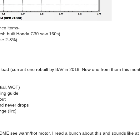
nce items-
resh built Honda C30 saw 160s)
ame 2-3%)
oad (current one rebuilt by BAV in 2018, New one from them this month
tial, WOT)
ting guide
out
and never drops
ge (iirc)
.
ME see warm/hot motor. I read a bunch about this and sounds like at 