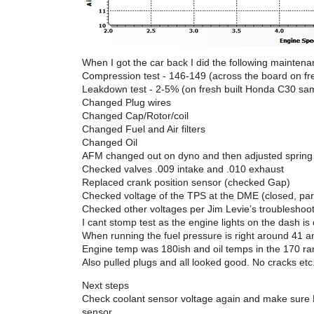
When I got the car back I did the following maintena
Compression test - 146-149 (across the board on f
Leakdown test - 2-5% (on fresh built Honda C30 s
Changed Plug wires
Changed Cap/Rotor/coil
Changed Fuel and Air filters
Changed Oil
AFM changed out on dyno and then adjusted spring l
Checked valves .009 intake and .010 exhaust
Replaced crank position sensor (checked Gap)
Checked voltage of the TPS at the DME (closed, par
Checked other voltages per Jim Levie’s troubleshoo
I cant stomp test as the engine lights on the dash is 
When running the fuel pressure is right around 41 
Engine temp was 180ish and oil temps in the 170 ran
Also pulled plugs and all looked good. No cracks etc
Next steps
Check coolant sensor voltage again and make sure D
sensor.