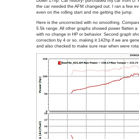
Down 17hp. Car history- purchased my car from D. H
the car needed the AFM changed out. I ran a few even
even on the rolling start and me getting the jump.
Here is the uncorrected with no smoothing. Compared
5.5k range. All other graphs showed power flatten 
with no change in HP or behavior. Second graph s
correction by 4 or so, making it 142hp if we are gen
and also checked to make sure rear when were rotat