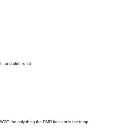
, and older unit)
WOT the only thing the DMR looks at is the temp