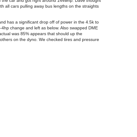
d the car and got right around 144whp. Dave thought
h all cars pulling away bus lengths on the straights
 has a significant drop off of power in the 4.5k to
y 3-4hp change and left as below. Also swapped DME
ctual was 85% appears that should up the
as others on the dyno. We checked tires and pressure