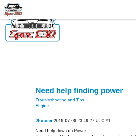
Need help finding power
Troubleshooting and Tips
Engine
Jhouser
2019-07-06 23:49:27 UTC
#1
Need help down on Power.