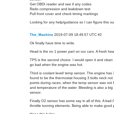
Get OBDI reader and see if any codes
Redo compression and leakdown test
Pull front cover and check timing markings
Looking for any help/guidance so I can figure this ou
The_Machine
2019-07-09 18:49:57 UTC
#2
Ok finally have time to write.
Head is the no 1 power part on our cars. A fresh head
TPS is the second choice. I would open it and clean it
go bad when the engine was hot.
Third is coolant level/ temp sensor. The engine has 
found to be the thermostat housing 3 bolts neck n
points during races, when the temp sensor was not hap
and temperature of the water. Bleeding is also a big 
sensor.
Finally O2 sensor has some say in all of this. A bad 
throttle tunning elements. Being able to make good p