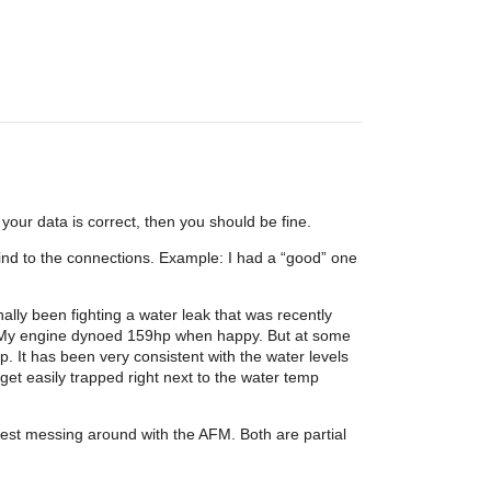
your data is correct, then you should be fine.
r bind to the connections. Example: I had a “good” one
ally been fighting a water leak that was recently
. My engine dynoed 159hp when happy. But at some
p. It has been very consistent with the water levels
 get easily trapped right next to the water temp
uggest messing around with the AFM. Both are partial