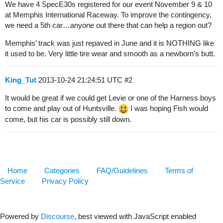
We have 4 SpecE30s registered for our event November 9 & 10
at Memphis International Raceway. To improve the contingency,
we need a 5th car…anyone out there that can help a region out?
Memphis’ track was just repaved in June and it is NOTHING like
it used to be. Very little tire wear and smooth as a newborn’s butt.
King_Tut
2013-10-24 21:24:51 UTC
#2
It would be great if we could get Levie or one of the Harness boys
to come and play out of Huntsville.
I was hoping Fish would
come, but his car is possibly still down.
Home
Categories
FAQ/Guidelines
Terms of
Service
Privacy Policy
Powered by
Discourse
, best viewed with JavaScript enabled