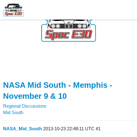
NASA Mid South - Memphis -
November 9 & 10
Regional Discussions
Mid South
NASA_Mid_South
2013-10-23 22:48:11 UTC
#1