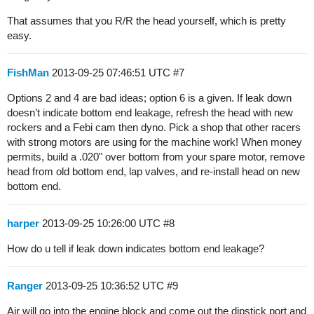
That assumes that you R/R the head yourself, which is pretty
easy.
FishMan
2013-09-25 07:46:51 UTC
#7
Options 2 and 4 are bad ideas; option 6 is a given. If leak down
doesn’t indicate bottom end leakage, refresh the head with new
rockers and a Febi cam then dyno. Pick a shop that other racers
with strong motors are using for the machine work! When money
permits, build a .020" over bottom from your spare motor, remove
head from old bottom end, lap valves, and re-install head on new
bottom end.
harper
2013-09-25 10:26:00 UTC
#8
How do u tell if leak down indicates bottom end leakage?
Ranger
2013-09-25 10:36:52 UTC
#9
Air will go into the engine block and come out the dipstick port and