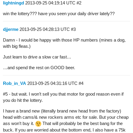
lightningd
2013-09-25 04:19:14 UTC
#2
win the lottery??? have you seen your daily driver lately??
djjerme
2013-09-25 04:28:13 UTC
#3
Damn - I would be happy with those HP numbers (mines a dog,
with big fleas.)
Just learn to drive a slow car fast…
…and spend the rest on GOOD beer.
Rob_in_VA
2013-09-25 04:31:16 UTC
#4
#5
- but wait. I won’t sell you that motor for good reason even if
you do hit the lottery.
I have a brand new (literally brand new head from the factory)
head with cams/& new rockers arms etc for sale. But your cheap
ass won’t buy it.
That will probably be the best bang for the
buck. If you are worried about the bottom end, I also have a 75k