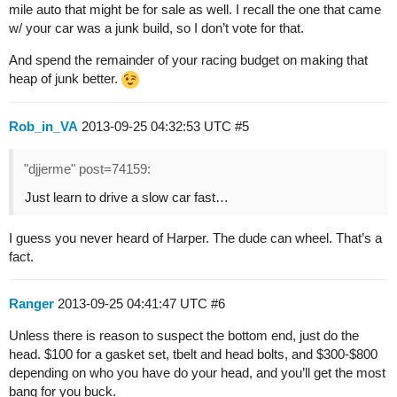
mile auto that might be for sale as well. I recall the one that came
w/ your car was a junk build, so I don’t vote for that.
And spend the remainder of your racing budget on making that
heap of junk better.
Rob_in_VA
2013-09-25 04:32:53 UTC
#5
"djjerme" post=74159:
Just learn to drive a slow car fast…
I guess you never heard of Harper. The dude can wheel. That’s a
fact.
Ranger
2013-09-25 04:41:47 UTC
#6
Unless there is reason to suspect the bottom end, just do the
head. $100 for a gasket set, tbelt and head bolts, and $300-$800
depending on who you have do your head, and you’ll get the most
bang for you buck.