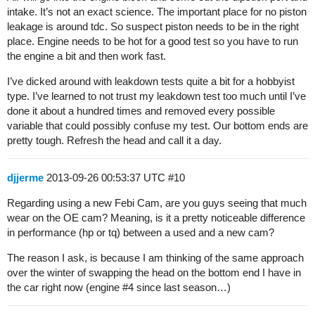
intake. It’s not an exact science. The important place for no piston
leakage is around tdc. So suspect piston needs to be in the right
place. Engine needs to be hot for a good test so you have to run
the engine a bit and then work fast.
I’ve dicked around with leakdown tests quite a bit for a hobbyist
type. I’ve learned to not trust my leakdown test too much until I’ve
done it about a hundred times and removed every possible
variable that could possibly confuse my test. Our bottom ends are
pretty tough. Refresh the head and call it a day.
djjerme
2013-09-26 00:53:37 UTC
#10
Regarding using a new Febi Cam, are you guys seeing that much
wear on the OE cam? Meaning, is it a pretty noticeable difference
in performance (hp or tq) between a used and a new cam?
The reason I ask, is because I am thinking of the same approach
over the winter of swapping the head on the bottom end I have in
the car right now (engine
#4
since last season…)