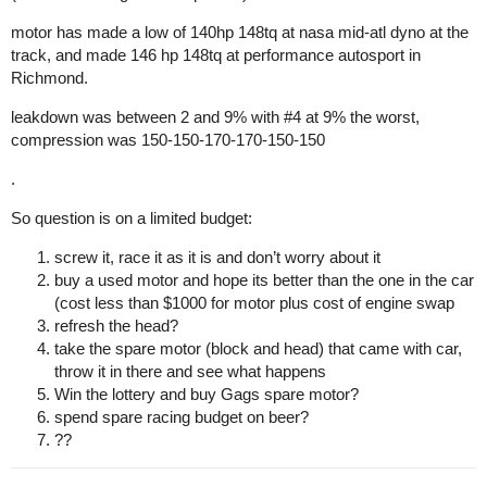
motor has made a low of 140hp 148tq at nasa mid-atl dyno at the
track, and made 146 hp 148tq at performance autosport in
Richmond.
leakdown was between 2 and 9% with
#4
at 9% the worst,
compression was 150-150-170-170-150-150
.
So question is on a limited budget:
screw it, race it as it is and don’t worry about it
buy a used motor and hope its better than the one in the car
(cost less than $1000 for motor plus cost of engine swap
refresh the head?
take the spare motor (block and head) that came with car,
throw it in there and see what happens
Win the lottery and buy Gags spare motor?
spend spare racing budget on beer?
??