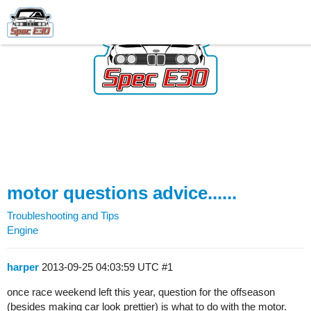
motor questions advice......
Troubleshooting and Tips
Engine
harper
2013-09-25 04:03:59 UTC
#1
once race weekend left this year, question for the offseason
(besides making car look prettier) is what to do with the motor.