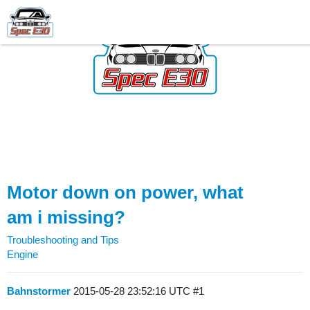
Motor down on power, what
am i missing?
Troubleshooting and Tips
Engine
Bahnstormer
2015-05-28 23:52:16 UTC
#1