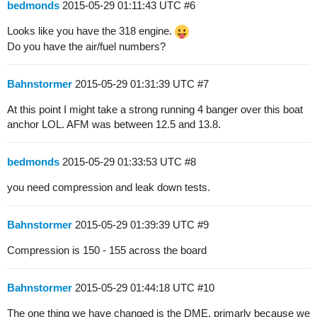
bedmonds
2015-05-29 01:11:43 UTC
#6
Looks like you have the 318 engine.
Do you have the air/fuel numbers?
Bahnstormer
2015-05-29 01:31:39 UTC
#7
At this point I might take a strong running 4 banger over this boat
anchor LOL. AFM was between 12.5 and 13.8.
bedmonds
2015-05-29 01:33:53 UTC
#8
you need compression and leak down tests.
Bahnstormer
2015-05-29 01:39:39 UTC
#9
Compression is 150 - 155 across the board
Bahnstormer
2015-05-29 01:44:18 UTC
#10
The one thing we have changed is the DME, primarly because we