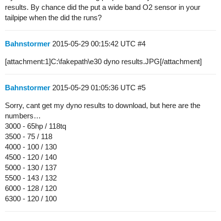
results. By chance did the put a wide band O2 sensor in your
tailpipe when the did the runs?
Bahnstormer
2015-05-29 00:15:42 UTC
#4
[attachment:1]C:\fakepath\e30 dyno results.JPG[/attachment]
Bahnstormer
2015-05-29 01:05:36 UTC
#5
Sorry, cant get my dyno results to download, but here are the
numbers…
3000 - 65hp / 118tq
3500 - 75 / 118
4000 - 100 / 130
4500 - 120 / 140
5000 - 130 / 137
5500 - 143 / 132
6000 - 128 / 120
6300 - 120 / 100