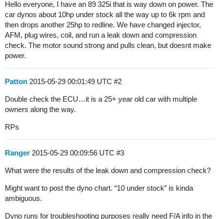
Hello everyone, I have an 89 325i that is way down on power. The
car dynos about 10hp under stock all the way up to 6k rpm and
then drops another 25hp to redline. We have changed injector,
AFM, plug wires, coil, and run a leak down and compression
check. The motor sound strong and pulls clean, but doesnt make
power.
Patton
2015-05-29 00:01:49 UTC
#2
Double check the ECU…it is a 25+ year old car with multiple
owners along the way.
RPs
Ranger
2015-05-29 00:09:56 UTC
#3
What were the results of the leak down and compression check?
Might want to post the dyno chart. “10 under stock” is kinda
ambiguous.
Dyno runs for troubleshooting purposes really need F/A info in the