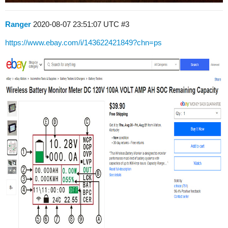
Ranger
2020-08-07 23:51:07 UTC
#3
https://www.ebay.com/i/143622421849?chn=ps