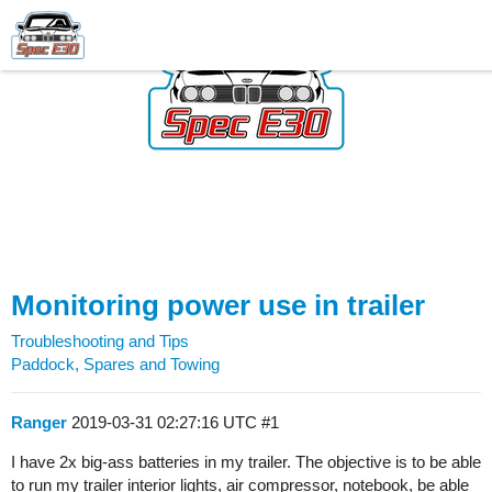
Monitoring power use in trailer
Troubleshooting and Tips
Paddock, Spares and Towing
Ranger
2019-03-31 02:27:16 UTC
#1
I have 2x big-ass batteries in my trailer. The objective is to be able
to run my trailer interior lights, air compressor, notebook, be able