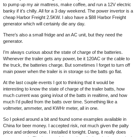
to pump up my air mattress, make coffee, and run a 12V electric
banky if it’s chilly. All for a 3 day weekend. The power invertor is a
cheap Harbor Freight 2.5KW. I also have a $88 Harbor Freight
generator which will certainly die any day.
There’s also a small fridge and an AC unit, but they need the
generator.
I’m always curious about the state of charge of the batteries.
Whenever the trailer gets any power, be it 120AC or the cable to
the truck, the batteries charge. But sometimes I forget to turn off
main power when the trailer is in storage so the batts go flat.
At the last couple events I got to thinking that it would be
interesting to know the state of charge of the trailer batts, how
much current was going in/out of the batts in realtime, and how
much I’d pulled from the batts over time. Something like a
voltmeter, ammeter, and KWHr meter, all in one.
So I poked around a bit and found some examples available in
China for beer money. I accepted risk, not much given the palty
price and ordered one. I installed it tonight. Dang, it really does