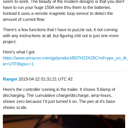
seem to work. The beauty of the modern designs is that you don’t
have to run your huge 150A wire thru them to the batteries.
Instead it uses a remote magnetic loop sensor to detect the
amount of current flow.
There’s a few functions that I have to puzzle out, it not coming
with any instructions at all, but figuring shit out is just one more
project.
Here’s what I got.
https://www.amazon.com/gp/product/B07H23XZ6C/ref=ppx_yo_dt_
ie=UTF8&psc=1
Ranger
2019-04-22 01:31:21 UTC
#2
Here’s the controller running in the trailer. It shows 9.8amp of
discharging. The cumulative charge/discharge, amp-hours,
shows zero because I’d just turned it on. The pen at it’s base
shows scale.