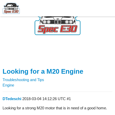
Looking for a M20 Engine
Troubleshooting and Tips
Engine
DTedeschi
2018-03-04 14:12:26 UTC
#1
Looking for a strong M20 motor that is in need of a good home.