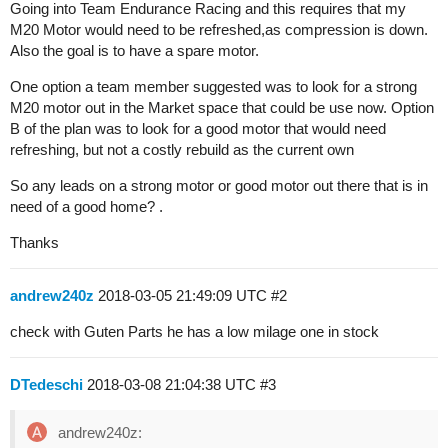
Going into Team Endurance Racing and this requires that my
M20 Motor would need to be refreshed,as compression is down.
Also the goal is to have a spare motor.
One option a team member suggested was to look for a strong
M20 motor out in the Market space that could be use now. Option
B of the plan was to look for a good motor that would need
refreshing, but not a costly rebuild as the current own
So any leads on a strong motor or good motor out there that is in
need of a good home? .
Thanks
andrew240z
2018-03-05 21:49:09 UTC
#2
check with Guten Parts he has a low milage one in stock
DTedeschi
2018-03-08 21:04:38 UTC
#3
andrew240z: