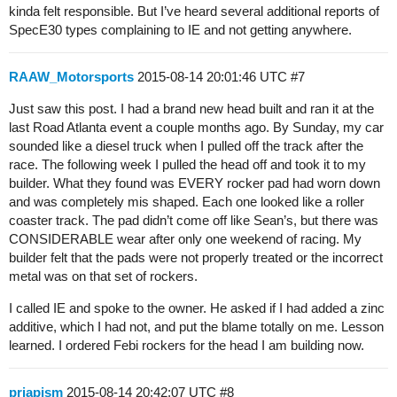
kinda felt responsible. But I’ve heard several additional reports of
SpecE30 types complaining to IE and not getting anywhere.
RAAW_Motorsports
2015-08-14 20:01:46 UTC
#7
Just saw this post. I had a brand new head built and ran it at the
last Road Atlanta event a couple months ago. By Sunday, my car
sounded like a diesel truck when I pulled off the track after the
race. The following week I pulled the head off and took it to my
builder. What they found was EVERY rocker pad had worn down
and was completely mis shaped. Each one looked like a roller
coaster track. The pad didn’t come off like Sean’s, but there was
CONSIDERABLE wear after only one weekend of racing. My
builder felt that the pads were not properly treated or the incorrect
metal was on that set of rockers.
I called IE and spoke to the owner. He asked if I had added a zinc
additive, which I had not, and put the blame totally on me. Lesson
learned. I ordered Febi rockers for the head I am building now.
priapism
2015-08-14 20:42:07 UTC
#8