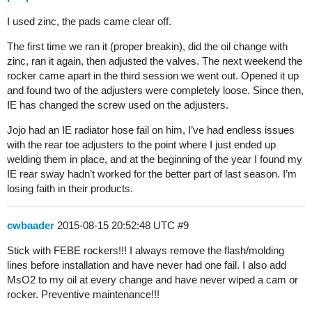
I used zinc, the pads came clear off.
The first time we ran it (proper breakin), did the oil change with
zinc, ran it again, then adjusted the valves. The next weekend the
rocker came apart in the third session we went out. Opened it up
and found two of the adjusters were completely loose. Since then,
IE has changed the screw used on the adjusters.
Jojo had an IE radiator hose fail on him, I’ve had endless issues
with the rear toe adjusters to the point where I just ended up
welding them in place, and at the beginning of the year I found my
IE rear sway hadn’t worked for the better part of last season. I’m
losing faith in their products.
cwbaader
2015-08-15 20:52:48 UTC
#9
Stick with FEBE rockers!!! I always remove the flash/molding
lines before installation and have never had one fail. I also add
MsO2 to my oil at every change and have never wiped a cam or
rocker. Preventive maintenance!!!