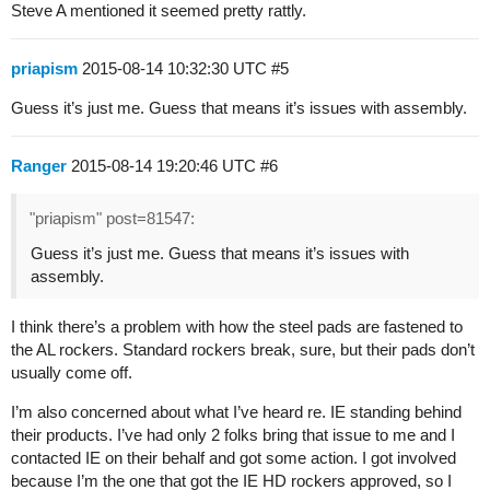
Steve A mentioned it seemed pretty rattly.
priapism
2015-08-14 10:32:30 UTC
#5
Guess it’s just me. Guess that means it’s issues with assembly.
Ranger
2015-08-14 19:20:46 UTC
#6
"priapism" post=81547:
Guess it’s just me. Guess that means it’s issues with
assembly.
I think there’s a problem with how the steel pads are fastened to
the AL rockers. Standard rockers break, sure, but their pads don’t
usually come off.
I’m also concerned about what I’ve heard re. IE standing behind
their products. I’ve had only 2 folks bring that issue to me and I
contacted IE on their behalf and got some action. I got involved
because I’m the one that got the IE HD rockers approved, so I