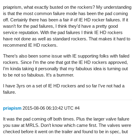
priaprism, what exactly busted on the rockers? My understanding
is that the most common failure mode has been the pad coming
off. Certainly there has been a fair # of IE HD rocker failures. If it
wasn’t for the pad failures, I think they’d have a pretty good
service reputation. With the pad failures I think IE HD rockers
have not done as well as standard rockers. That makes it hard to
recommend IE HD rockers.
There’s also been some issue with IE supporting folks with failed
rockers. Since I’m the one that got the IE HD rockers approved,
I’m kinda taking it personally that my fabulous idea is turning out
to be not so fabulous. It’s a bummer.
I have 3yrs on a set of IE HD rockers and so far I’ve not had a
failure.
priapism
2015-08-06 06:10:42 UTC
#4
It was the pad coming off both times. Plus the larger valve failure
you saw at MRLS. Don’t know which came first. The valves were
checked before it went on the trailer and found to be in spec, but