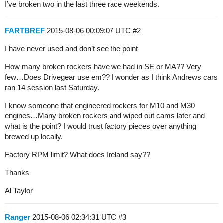
I’ve broken two in the last three race weekends.
FARTBREF
2015-08-06 00:09:07 UTC
#2
I have never used and don’t see the point
How many broken rockers have we had in SE or MA?? Very
few…Does Drivegear use em?? I wonder as I think Andrews cars
ran 14 session last Saturday.
I know someone that engineered rockers for M10 and M30
engines…Many broken rockers and wiped out cams later and
what is the point? I would trust factory pieces over anything
brewed up locally.
Factory RPM limit? What does Ireland say??
Thanks
Al Taylor
Ranger
2015-08-06 02:34:31 UTC
#3