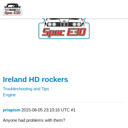
Ireland HD rockers
Troubleshooting and Tips
Engine
priapism
2015-08-05 23:10:16 UTC
#1
Anyone had problems with them?