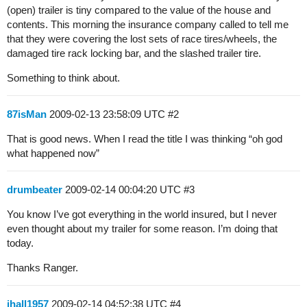
(open) trailer is tiny compared to the value of the house and
contents. This morning the insurance company called to tell me
that they were covering the lost sets of race tires/wheels, the
damaged tire rack locking bar, and the slashed trailer tire.
Something to think about.
87isMan
2009-02-13 23:58:09 UTC
#2
That is good news. When I read the title I was thinking “oh god
what happened now”
drumbeater
2009-02-14 00:04:20 UTC
#3
You know I’ve got everything in the world insured, but I never
even thought about my trailer for some reason. I’m doing that
today.
Thanks Ranger.
jhall1957
2009-02-14 04:52:38 UTC
#4