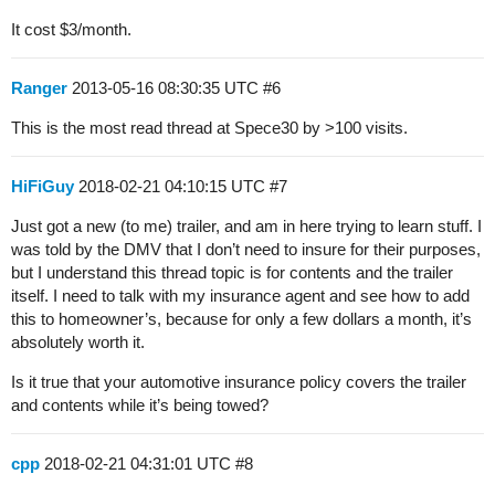
It cost $3/month.
Ranger
2013-05-16 08:30:35 UTC
#6
This is the most read thread at Spece30 by >100 visits.
HiFiGuy
2018-02-21 04:10:15 UTC
#7
Just got a new (to me) trailer, and am in here trying to learn stuff. I
was told by the DMV that I don’t need to insure for their purposes,
but I understand this thread topic is for contents and the trailer
itself. I need to talk with my insurance agent and see how to add
this to homeowner’s, because for only a few dollars a month, it’s
absolutely worth it.
Is it true that your automotive insurance policy covers the trailer
and contents while it’s being towed?
cpp
2018-02-21 04:31:01 UTC
#8