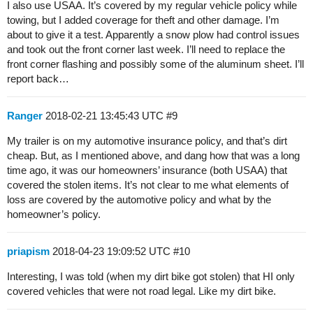
I also use USAA. It’s covered by my regular vehicle policy while
towing, but I added coverage for theft and other damage. I’m
about to give it a test. Apparently a snow plow had control issues
and took out the front corner last week. I’ll need to replace the
front corner flashing and possibly some of the aluminum sheet. I’ll
report back…
Ranger
2018-02-21 13:45:43 UTC
#9
My trailer is on my automotive insurance policy, and that’s dirt
cheap. But, as I mentioned above, and dang how that was a long
time ago, it was our homeowners’ insurance (both USAA) that
covered the stolen items. It’s not clear to me what elements of
loss are covered by the automotive policy and what by the
homeowner’s policy.
priapism
2018-04-23 19:09:52 UTC
#10
Interesting, I was told (when my dirt bike got stolen) that HI only
covered vehicles that were not road legal. Like my dirt bike.