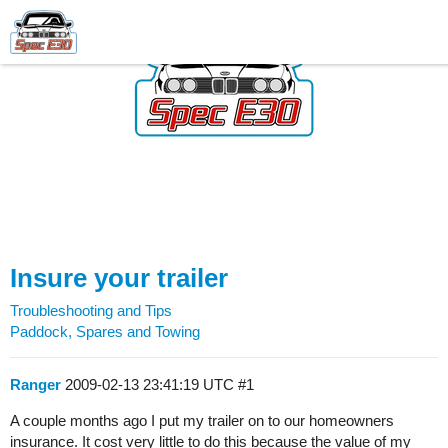
Insure your trailer
Troubleshooting and Tips
Paddock, Spares and Towing
Ranger
2009-02-13 23:41:19 UTC
#1
A couple months ago I put my trailer on to our homeowners
insurance. It cost very little to do this because the value of my