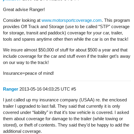
Great advise Ranger!
Consider looking at
www.motorsportcoverage.com
. This program
provides Off Track and Storage (use to be called “STP” coverage
for storage, transit and paddock) coverage for your car, trailer,
tools and spares anytime other then while the car is on the track!
We insure almost $50,000 of stuff for about $500 a year and that
include coverage for the car and stuff even if the trailer get’s away
on our way to the track!
Insurance=peace of mind!
Ranger
2013-05-16 04:03:25 UTC
#5
I just called up my insurance company (USAA) re. the enclosed
trailer I upgraded to last fall. They said that currently it is only
covered under “liability” in that it’s tow vehicle is covered. I asked
them about coverage for damage to the trailer (while towing or
stored), or theft of contents. They said they’d be happy to add the
additional coverage.