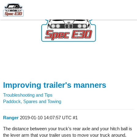
Improving trailer's manners
Troubleshooting and Tips
Paddock, Spares and Towing
Ranger
2019-01-10 14:07:57 UTC
#1
The distance between your truck’s rear axle and your hitch ball is
the lever arm that your trailer uses to move your truck around,