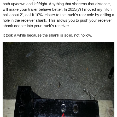
both up/down and left/right. Anything that shortens that distance,
will make your trailer behave better. In 2015(?) I moved my hitch
ball about 2", call it 10%, closer to the truck’s rear axle by drilling a
hole in the receiver shank. This allows you to push your receiver
shank deeper into your truck’s receiver.
It took a while because the shank is solid, not hollow.