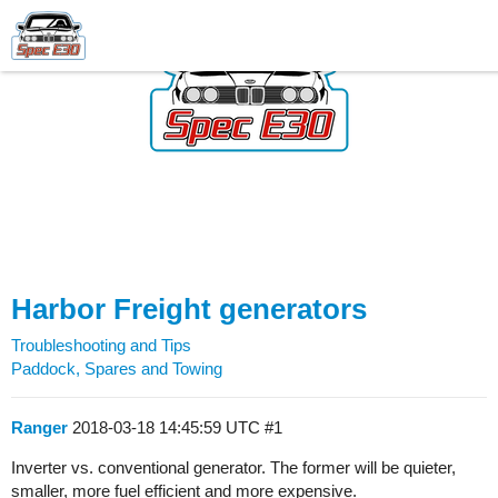
Harbor Freight generators
Troubleshooting and Tips
Paddock, Spares and Towing
Ranger
2018-03-18 14:45:59 UTC
#1
Inverter vs. conventional generator. The former will be quieter,
smaller, more fuel efficient and more expensive.