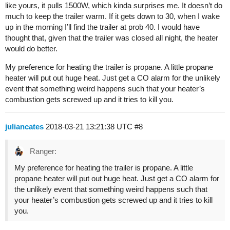
like yours, it pulls 1500W, which kinda surprises me. It doesn’t do
much to keep the trailer warm. If it gets down to 30, when I wake
up in the morning I’ll find the trailer at prob 40. I would have
thought that, given that the trailer was closed all night, the heater
would do better.
My preference for heating the trailer is propane. A little propane
heater will put out huge heat. Just get a CO alarm for the unlikely
event that something weird happens such that your heater’s
combustion gets screwed up and it tries to kill you.
juliancates
2018-03-21 13:21:38 UTC
#8
Ranger:
My preference for heating the trailer is propane. A little
propane heater will put out huge heat. Just get a CO alarm for
the unlikely event that something weird happens such that
your heater’s combustion gets screwed up and it tries to kill
you.