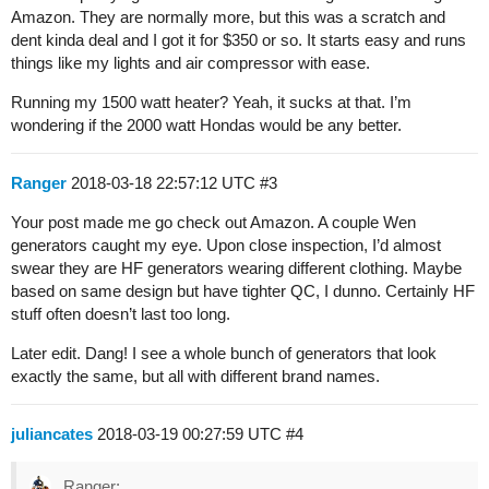
Amazon. They are normally more, but this was a scratch and
dent kinda deal and I got it for $350 or so. It starts easy and runs
things like my lights and air compressor with ease.
Running my 1500 watt heater? Yeah, it sucks at that. I’m
wondering if the 2000 watt Hondas would be any better.
Ranger
2018-03-18 22:57:12 UTC
#3
Your post made me go check out Amazon. A couple Wen
generators caught my eye. Upon close inspection, I’d almost
swear they are HF generators wearing different clothing. Maybe
based on same design but have tighter QC, I dunno. Certainly HF
stuff often doesn’t last too long.
Later edit. Dang! I see a whole bunch of generators that look
exactly the same, but all with different brand names.
juliancates
2018-03-19 00:27:59 UTC
#4
Ranger: