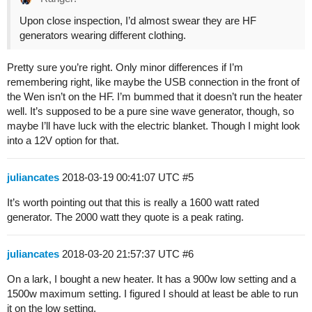
Upon close inspection, I’d almost swear they are HF
generators wearing different clothing.
Pretty sure you’re right. Only minor differences if I’m
remembering right, like maybe the USB connection in the front of
the Wen isn’t on the HF. I’m bummed that it doesn’t run the heater
well. It’s supposed to be a pure sine wave generator, though, so
maybe I’ll have luck with the electric blanket. Though I might look
into a 12V option for that.
juliancates
2018-03-19 00:41:07 UTC
#5
It’s worth pointing out that this is really a 1600 watt rated
generator. The 2000 watt they quote is a peak rating.
juliancates
2018-03-20 21:57:37 UTC
#6
On a lark, I bought a new heater. It has a 900w low setting and a
1500w maximum setting. I figured I should at least be able to run
it on the low setting.