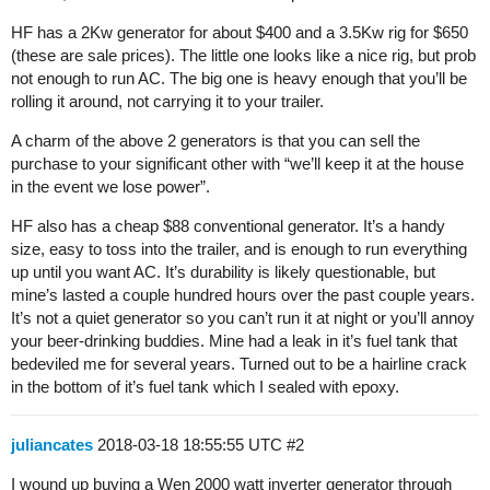
HF has a 2Kw generator for about $400 and a 3.5Kw rig for $650
(these are sale prices). The little one looks like a nice rig, but prob
not enough to run AC. The big one is heavy enough that you’ll be
rolling it around, not carrying it to your trailer.
A charm of the above 2 generators is that you can sell the
purchase to your significant other with “we’ll keep it at the house
in the event we lose power”.
HF also has a cheap $88 conventional generator. It’s a handy
size, easy to toss into the trailer, and is enough to run everything
up until you want AC. It’s durability is likely questionable, but
mine’s lasted a couple hundred hours over the past couple years.
It’s not a quiet generator so you can’t run it at night or you’ll annoy
your beer-drinking buddies. Mine had a leak in it’s fuel tank that
bedeviled me for several years. Turned out to be a hairline crack
in the bottom of it’s fuel tank which I sealed with epoxy.
juliancates
2018-03-18 18:55:55 UTC
#2
I wound up buying a Wen 2000 watt inverter generator through