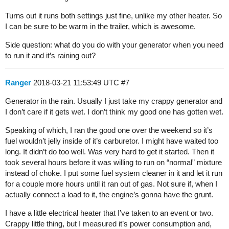
Turns out it runs both settings just fine, unlike my other heater. So
I can be sure to be warm in the trailer, which is awesome.
Side question: what do you do with your generator when you need
to run it and it’s raining out?
Ranger
2018-03-21 11:53:49 UTC
#7
Generator in the rain. Usually I just take my crappy generator and
I don’t care if it gets wet. I don’t think my good one has gotten wet.
Speaking of which, I ran the good one over the weekend so it’s
fuel wouldn’t jelly inside of it’s carburetor. I might have waited too
long. It didn’t do too well. Was very hard to get it started. Then it
took several hours before it was willing to run on “normal” mixture
instead of choke. I put some fuel system cleaner in it and let it run
for a couple more hours until it ran out of gas. Not sure if, when I
actually connect a load to it, the engine’s gonna have the grunt.
I have a little electrical heater that I’ve taken to an event or two.
Crappy little thing, but I measured it’s power consumption and,