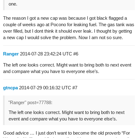
one.
The reason I got a new cap was because I got black flagged a
couple of weeks ago at Pocono for leaking fuel. The gas tank was
over filled, but I dont think it should ever leak. I thought by getting
a new cap I would solve the problem. Now I am not so sure.
Ranger
2014-07-28 23:42:24 UTC
#6
The left one looks correct. Might want to bring both to next event
and compare what you have to everyone else’s.
gtncpa
2014-07-29 00:16:32 UTC
#7
"Ranger" post=77788:
The left one looks correct. Might want to bring both to next
event and compare what you have to everyone else’s.
Good advice … I just don’t want to become the old proverb “For