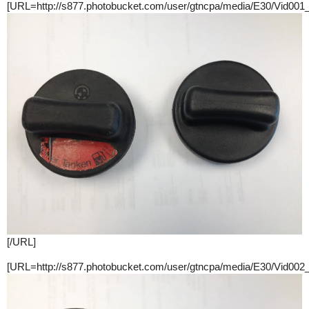
[URL=http://s877.photobucket.com/user/gtncpa/media/E30/Vid001
[/URL]
[URL=http://s877.photobucket.com/user/gtncpa/media/E30/Vid002