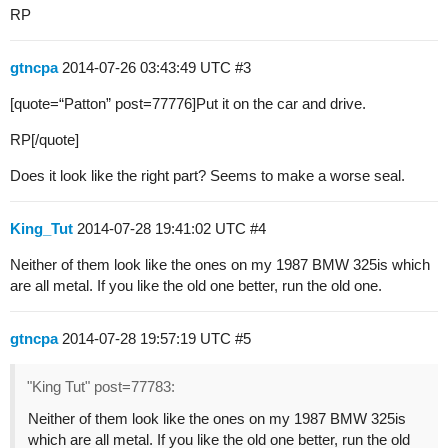
RP
gtncpa
2014-07-26 03:43:49 UTC
#3
[quote=“Patton” post=77776]Put it on the car and drive.
RP[/quote]
Does it look like the right part? Seems to make a worse seal.
King_Tut
2014-07-28 19:41:02 UTC
#4
Neither of them look like the ones on my 1987 BMW 325is which
are all metal. If you like the old one better, run the old one.
gtncpa
2014-07-28 19:57:19 UTC
#5
"King Tut" post=77783:
Neither of them look like the ones on my 1987 BMW 325is
which are all metal. If you like the old one better, run the old