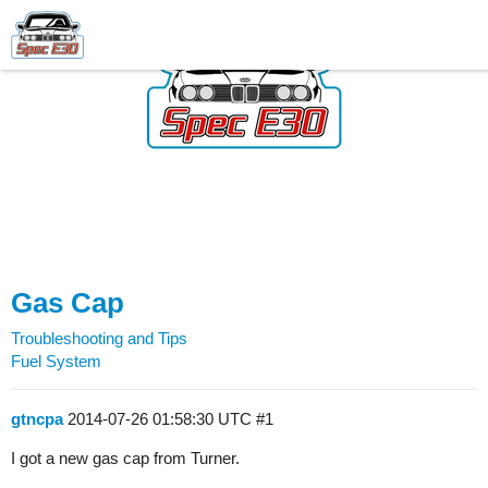
Gas Cap
Troubleshooting and Tips
Fuel System
gtncpa
2014-07-26 01:58:30 UTC
#1
I got a new gas cap from Turner.