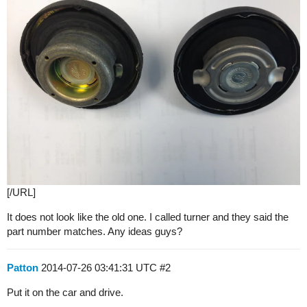
[/URL]
It does not look like the old one. I called turner and they said the
part number matches. Any ideas guys?
Patton
2014-07-26 03:41:31 UTC
#2
Put it on the car and drive.