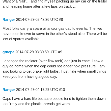
Want of a Nail”… and find myself packing up my car on the trailer
and heading home after a few laps on track …
Ranger
2014-07-29 02:48:36 UTC
#8
Most folks carry a spare oil and/or gas cap to events. The two
have been known to serve in the other’s stead also. There will be
lots of spares available.
gtncpa
2014-07-29 03:30:59 UTC
#9
I changed the radiator (over flow tank) cap just in case. I saw a
guy go home when the cap could not longer hold pressure. I am
also looking to get brake light bulbs. I just hate when small things
keep you from having a good day.
Ranger
2014-07-29 04:19:29 UTC
#10
Caps have a hard life because people tend to tighten them down
too firmly and the plastic threads get worn.