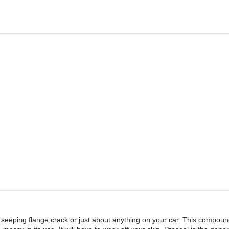
seeping flange,crack or just about anything on your car. This compound