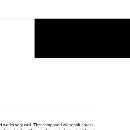
 works very well. This compound will repair cracks,