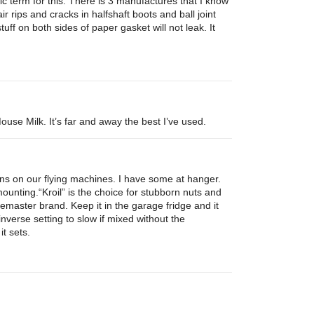
ric term for this. There is 3 manufactures that I know
pair rips and cracks in halfshaft boots and ball joint
tuff on both sides of paper gasket will not leak. It
use Milk. It’s far and away the best I’ve used.
ns on our flying machines. I have some at hanger.
unting.“Kroil” is the choice for stubborn nuts and
master brand. Keep it in the garage fridge and it
e inverse setting to slow if mixed without the
it sets.