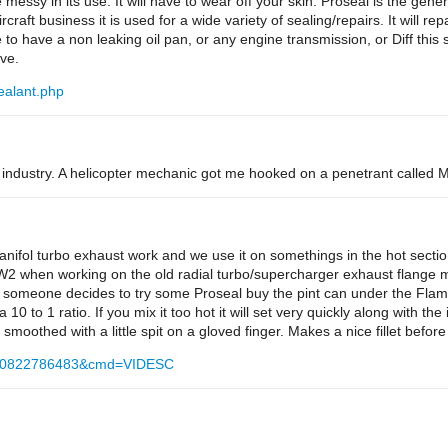
messy in its use. It will have to wear off your skin. Proseal is the gene
ircraft business it is used for a wide variety of sealing/repairs. It will re
 to have a non leaking oil pan, or any engine transmission, or Diff this s
ve.
ealant.php
t industry. A helicopter mechanic got me hooked on a penetrant called Mo
nifol turbo exhaust work and we use it on somethings in the hot sectio
2 when working on the old radial turbo/supercharger exhaust flange mo
If someone decides to try some Proseal buy the pint can under the Flame
 a 10 to 1 ratio. If you mix it too hot it will set very quickly along with th
moothed with a little spit on a gloved finger. Makes a nice fillet before 
d=170822786483&cmd=VIDESC