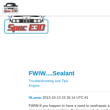
FWIW....Sealant
Troubleshooting and Tips
Engine
HLamar
2013-10-13 22:26:14 UTC
#1
FWIW-If you happen to have a need to seal/repair a 