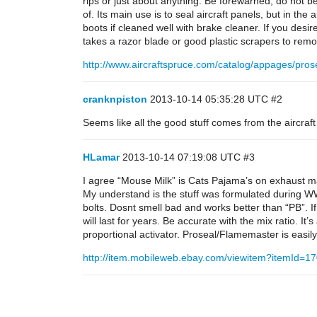
rips or just about anything. Be forewarned, do not be 
of. Its main use is to seal aircraft panels, but in the a
boots if cleaned well with brake cleaner. If you desire
takes a razor blade or good plastic scrapers to remo
http://www.aircraftspruce.com/catalog/appages/pros
cranknpiston
2013-10-14 05:35:28 UTC
#2
Seems like all the good stuff comes from the aircraf
HLamar
2013-10-14 07:19:08 UTC
#3
I agree “Mouse Milk” is Cats Pajama’s on exhaust ma
My understand is the stuff was formulated during WW
bolts. Dosnt smell bad and works better than “PB”. 
will last for years. Be accurate with the mix ratio. It’s
proportional activator. Proseal/Flamemaster is easily s
http://item.mobileweb.ebay.com/viewitem?itemI