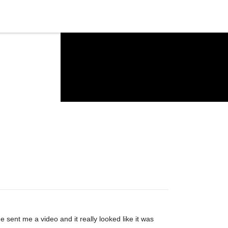
e sent me a video and it really looked like it was