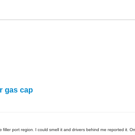
ar gas cap
iller port region. I could smell it and drivers behind me reported it. On