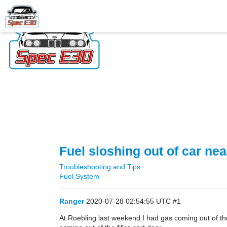
Fuel sloshing out of car ne
Troubleshooting and Tips
Fuel System
Ranger
2020-07-28 02:54:55 UTC
#1
At Roebling last weekend I had gas coming out of the f