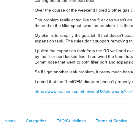
coming out of the filler port door.
Over the course of the weekend I tried 2 other gas c
The problem really acted like the filler cap wasn’t on
the end of the filler spout, was the problem. It’s the 
My plan is to simplify things a bit. If that doesn’t b
expansion tank. The rules don’t support removing the 
I pulled the expansion tank from the RR well and exa
by the filler port looked fine. I removed the 8mm tub
14mm hose that went to both filler port and expansi
So if I get another leak problem, it pretty much has
I noted that the RealOEM diagram doesn’t properly d
https://www.realoem.com/bmw/enUS/showparts?id
Home
Categories
FAQ/Guidelines
Terms of Service