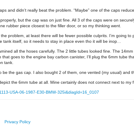
aps and didn’t really beat the problem. “Maybe” one of the caps reduced
 properly, but the cap was on just fine. All 3 of the caps were on secure
one rubber piece closest to the filler door, or so my thinking went.
eat the problem, at least there will be fewer possible culprits. I’m going 
tank itself, so it needs to stay in place even tho it will be inop…
mined all the hoses carefully. The 2 little tubes looked fine. The 14mm 
e that goes to the engine bay carbon canister, I’ll plug the 6mm tube tha
on tank.
 to be the gas cap. I also bought 2 of them, one vented (my usual) and t
epict the 6mm tube at all. Mine certainly does not connect next to my
=1113-USA-06-1987-E30-BMW-325i&diagId=16_0107
Privacy Policy