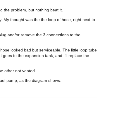
 the problem, but nothing beat it.
ly. My thought was the the loop of hose, right next to
to plug and/or remove the 3 connections to the
hose looked bad but serviceable. The little loop tube
t goes to the expansion tank, and I’ll replace the
he other not vented.
 fuel pump, as the diagram shows.