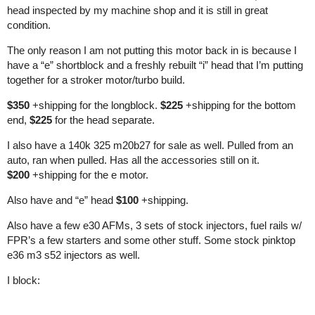
head inspected by my machine shop and it is still in great
condition.
The only reason I am not putting this motor back in is because I
have a “e” shortblock and a freshly rebuilt “i” head that I’m putting
together for a stroker motor/turbo build.
$350
+shipping for the longblock.
$225
+shipping for the bottom
end,
$225
for the head separate.
I also have a 140k 325 m20b27 for sale as well. Pulled from an
auto, ran when pulled. Has all the accessories still on it.
$200
+shipping for the e motor.
Also have and “e” head
$100
+shipping.
Also have a few e30 AFMs, 3 sets of stock injectors, fuel rails w/
FPR’s a few starters and some other stuff. Some stock pinktop
e36 m3 s52 injectors as well.
I block: