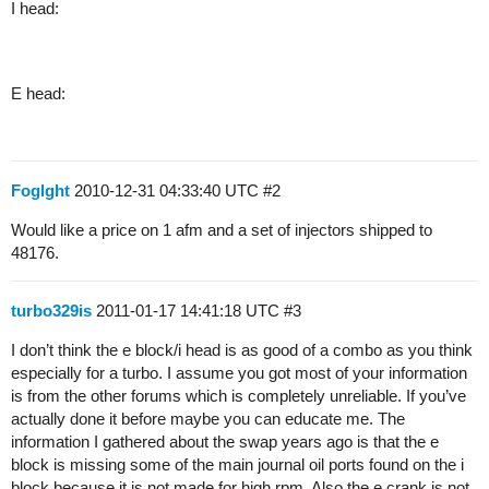
I head:
E head:
Foglght
2010-12-31 04:33:40 UTC
#2
Would like a price on 1 afm and a set of injectors shipped to
48176.
turbo329is
2011-01-17 14:41:18 UTC
#3
I don’t think the e block/i head is as good of a combo as you think
especially for a turbo. I assume you got most of your information
is from the other forums which is completely unreliable. If you’ve
actually done it before maybe you can educate me. The
information I gathered about the swap years ago is that the e
block is missing some of the main journal oil ports found on the i
block because it is not made for high rpm. Also the e crank is not