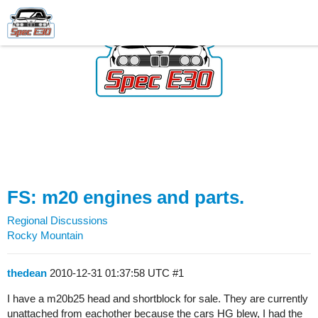
FS: m20 engines and parts.
Regional Discussions
Rocky Mountain
thedean
2010-12-31 01:37:58 UTC
#1
I have a m20b25 head and shortblock for sale. They are currently
unattached from eachother because the cars HG blew, I had the