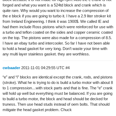
forged and what you want is a 524td block and crank which is
quite rare. Why would you want to increase the compression of
the e block if you are going to turbo it. I have a 2.9 liter stroker kit
from Ireland Engineering. I think it was 1900$. We called IE and
had them include Ross pistons which were reinforced for use with
a turbo and teflon coated on the sides and copper ceramic coated
on the top. The pistons were also made for a compression of 8.5.
I have an ebay turbo and intercooler. So far I have not been able
to hold a head gasket for very long. Don’t waste your time with
any multi layer stainless gasket. they are worthless.
cwbaader
2011-11-01 04:29:55 UTC
#4
“e” and “i” blocks are identical except the crank, rods, and pistons
(stroke). What he is trying to do is build a turbo motor with about 8
to 1 compression…with stock parts and that is fine. The “e” crank
will hold up well but everything must be balanced. If you are going
to build a turbo motor, the block and head should be decked for
truness. Then use head studs instead of oem bolts. That should
mitigate the head gasket problem. Chuck