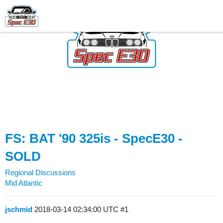
FS: BAT '90 325is - SpecE30 -
SOLD
Regional Discussions
Mid Atlantic
jschmid
2018-03-14 02:34:00 UTC
#1