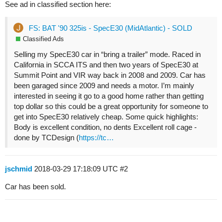
See ad in classified section here:
FS: BAT '90 325is - SpecE30 (MidAtlantic) - SOLD
Classified Ads
Selling my SpecE30 car in “bring a trailer” mode. Raced in
California in SCCA ITS and then two years of SpecE30 at
Summit Point and VIR way back in 2008 and 2009. Car has
been garaged since 2009 and needs a motor. I’m mainly
interested in seeing it go to a good home rather than getting
top dollar so this could be a great opportunity for someone to
get into SpecE30 relatively cheap. Some quick highlights:
Body is excellent condition, no dents Excellent roll cage -
done by TCDesign (
https://tc…
jschmid
2018-03-29 17:18:09 UTC
#2
Car has been sold.