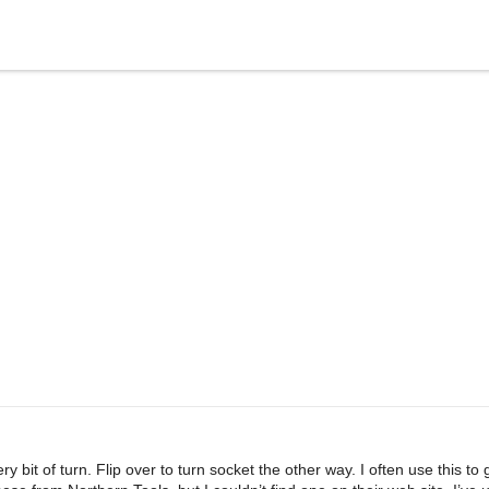
bit of turn. Flip over to turn socket the other way. I often use this to 