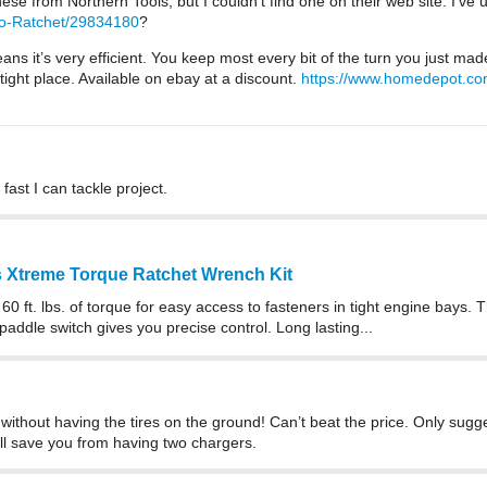
these from Northern Tools, but I couldn’t find one on their web site. I’v
ro-Ratchet/29834180
?
 it’s very efficient. You keep most every bit of the turn you just made. 
tight place. Available on ebay at a discount.
https://www.homedepot.com
fast I can tackle project.
ss Xtreme Torque Ratchet Wrench Kit
s 60 ft. lbs. of torque for easy access to fasteners in tight engine bays
addle switch gives you precise control. Long lasting...
without having the tires on the ground! Can’t beat the price. Only sugges
will save you from having two chargers.