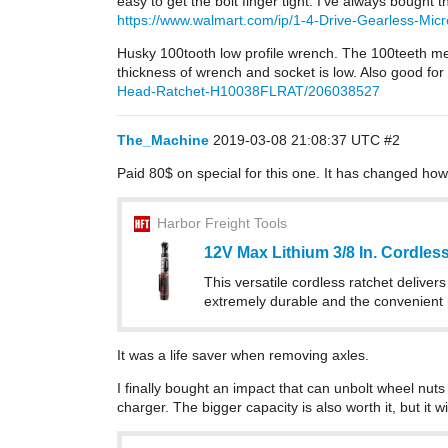
easy to get the bolt finger tight. I’ve always bought 
https://www.walmart.com/ip/1-4-Drive-Gearless-Mic
Husky 100tooth low profile wrench. The 100teeth means
thickness of wrench and socket is low. Also good for 
Head-Ratchet-H10038FLRAT/206038527
The_Machine
2019-03-08 21:08:37 UTC
#2
Paid 80$ on special for this one. It has changed how 
Harbor Freight Tools
12V Max Lithium 3/8 In. Cordle
This versatile cordless ratchet deliver
extremely durable and the convenient p
It was a life saver when removing axles.
I finally bought an impact that can unbolt wheel nuts 
charger. The bigger capacity is also worth it, but it 