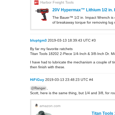
Harbor Freight Tools
20V Hypermax™ Lithium 1/2 in. 
The Bauer™ 1/2 in. Impact Wrench is d
of breakaway torque for removing lug
bluptgm3
2019-03-13 18:39:43 UTC
#3
By far my favorite ratchets
Titan Tools 18202 2-Piece 1/4-Inch & 3/8-Inch Dr. M
I have had to lubricate the mechanism a couple of ti
then finish with these.
HiFiGuy
2019-03-13 23:48:23 UTC
#4
,
@Ranger
Scott, here is the same thing, but 1/4 and 3/8, for r
amazon.com
Titan Tools 