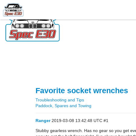
Favorite socket wrenches
Troubleshooting and Tips
Paddock, Spares and Towing
Ranger
2019-03-08 13:42:48 UTC
#1
Stubby gearless wrench. Has no gear so you get every 