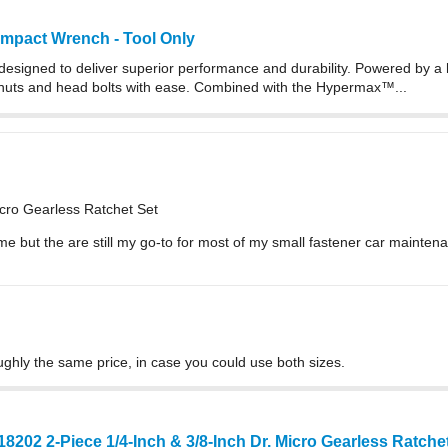
Impact Wrench - Tool Only
esigned to deliver superior performance and durability. Powered by a 
 nuts and head bolts with ease. Combined with the Hypermax™...
icro Gearless Ratchet Set
me but the are still my go-to for most of my small fastener car mainten
oughly the same price, in case you could use both sizes.
18202 2-Piece 1/4-Inch & 3/8-Inch Dr. Micro Gearless Ratch