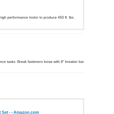
high performance motor to produce 450 ft. lbs.
ance tasks. Break fasteners loose with 8” breaker bar
et Set - - Amazon.com