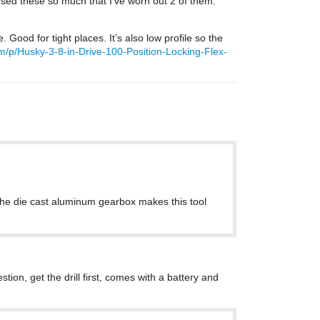
e used these so much that I’ve worn out 2 of them.
Good for tight places. It’s also low profile so the
/p/Husky-3-8-in-Drive-100-Position-Locking-Flex-
. The die cast aluminum gearbox makes this tool
tion, get the drill first, comes with a battery and