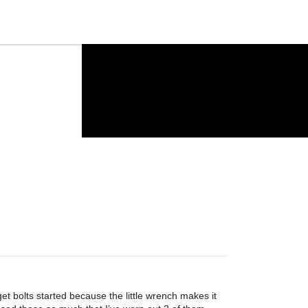
get bolts started because the little wrench makes it