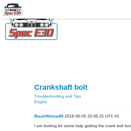
Crankshaft bolt
Troubleshooting and Tips
Engine
BlackWidow88
2018-06-05 20:06:25 UTC
#1
I am looking for some help getting the crank bolt lo