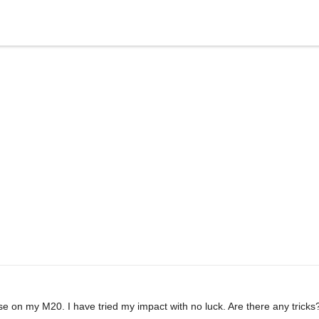
ose on my M20. I have tried my impact with no luck. Are there any tricks