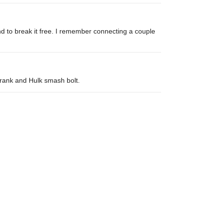
nd to break it free. I remember connecting a couple
 crank and Hulk smash bolt.