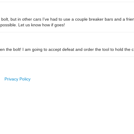
bolt, but in other cars I’ve had to use a couple breaker bars and a frie
 possible. Let us know how if goes!
sen the bolt! I am going to accept defeat and order the tool to hold the
Privacy Policy