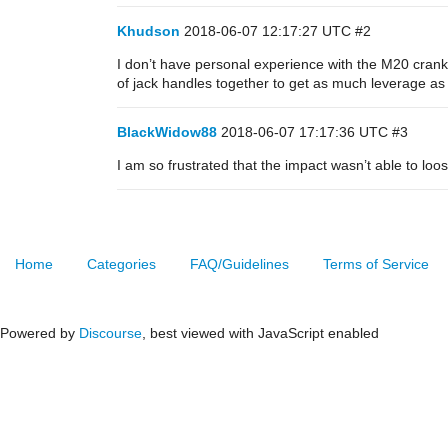
Khudson
2018-06-07 12:17:27 UTC
#2
I don’t have personal experience with the M20 crank 
of jack handles together to get as much leverage as
BlackWidow88
2018-06-07 17:17:36 UTC
#3
I am so frustrated that the impact wasn’t able to loo
Home
Categories
FAQ/Guidelines
Terms of Service
Powered by
Discourse
, best viewed with JavaScript enabled