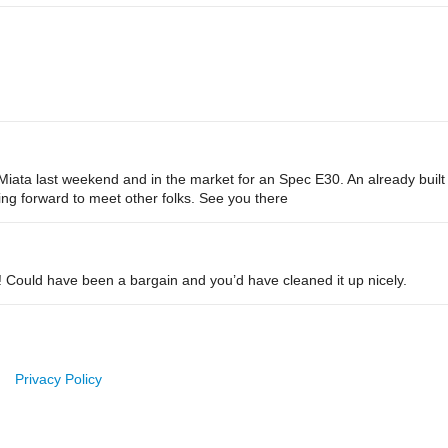
ec Miata last weekend and in the market for an Spec E30. An already bui
ing forward to meet other folks. See you there
! Could have been a bargain and you’d have cleaned it up nicely.
Privacy Policy