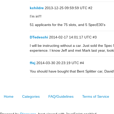
kchildre
2013-12-25 09:59:59 UTC
#2
I’m in!!!
51 applicants for the 75 slots, and 5 SpecE30’s
DTedeschi
2014-02-17 14:01:17 UTC
#3
I will be instructing without a car. Just sold the Sp
experience. I know Jeff and met Mark last year, look
ffej
2014-03-30 20:23:19 UTC
#4
You should have bought that Bent Splitter car, David
Home
Categories
FAQ/Guidelines
Terms of Service