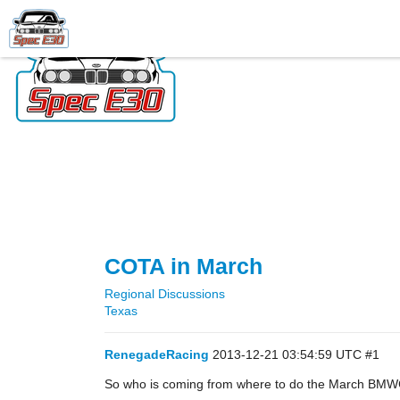
COTA in March
Regional Discussions
Texas
RenegadeRacing
2013-12-21 03:54:59 UTC
#1
So who is coming from where to do the March BMWC