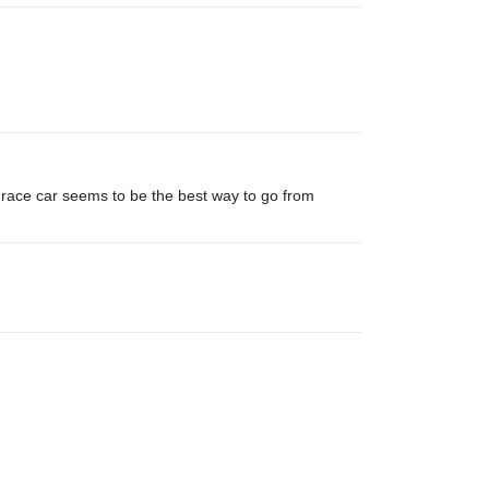
lt race car seems to be the best way to go from