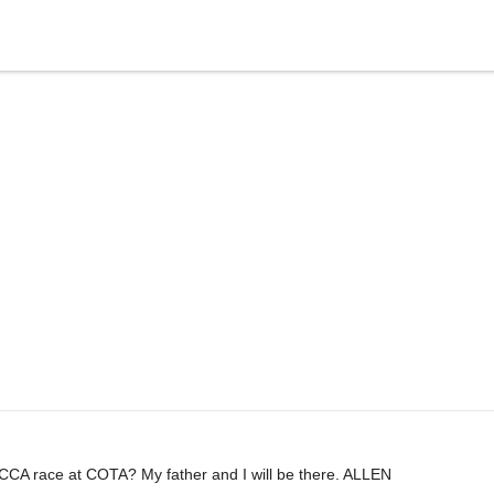
CA race at COTA? My father and I will be there. ALLEN