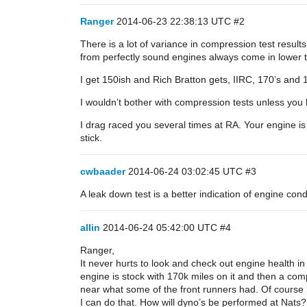
Ranger
2014-06-23 22:38:13 UTC
#2
There is a lot of variance in compression test resul
from perfectly sound engines always come in lower t
I get 150ish and Rich Bratton gets, IIRC, 170’s and 
I wouldn’t bother with compression tests unless you 
I drag raced you several times at RA. Your engine is
stick.
cwbaader
2014-06-24 03:02:45 UTC
#3
A leak down test is a better indication of engine cond
allin
2014-06-24 05:42:00 UTC
#4
Ranger,
It never hurts to look and check out engine health in 
engine is stock with 170k miles on it and then a comp
near what some of the front runners had. Of course 
I can do that. How will dyno’s be performed at Nats