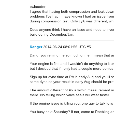
cwbaader,
I agree that having both compression and leak down is
problems I’ve had, I have known I had an issue from
during compression test. Only cyl6 was different, w
Does anyone think I have an issue and need to invest
build during December/Jan.
Ranger
2014-06-24 08:01:56 UTC
#5
Dang, you remind me so much of me. I mean that as 
Your engine is fine and I wouldn’t do anything to it u
but I decided that if I only had a couple more ponie
Sign up for dyno time at RA in early Aug and you’ll s
same dyno so your result in early Aug should be pret
The amount different of
#6
is within measurement no
there. No telling which valve seals will wear faster.
If the engine issue is killing you, one guy to talk t
You busy next Saturday? If not, come to Roebling a