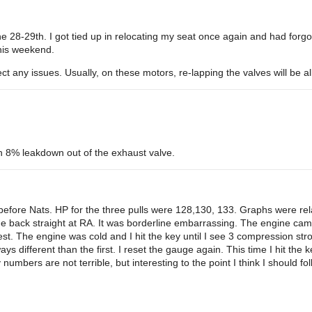
the 28-29th. I got tied up in relocating my seat once again and had forgott
this weekend.
ct any issues. Usually, on these motors, re-lapping the valves will be al
h 8% leakdown out of the exhaust valve.
efore Nats. HP for the three pulls were 128,130, 133. Graphs were relat
he back straight at RA. It was borderline embarrassing. The engine cam
est. The engine was cold and I hit the key until I see 3 compression str
 different than the first. I reset the gauge again. This time I hit the k
mbers are not terrible, but interesting to the point I think I should fol