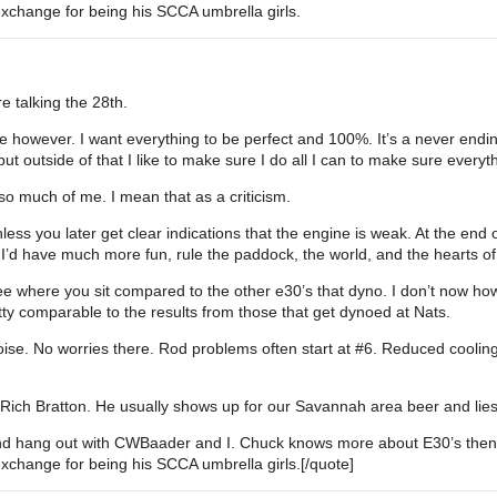
 exchange for being his SCCA umbrella girls.
e talking the 28th.
e however. I want everything to be perfect and 100%. It’s a never endin
ut outside of that I like to make sure I do all I can to make sure everythin
 much of me. I mean that as a criticism.
nless you later get clear indications that the engine is weak. At the end 
s I’d have much more fun, rule the paddock, the world, and the hearts o
ee where you sit compared to the other e30’s that dyno. I don’t now how t
ty comparable to the results from those that get dynoed at Nats.
ise. No worries there. Rod problems often start at
#6
. Reduced cooling
o is Rich Bratton. He usually shows up for our Savannah area beer and lie
nd hang out with CWBaader and I. Chuck knows more about E30’s then I’
 exchange for being his SCCA umbrella girls.[/quote]