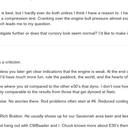
 best, but I hardly ever do both unless I think I have a reason to. I hav
 a compression test. Cranking over the engine bult pressure almost ex
hich leads me to my question.
igate further or does that cursory look seem normal? I’d like to make i
a criticism.
nless you later get clear indications that the engine is weak. At the end 
s I’d have much more fun, rule the paddock, the world, and the hearts o
ee where you sit compared to the other e30’s that dyno. I don’t now how t
ty comparable to the results from those that get dynoed at Nats.
ise. No worries there. Rod problems often start at
#6
. Reduced cooling
o is Rich Bratton. He usually shows up for our Savannah area beer and lie
nd hang out with CWBaader and I. Chuck knows more about E30’s then I’