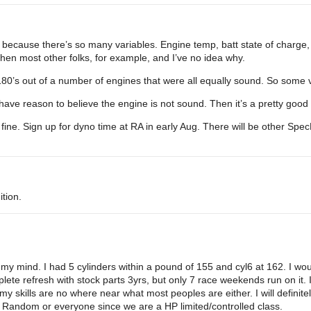
ts because there’s so many variables. Engine temp, batt state of charge,
hen most other folks, for example, and I’ve no idea why.
180’s out of a number of engines that were all equally sound. So some va
have reason to believe the engine is not sound. Then it’s a pretty good 
 fine. Sign up for dyno time at RA in early Aug. There will be other Sp
ition.
my mind. I had 5 cylinders within a pound of 155 and cyl6 at 162. I would 
lete refresh with stock parts 3yrs, but only 7 race weekends run on it. 
my skills are no where near what most peoples are either. I will defini
? Random or everyone since we are a HP limited/controlled class.