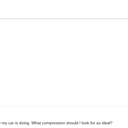
my car is doing. What compression should I look for as ideal?