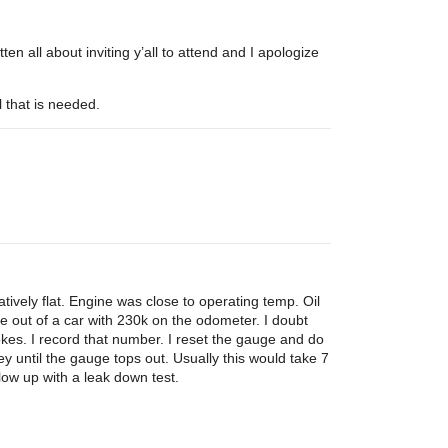
en all about inviting y’all to attend and I apologize
l that is needed.
ively flat. Engine was close to operating temp. Oil
e out of a car with 230k on the odometer. I doubt
okes. I record that number. I reset the gauge and do
ey until the gauge tops out. Usually this would take 7
low up with a leak down test.