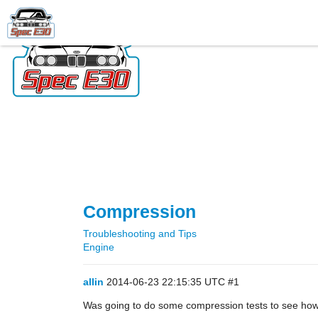
Compression
Troubleshooting and Tips
Engine
allin
2014-06-23 22:15:35 UTC
#1
Was going to do some compression tests to see how 