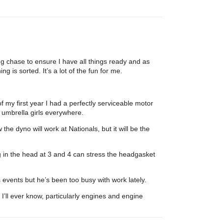
g chase to ensure I have all things ready and as
g is sorted. It’s a lot of the fun for me.
of my first year I had a perfectly serviceable motor
f umbrella girls everywhere.
he dyno will work at Nationals, but it will be the
 in the head at 3 and 4 can stress the headgasket
s events but he’s been too busy with work lately.
ll ever know, particularly engines and engine