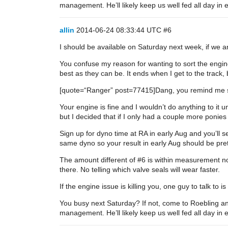
management. He’ll likely keep us well fed all day in
allin
2014-06-24 08:33:44 UTC
#6
I should be available on Saturday next week, if we ar
You confuse my reason for wanting to sort the engin
best as they can be. It ends when I get to the track, b
[quote=“Ranger” post=77415]Dang, you remind me so
Your engine is fine and I wouldn’t do anything to it u
but I decided that if I only had a couple more ponie
Sign up for dyno time at RA in early Aug and you’ll s
same dyno so your result in early Aug should be pret
The amount different of
#6
is within measurement no
there. No telling which valve seals will wear faster.
If the engine issue is killing you, one guy to talk t
You busy next Saturday? If not, come to Roebling a
management. He’ll likely keep us well fed all day in