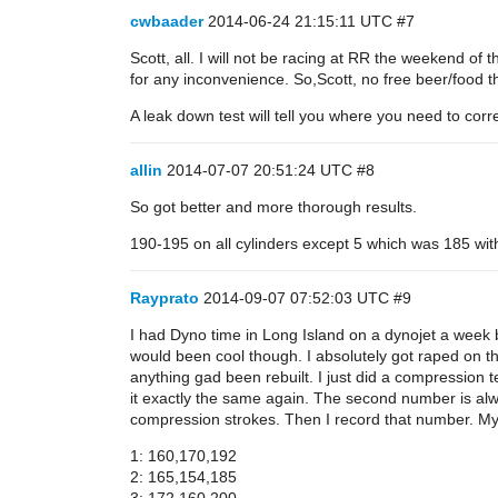
cwbaader
2014-06-24 21:15:11 UTC
#7
Scott, all. I will not be racing at RR the weekend of 
for any inconvenience. So,Scott, no free beer/food 
A leak down test will tell you where you need to corre
allin
2014-07-07 20:51:24 UTC
#8
So got better and more thorough results.
190-195 on all cylinders except 5 which was 185 wit
Rayprato
2014-09-07 07:52:03 UTC
#9
I had Dyno time in Long Island on a dynojet a week b
would been cool though. I absolutely got raped on t
anything gad been rebuilt. I just did a compression t
it exactly the same again. The second number is always
compression strokes. Then I record that number. My nu
1: 160,170,192
2: 165,154,185