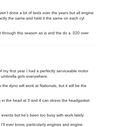
en’t done a lot of tests over the years but all engine
actly the same and held it the same on each cyl
t through this season as is and the do a .020 over
of my first year I had a perfectly serviceable motor
f umbrella girls everywhere.
he dyno will work at Nationals, but it will be the
 in the head at 3 and 4 can stress the headgasket
s events but he’s been too busy with work lately.
ll ever know, particularly engines and engine