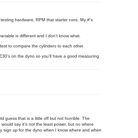
 testing hardware, RPM that starter runs. My #'s
riable is different and I don’t know what.
test to compare the cylinders to each other.
ecE30’s on the dyno so you’ll have a good measuring
guess that is a little off but not horrible. The
I would say it’s not the least power, but no where
tely sign up for the dyno when I know where and when