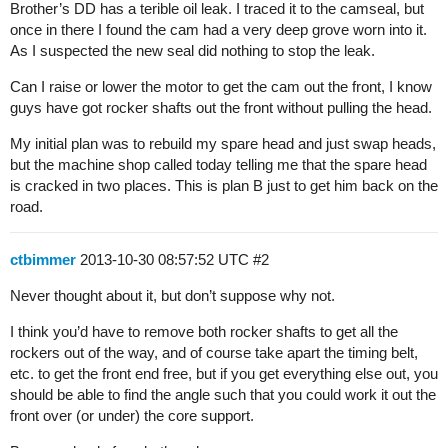
Brother’s DD has a terible oil leak. I traced it to the camseal, but
once in there I found the cam had a very deep grove worn into it.
As I suspected the new seal did nothing to stop the leak.
Can I raise or lower the motor to get the cam out the front, I know
guys have got rocker shafts out the front without pulling the head.
My initial plan was to rebuild my spare head and just swap heads,
but the machine shop called today telling me that the spare head
is cracked in two places. This is plan B just to get him back on the
road.
ctbimmer
2013-10-30 08:57:52 UTC
#2
Never thought about it, but don’t suppose why not.
I think you’d have to remove both rocker shafts to get all the
rockers out of the way, and of course take apart the timing belt,
etc. to get the front end free, but if you get everything else out, you
should be able to find the angle such that you could work it out the
front over (or under) the core support.