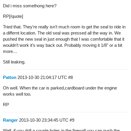
Did i miss somethong here?
RP[/quote]
Tried that. They’re really isn’t much room to get the seal to ride in
a differnt location. The old seal was pressed all the way in. We
pushed the new seal in just enough that I was comfortable that it
wouldn’t work it’s way back out. Probably moving it 1/8" or a bit
more…
Still leaking.
Patton
2013-10-30 21:04:17 UTC
#8
Oh well. When the car is parked,cardboard under the engine
works well too.
RP
Ranger
2013-10-30 23:34:45 UTC
#9
Well, if you drill a couple holes in the firewall you can push the