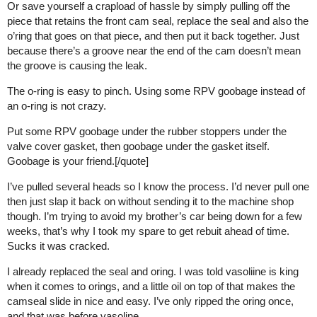
Or save yourself a crapload of hassle by simply pulling off the
piece that retains the front cam seal, replace the seal and also the
o’ring that goes on that piece, and then put it back together. Just
because there’s a groove near the end of the cam doesn’t mean
the groove is causing the leak.
The o-ring is easy to pinch. Using some RPV goobage instead of
an o-ring is not crazy.
Put some RPV goobage under the rubber stoppers under the
valve cover gasket, then goobage under the gasket itself.
Goobage is your friend.[/quote]
I’ve pulled several heads so I know the process. I’d never pull one
then just slap it back on without sending it to the machine shop
though. I’m trying to avoid my brother’s car being down for a few
weeks, that’s why I took my spare to get rebuit ahead of time.
Sucks it was cracked.
I already replaced the seal and oring. I was told vasoliine is king
when it comes to orings, and a little oil on top of that makes the
camseal slide in nice and easy. I’ve only ripped the oring once,
and that was before vasoline.