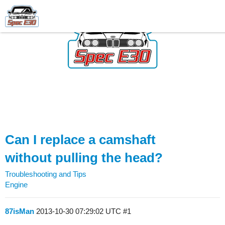
Can I replace a camshaft
without pulling the head?
Troubleshooting and Tips
Engine
87isMan
2013-10-30 07:29:02 UTC
#1