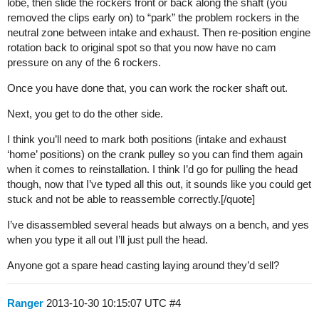
lobe, then slide the rockers front or back along the shaft (you
removed the clips early on) to “park” the problem rockers in the
neutral zone between intake and exhaust. Then re-position engine
rotation back to original spot so that you now have no cam
pressure on any of the 6 rockers.
Once you have done that, you can work the rocker shaft out.
Next, you get to do the other side.
I think you’ll need to mark both positions (intake and exhaust
‘home’ positions) on the crank pulley so you can find them again
when it comes to reinstallation. I think I’d go for pulling the head
though, now that I’ve typed all this out, it sounds like you could get
stuck and not be able to reassemble correctly.[/quote]
I’ve disassembled several heads but always on a bench, and yes
when you type it all out I’ll just pull the head.
Anyone got a spare head casting laying around they’d sell?
Ranger
2013-10-30 10:15:07 UTC
#4