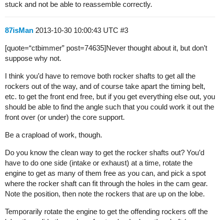
stuck and not be able to reassemble correctly.
87isMan
2013-10-30 10:00:43 UTC
#3
[quote=“ctbimmer” post=74635]Never thought about it, but don’t
suppose why not.
I think you’d have to remove both rocker shafts to get all the
rockers out of the way, and of course take apart the timing belt,
etc. to get the front end free, but if you get everything else out, you
should be able to find the angle such that you could work it out the
front over (or under) the core support.
Be a crapload of work, though.
Do you know the clean way to get the rocker shafts out? You’d
have to do one side (intake or exhaust) at a time, rotate the
engine to get as many of them free as you can, and pick a spot
where the rocker shaft can fit through the holes in the cam gear.
Note the position, then note the rockers that are up on the lobe.
Temporarily rotate the engine to get the offending rockers off the