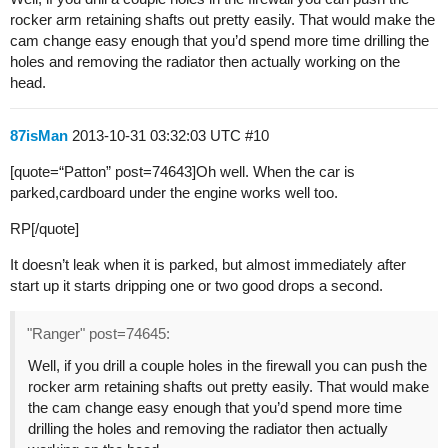
rocker arm retaining shafts out pretty easily. That would make the
cam change easy enough that you’d spend more time drilling the
holes and removing the radiator then actually working on the
head.
87isMan
2013-10-31 03:32:03 UTC
#10
[quote=“Patton” post=74643]Oh well. When the car is
parked,cardboard under the engine works well too.
RP[/quote]
It doesn’t leak when it is parked, but almost immediately after
start up it starts dripping one or two good drops a second.
"Ranger" post=74645:
Well, if you drill a couple holes in the firewall you can push the
rocker arm retaining shafts out pretty easily. That would make
the cam change easy enough that you’d spend more time
drilling the holes and removing the radiator then actually