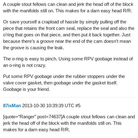
A couple stout fellows can clean and jerk the head off of the block
with the manifolds still on. This makes for a darn easy head R/R.
Or save yourself a crapload of hassle by simply pulling off the
piece that retains the front cam seal, replace the seal and also the
o’ring that goes on that piece, and then put it back together. Just
because there’s a groove near the end of the cam doesn’t mean
the groove is causing the leak.
The o-ring is easy to pinch. Using some RPV goobage instead of
an o-ring is not crazy.
Put some RPV goobage under the rubber stoppers under the
valve cover gasket, then goobage under the gasket itself.
Goobage is your friend.
87isMan
2013-10-30 10:39:39 UTC
#5
[quote=“Ranger” post=74637]A couple stout fellows can clean and
jerk the head off of the block with the manifolds still on. This
makes for a darn easy head R/R.