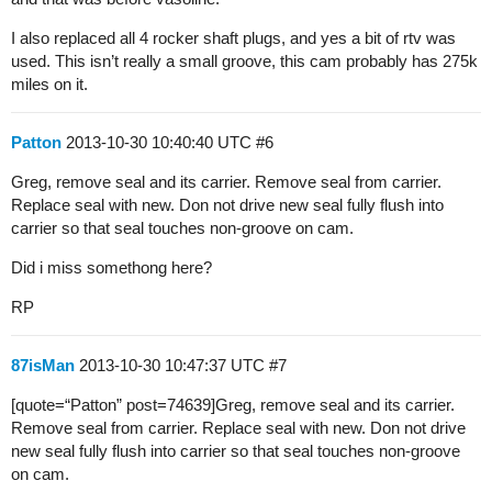
I also replaced all 4 rocker shaft plugs, and yes a bit of rtv was
used. This isn’t really a small groove, this cam probably has 275k
miles on it.
Patton
2013-10-30 10:40:40 UTC
#6
Greg, remove seal and its carrier. Remove seal from carrier.
Replace seal with new. Don not drive new seal fully flush into
carrier so that seal touches non-groove on cam.
Did i miss somethong here?
RP
87isMan
2013-10-30 10:47:37 UTC
#7
[quote=“Patton” post=74639]Greg, remove seal and its carrier.
Remove seal from carrier. Replace seal with new. Don not drive
new seal fully flush into carrier so that seal touches non-groove
on cam.