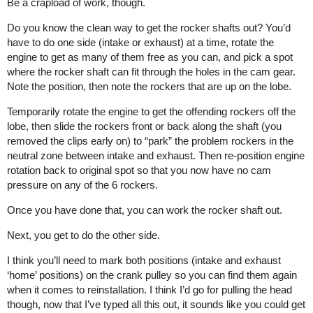
Be a crapload of work, though.
Do you know the clean way to get the rocker shafts out? You’d
have to do one side (intake or exhaust) at a time, rotate the
engine to get as many of them free as you can, and pick a spot
where the rocker shaft can fit through the holes in the cam gear.
Note the position, then note the rockers that are up on the lobe.
Temporarily rotate the engine to get the offending rockers off the
lobe, then slide the rockers front or back along the shaft (you
removed the clips early on) to “park” the problem rockers in the
neutral zone between intake and exhaust. Then re-position engine
rotation back to original spot so that you now have no cam
pressure on any of the 6 rockers.
Once you have done that, you can work the rocker shaft out.
Next, you get to do the other side.
I think you’ll need to mark both positions (intake and exhaust
‘home’ positions) on the crank pulley so you can find them again
when it comes to reinstallation. I think I’d go for pulling the head
though, now that I’ve typed all this out, it sounds like you could get