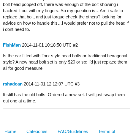
bolt head popped off. there was enough of the bolt showing i
backed it out with my fingers. So my queation is…Am i safe to
replace that bolt, and just torque check the others? looking for
advice on how to handle this…i would prefer not to pull the head if
i dont need to.
FishMan
2014-11-01 10:18:50 UTC
#2
Is the car fitted with Torx style head bolts or traditional hexagonal
style? A new head bolt set is only $20 or so; I’d just replace them
all for good measure.
rshadoan
2014-11-01 12:12:07 UTC
#3
It still has the old bolts. Ordered a new set. I will just swap them
out one at a time.
Home
Categories
FAQ/Guidelines
Terms of