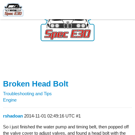
Broken Head Bolt
Troubleshooting and Tips
Engine
rshadoan
2014-11-01 02:49:16 UTC
#1
So i just finished the water pump and timing belt, then popped off
the valve cover to adjust valves, and found a head bolt with the