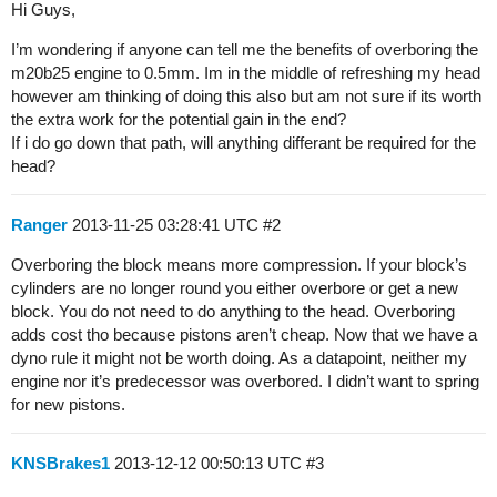
Hi Guys,
I’m wondering if anyone can tell me the benefits of overboring the
m20b25 engine to 0.5mm. Im in the middle of refreshing my head
however am thinking of doing this also but am not sure if its worth
the extra work for the potential gain in the end?
If i do go down that path, will anything differant be required for the
head?
Ranger
2013-11-25 03:28:41 UTC
#2
Overboring the block means more compression. If your block’s
cylinders are no longer round you either overbore or get a new
block. You do not need to do anything to the head. Overboring
adds cost tho because pistons aren’t cheap. Now that we have a
dyno rule it might not be worth doing. As a datapoint, neither my
engine nor it’s predecessor was overbored. I didn’t want to spring
for new pistons.
KNSBrakes1
2013-12-12 00:50:13 UTC
#3