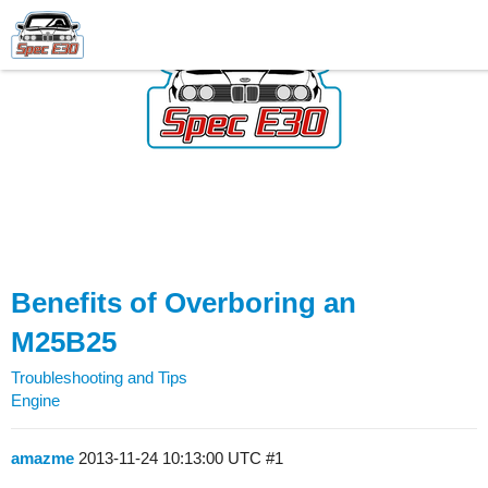
Benefits of Overboring an
M25B25
Troubleshooting and Tips
Engine
amazme
2013-11-24 10:13:00 UTC
#1