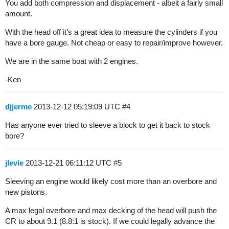
You add both compression and displacement - albeit a fairly small
amount.
With the head off it’s a great idea to measure the cylinders if you
have a bore gauge. Not cheap or easy to repair/improve however.
We are in the same boat with 2 engines.
-Ken
djjerme
2013-12-12 05:19:09 UTC
#4
Has anyone ever tried to sleeve a block to get it back to stock
bore?
jlevie
2013-12-21 06:11:12 UTC
#5
Sleeving an engine would likely cost more than an overbore and
new pistons.
A max legal overbore and max decking of the head will push the
CR to about 9.1 (8.8:1 is stock). If we could legally advance the