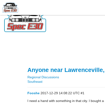
Anyone near Lawrenceville
Regional Discussions
Southeast
Fooshe
2017-12-29 14:08:22 UTC
#1
I need a hand with something in that city. I bought a