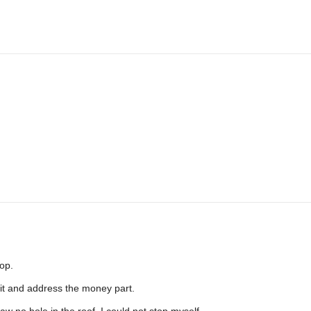
op.
e it and address the money part.