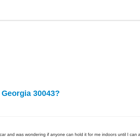
, Georgia 30043?
 car and was wondering if anyone can hold it for me indoors until I can 