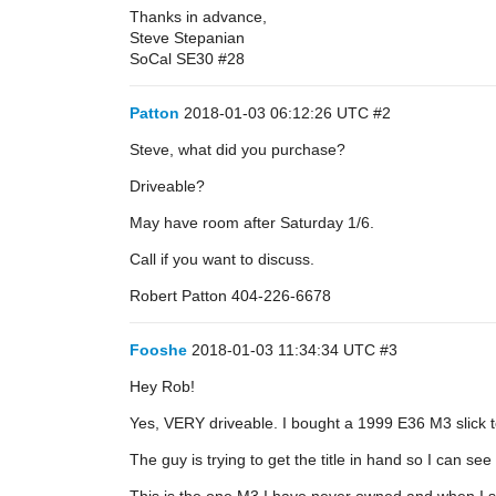
Thanks in advance,
Steve Stepanian
SoCal SE30
#28
Patton
2018-01-03 06:12:26 UTC
#2
Steve, what did you purchase?
Driveable?
May have room after Saturday 1/6.
Call if you want to discuss.
Robert Patton 404-226-6678
Fooshe
2018-01-03 11:34:34 UTC
#3
Hey Rob!
Yes, VERY driveable. I bought a 1999 E36 M3 slick t
The guy is trying to get the title in hand so I can se