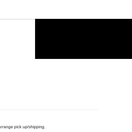
arrange pick up/shipping.