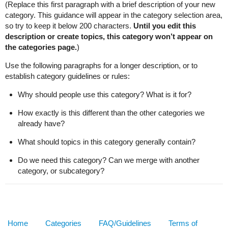
(Replace this first paragraph with a brief description of your new
category. This guidance will appear in the category selection area,
so try to keep it below 200 characters.
Until you edit this
description or create topics, this category won’t appear on
the categories page.
)
Use the following paragraphs for a longer description, or to
establish category guidelines or rules:
Why should people use this category? What is it for?
How exactly is this different than the other categories we
already have?
What should topics in this category generally contain?
Do we need this category? Can we merge with another
category, or subcategory?
Home
Categories
FAQ/Guidelines
Terms of