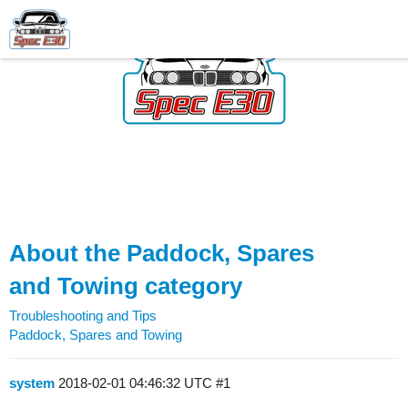
About the Paddock, Spares
and Towing category
Troubleshooting and Tips
Paddock, Spares and Towing
system
2018-02-01 04:46:32 UTC
#1